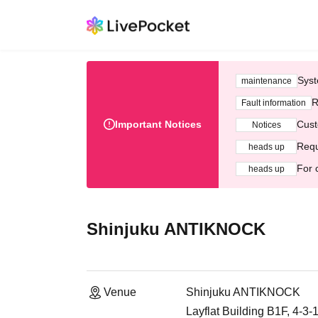
Syst
maintenance
R
Fault information
Important Notices
Cust
Notices
Requ
heads up
For 
heads up
Shinjuku ANTIKNOCK
Venue
Shinjuku ANTIKNOCK
Layflat Building B1F, 4-3