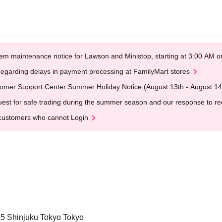
em maintenance notice for Lawson and Ministop, starting at 3:00 AM
egarding delays in payment processing at FamilyMart stores
omer Support Center Summer Holiday Notice (August 13th - August 14
est for safe trading during the summer season and our response to rece
customers who cannot Login
-15 Shinjuku Tokyo Tokyo