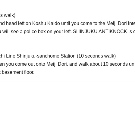
es walk)
d head left on Koshu Kaido until you come to the Meiji Dori inters
will see a police box on your left. SHINJUKU ANTIKNOCK is on t
hi Line Shinjuku-sanchome Station (10 seconds walk)
when you come out onto Meiji Dori, and walk about 10 seconds u
 basement floor.