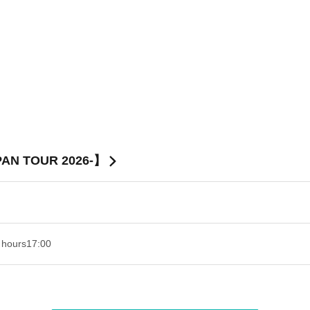
PAN TOUR 2026-】
 hours
17:00