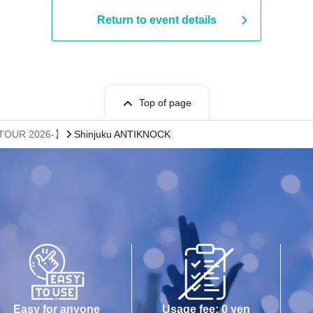
Return to event details
Top of page
 TOUR 2026-】
Shinjuku ANTIKNOCK
Easy for anyone
Usage fee: 0 yen