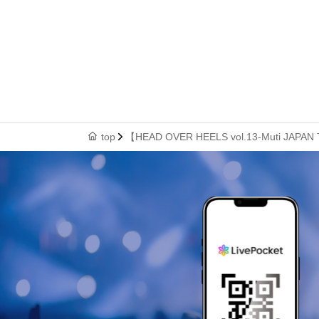
top
【HEAD OVER HEELS vol.13-Muti JAPAN