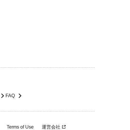
FAQ
Terms of Use
運営会社