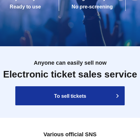
Ready to use
No pre-screening
Anyone can easily sell now
Electronic ticket sales service
To sell tickets
Various official SNS