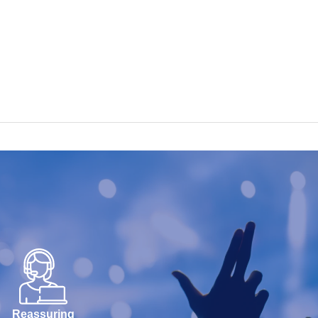
Reassuring