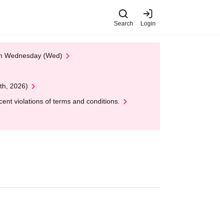
Search
Login
 on Wednesday (Wed)
th, 2026)
nt violations of terms and conditions.