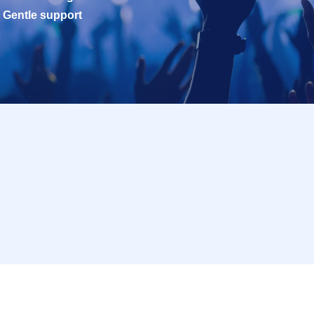
Gentle support