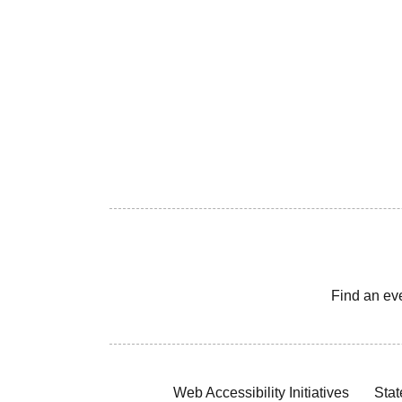
Find an ev
Web Accessibility Initiatives
Stat