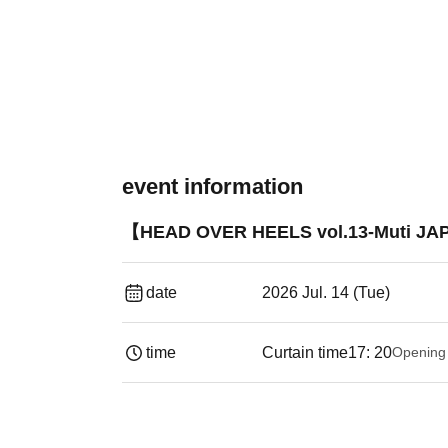
event information
【HEAD OVER HEELS vol.13-Muti JA
date
2026 Jul. 14 (Tue)
time
Curtain time
17: 20
Opening