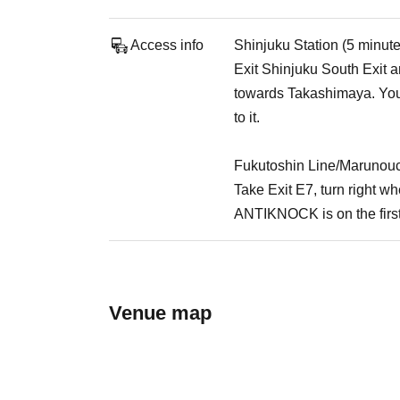
Access info
Shinjuku Station (5 minut
Exit Shinjuku South Exit an
towards Takashimaya. You 
to it.
Fukutoshin Line/Marunouc
Take Exit E7, turn right 
ANTIKNOCK is on the first
Venue map