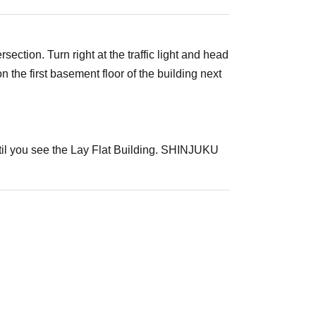
ection. Turn right at the traffic light and head
he first basement floor of the building next
ntil you see the Lay Flat Building. SHINJUKU