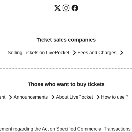
Ticket sales companies
Selling Tickets on LivePocket
Fees and Charges
Those who want to buy tickets
ent
Announcements
About LivePocket
How to use？
ement regarding the Act on Specified Commercial Transactions