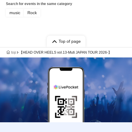
Search for events in the same category
music
Rock
Top of page
top
【HEAD OVER HEELS vol.13-Muti JAPAN TOUR 2026-】