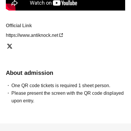
Official Link
https://www.antiknock.net
About admission
One QR code tickets is required 1 sheet person.
Please present the screen with the QR code displayed
upon entry.