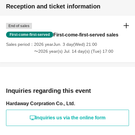
Reception and ticket information
End of sales
First-come-first-served sales
First-come-first-served
Sales period
2026 yearJun. 3 day(Wed) 21:00
〜2026 year(s) Jul. 14 day(s) (Tue) 17:00
Inquiries regarding this event
Hardaway Corpration Co., Ltd.
Inquiries us via the online form