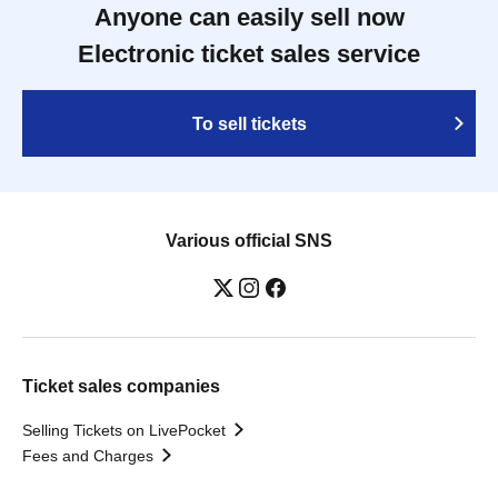
Anyone can easily sell now
Electronic ticket sales service
To sell tickets
Various official SNS
Ticket sales companies
Selling Tickets on LivePocket
Fees and Charges