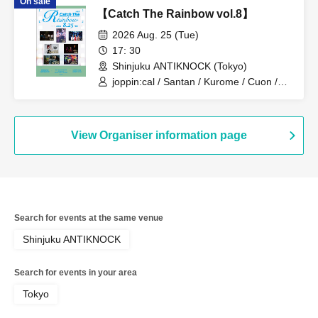
On sale
TAJADA RO / She Get Cheese
【Catch The Rainbow vol.8】
2026 Aug. 25 (Tue)
17: 30
Shinjuku ANTIKNOCK (Tokyo)
joppin:cal / Santan / Kurome / Cuon /
WHITEHEAD / DRAMAticEND / Circa
View Organiser information page
Search for events at the same venue
Shinjuku ANTIKNOCK
Search for events in your area
Tokyo