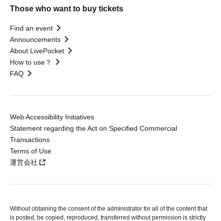
Those who want to buy tickets
Find an event
Announcements
About LivePocket
How to use？
FAQ
Web Accessibility Initiatives
Statement regarding the Act on Specified Commercial
Transactions
Terms of Use
運営会社
Without obtaining the consent of the administrator for all of the content that
is posted, be copied, reproduced, transferred without permission is strictly