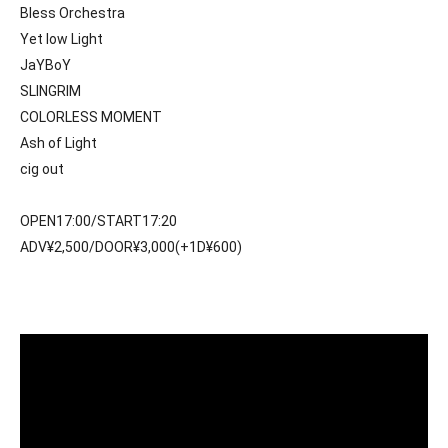
Bless Orchestra
Yet low Light
JaYBoY
SLINGRIM
COLORLESS MOMENT
Ash of Light
cig out
OPEN17:00/START17:20
ADV¥2,500/DOOR¥3,000(+1D¥600)