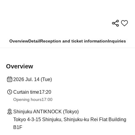
Overview
Detail
Reception and ticket information
Inquiries
Overview
2026 Jul. 14 (Tue)
Curtain time
17:20
Opening hours
17:00
Shinjuku ANTIKNOCK (Tokyo)
Tokyo 4-3-15 Shinjuku, Shinjuku-ku Rei Flat Building
B1F