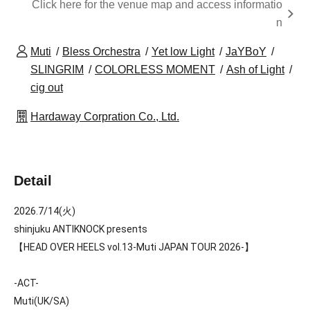
Click here for the venue map and access informatio
n
Muti
Bless Orchestra
Yet low Light
JaYBoY
SLINGRIM
COLORLESS MOMENT
Ash of Light
cig out
Hardaway Corpration Co., Ltd.
Detail
2026.7/14(火)
shinjuku ANTIKNOCK presents
【HEAD OVER HEELS vol.13-Muti JAPAN TOUR 2026-】
-ACT-
Muti(UK/SA)