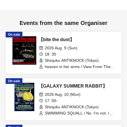
Events from the same Organiser
On sale
【bite the dust】
2026 Aug. 9 (Sun)
18: 30
Shinjuku ANTIKNOCK (Tokyo)
heaven in her arms / View From The
Soyuz / Graupel
On sale
【GALAXY SUMMER RABBIT】
2026 Aug. 10 (Mon)
17: 00-
Shinjuku ANTIKNOCK (Tokyo)
SWIMMING SQUALL / No. I'm not. /
Glossy Girls / KuchiEL / DEAD END
STORY TELLER / False Your Name /