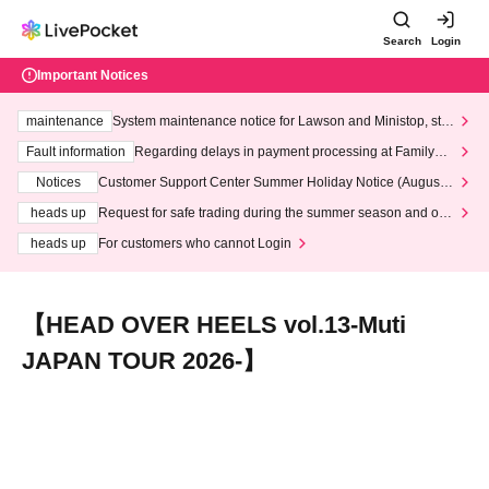
Search
Login
Important Notices
maintenance
System maintenance notice for Lawson and Ministop, star
ting at 3:00 AM on Wednesday (Wed)
Fault information
Regarding delays in payment processing at FamilyMa
rt stores
Notices
Customer Support Center Summer Holiday Notice (August 1
3th - August 14th, 2026)
heads up
Request for safe trading during the summer season and our
response to recent violations of terms and conditions.
heads up
For customers who cannot Login
【HEAD OVER HEELS vol.13-Muti
JAPAN TOUR 2026-】