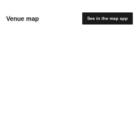
Venue map
See in the map app