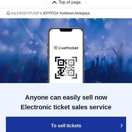
Top of page
top
BODYPUMP
JOYFIT24 Yorktown Amegaya
Anyone can easily sell now
Electronic ticket sales service
To sell tickets