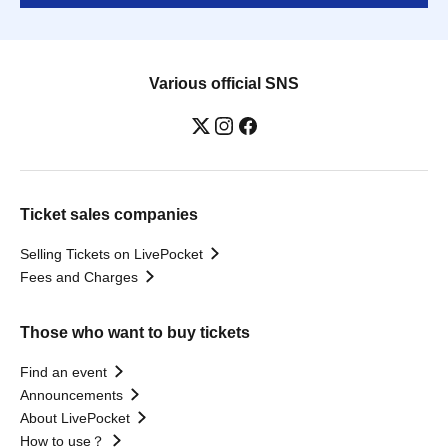
Various official SNS
Ticket sales companies
Selling Tickets on LivePocket
Fees and Charges
Those who want to buy tickets
Find an event
Announcements
About LivePocket
How to use？