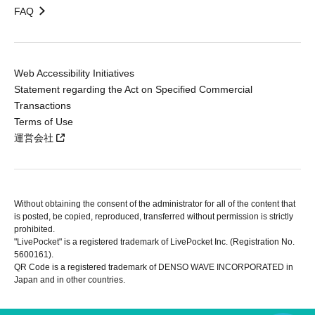
FAQ
Web Accessibility Initiatives
Statement regarding the Act on Specified Commercial
Transactions
Terms of Use
運営会社
Without obtaining the consent of the administrator for all of the content that
is posted, be copied, reproduced, transferred without permission is strictly
prohibited.
"LivePocket" is a registered trademark of LivePocket Inc. (Registration No.
5600161).
QR Code is a registered trademark of DENSO WAVE INCORPORATED in
Japan and in other countries.