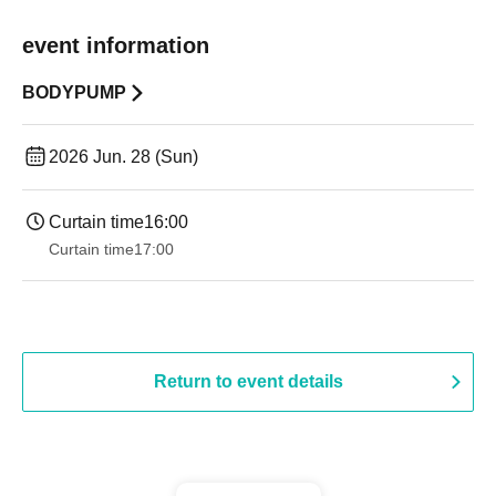
event information
BODYPUMP
2026 Jun. 28 (Sun)
Curtain time
16:00
Curtain time
17:00
Return to event details