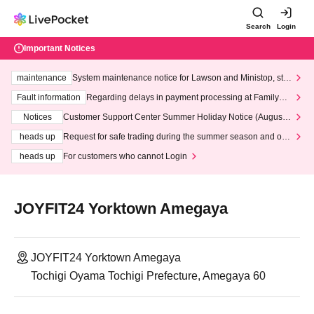
Search
Login
Important Notices
maintenance
System maintenance notice for Lawson and Ministop, star
ting at 3:00 AM on Wednesday (Wed)
Fault information
Regarding delays in payment processing at FamilyMa
rt stores
Notices
Customer Support Center Summer Holiday Notice (August 1
3th - August 14th, 2026)
heads up
Request for safe trading during the summer season and our
response to recent violations of terms and conditions.
heads up
For customers who cannot Login
JOYFIT24 Yorktown Amegaya
JOYFIT24 Yorktown Amegaya
Tochigi Oyama Tochigi Prefecture, Amegaya 60