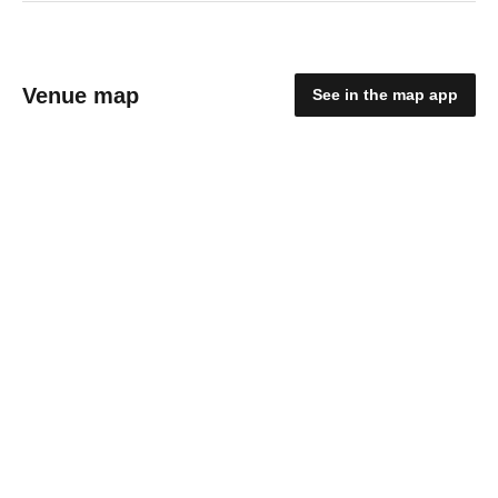
Venue map
See in the map app