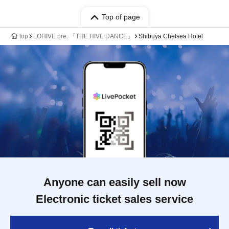
Top of page
top
LOHIVE pre. 『THE HIVE DANCE』
Shibuya Chelsea Hotel
Anyone can easily sell now
Electronic ticket sales service