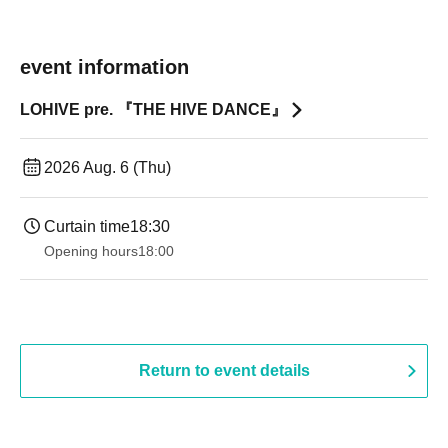
event information
LOHIVE pre. 『THE HIVE DANCE』
2026 Aug. 6 (Thu)
Curtain time
18:30
Opening hours
18:00
Return to event details