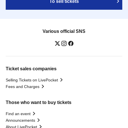
To sell tickets
Various official SNS
Ticket sales companies
Selling Tickets on LivePocket
Fees and Charges
Those who want to buy tickets
Find an event
Announcements
About LivePocket