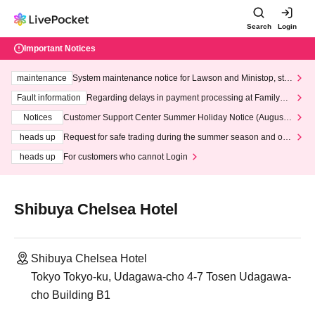
Search
Login
Important Notices
maintenance
System maintenance notice for Lawson and Ministop, star
ting at 3:00 AM on Wednesday (Wed)
Fault information
Regarding delays in payment processing at FamilyMa
rt stores
Notices
Customer Support Center Summer Holiday Notice (August 1
3th - August 14th, 2026)
heads up
Request for safe trading during the summer season and our
response to recent violations of terms and conditions.
heads up
For customers who cannot Login
Shibuya Chelsea Hotel
Shibuya Chelsea Hotel
Tokyo Tokyo-ku, Udagawa-cho 4-7 Tosen Udagawa-
cho Building B1