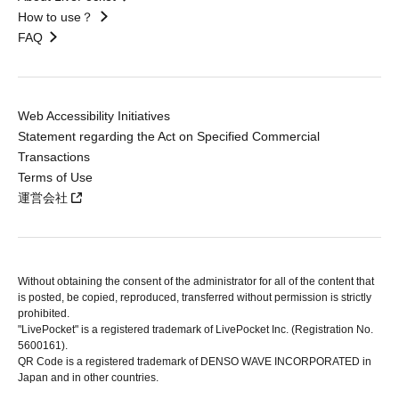
How to use？
FAQ
Web Accessibility Initiatives
Statement regarding the Act on Specified Commercial
Transactions
Terms of Use
運営会社
Without obtaining the consent of the administrator for all of the content that
is posted, be copied, reproduced, transferred without permission is strictly
prohibited.
"LivePocket" is a registered trademark of LivePocket Inc. (Registration No.
5600161).
QR Code is a registered trademark of DENSO WAVE INCORPORATED in
Japan and in other countries.