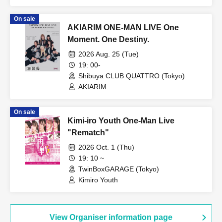
Yamikumo / TOKYO Tefutefu / XTEEN /
KIKO / AKIARIM
On sale
AKIARIM ONE-MAN LIVE One
Moment. One Destiny.
2026 Aug. 25 (Tue)
19: 00-
Shibuya CLUB QUATTRO (Tokyo)
AKIARIM
On sale
Kimi-iro Youth One-Man Live
"Rematch"
2026 Oct. 1 (Thu)
19: 10 ~
TwinBoxGARAGE (Tokyo)
Kimiro Youth
View Organiser information page