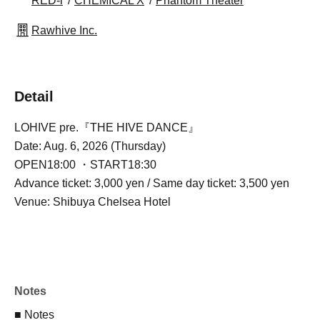
RED-i
CHEMICAL X
Phantom Theater
Rawhive Inc.
Detail
LOHIVE pre.『THE HIVE DANCE』
Date: Aug. 6, 2026 (Thursday)
OPEN18:00 ・START18:30
Advance ticket: 3,000 yen / Same day ticket: 3,500 yen
Venue: Shibuya Chelsea Hotel
Notes
■ Notes