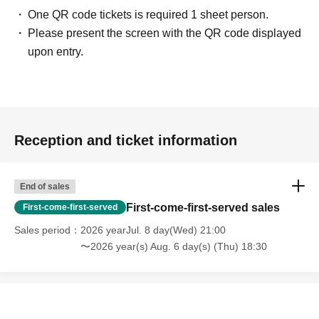
One QR code tickets is required 1 sheet person.
Please present the screen with the QR code displayed
upon entry.
Reception and ticket information
End of sales
First-come-first-served sales
First-come-first-served
Sales period
2026 yearJul. 8 day(Wed) 21:00
〜2026 year(s) Aug. 6 day(s) (Thu) 18:30