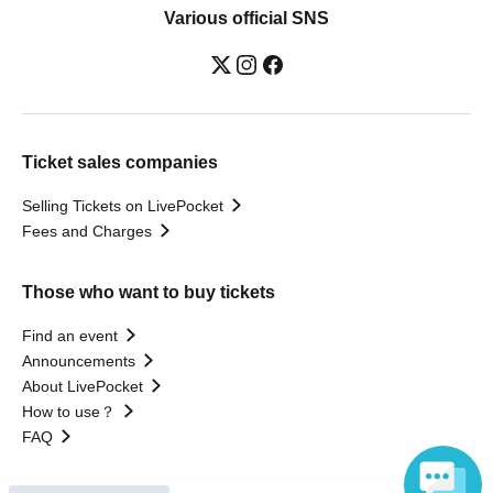
Various official SNS
Ticket sales companies
Selling Tickets on LivePocket
Fees and Charges
Those who want to buy tickets
Find an event
Announcements
About LivePocket
How to use？
FAQ