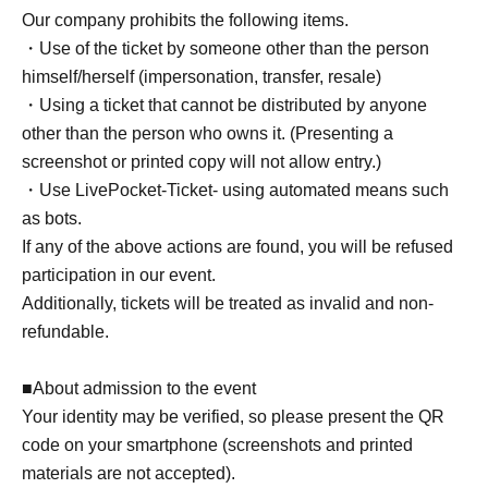
Our company prohibits the following items.
・Use of the ticket by someone other than the person
himself/herself (impersonation, transfer, resale)
・Using a ticket that cannot be distributed by anyone
other than the person who owns it. (Presenting a
screenshot or printed copy will not allow entry.)
・Use LivePocket-Ticket- using automated means such
as bots.
If any of the above actions are found, you will be refused
participation in our event.
Additionally, tickets will be treated as invalid and non-
refundable.
■About admission to the event
Your identity may be verified, so please present the QR
code on your smartphone (screenshots and printed
materials are not accepted).