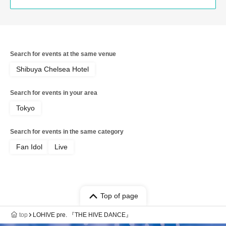
Search for events at the same venue
Shibuya Chelsea Hotel
Search for events in your area
Tokyo
Search for events in the same category
Fan Idol
Live
Top of page
top
LOHIVE pre. 『THE HIVE DANCE』