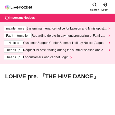
Search
Login
Important Notices
maintenance
System maintenance notice for Lawson and Ministop, star
ting at 3:00 AM on Wednesday (Wed)
Fault information
Regarding delays in payment processing at FamilyMa
rt stores
Notices
Customer Support Center Summer Holiday Notice (August 1
3th - August 14th, 2026)
heads up
Request for safe trading during the summer season and our
response to recent violations of terms and conditions.
heads up
For customers who cannot Login
LOHIVE pre. 『THE HIVE DANCE』