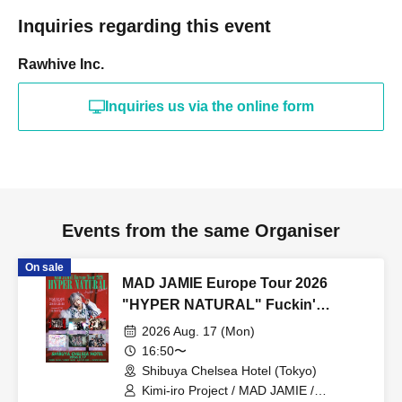
Inquiries regarding this event
Rawhive Inc.
Inquiries us via the online form
Events from the same Organiser
On sale
MAD JAMIE Europe Tour 2026
"HYPER NATURAL" Fuckin'
Celemony
2026 Aug. 17 (Mon)
16:50〜
Shibuya Chelsea Hotel (Tokyo)
Kimi-iro Project / MAD JAMIE /