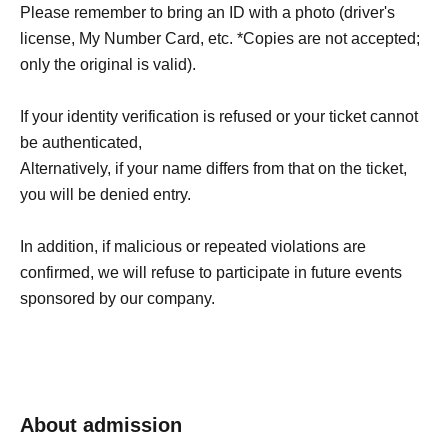
Please remember to bring an ID with a photo (driver's
license, My Number Card, etc. *Copies are not accepted;
only the original is valid).
If your identity verification is refused or your ticket cannot
be authenticated,
Alternatively, if your name differs from that on the ticket,
you will be denied entry.
In addition, if malicious or repeated violations are
confirmed, we will refuse to participate in future events
sponsored by our company.
About admission