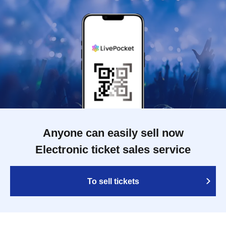
Anyone can easily sell now
Electronic ticket sales service
To sell tickets