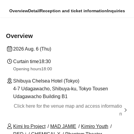
Overview
Detail
Reception and ticket information
Inquiries
Overview
2026 Aug. 6 (Thu)
Curtain time
18:30
Opening hours
18:00
Shibuya Chelsea Hotel (Tokyo)
4-7 Udagawacho, Shibuya-ku, Tokyo Tousen
Udagawacho Building B1
Click here for the venue map and access informatio
n
Kimi Iro Project
MAD JAMIE
Kimiro Youth