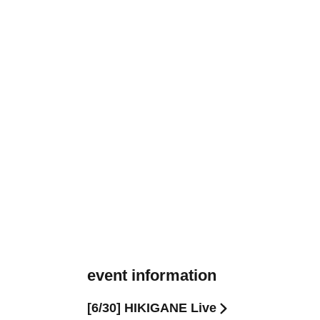
event information
[6/30] HIKIGANE Live