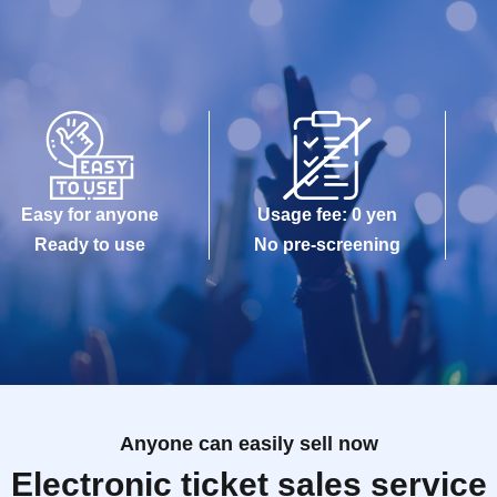
Easy for anyone
Usage fee: 0 yen
Ready to use
No pre-screening
Anyone can easily sell now
Electronic ticket sales service