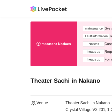
Syst
maintenance
R
Fault information
Important Notices
Cust
Notices
Requ
heads up
For 
heads up
Theater Sachi in Nakano
Venue
Theater Sachi in Nakano
Crystal Village V3 201, 1