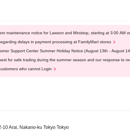
em maintenance notice for Lawson and Ministop, starting at 3:00 AM
egarding delays in payment processing at FamilyMart stores
omer Support Center Summer Holiday Notice (August 13th - August 14
est for safe trading during the summer season and our response to rece
customers who cannot Login
-2-10 Arai, Nakano-ku Tokyo Tokyo