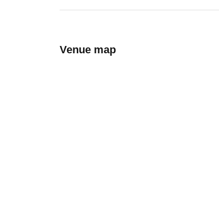
Venue map