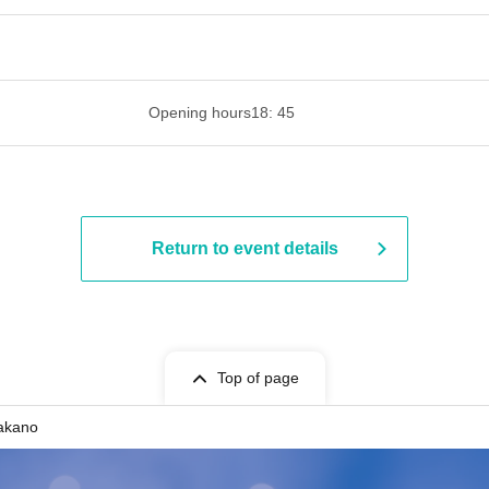
 ​​ ​​ ​​ ​​ ​​ ​​ ​​ ​​ ​​ ​​ ​​ ​​ ​​ ​​ ​​ ​​ ​​ ​​ ​​ ​​ ​​ ​​ ​​ ​​ ​​ ​​ ​​ ​​ ​​ ​
Opening hours
18: 45
Return to event details
Top of page
Nakano