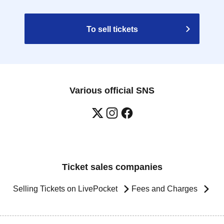
To sell tickets
Various official SNS
Ticket sales companies
Selling Tickets on LivePocket
Fees and Charges