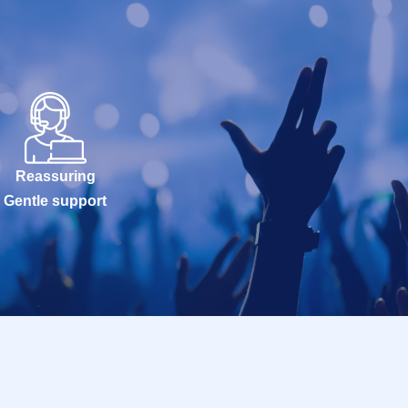
Reassuring
Gentle support