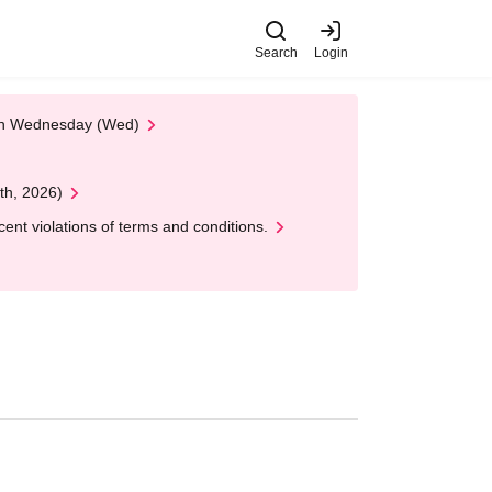
Search
Login
 on Wednesday (Wed)
th, 2026)
nt violations of terms and conditions.