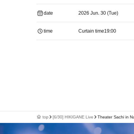
date
2026 Jun. 30 (Tue)
time
Curtain time
19:00​ ​ ​ ​​ ​​ ​​ ​​ ​​ ​​ ​​ ​​ ​​ ​​ ​​ ​​ ​​ ​​ ​​ ​​ ​​ ​​
top
[6/30] HIKIGANE Live
Theater Sachi in 