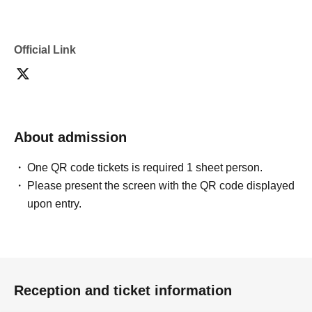
Official Link
About admission
One QR code tickets is required 1 sheet person.
Please present the screen with the QR code displayed
upon entry.
Reception and ticket information