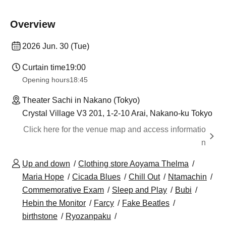
Overview
2026 Jun. 30 (Tue)
Curtain time
19:00
Opening hours
18:45
Theater Sachi in Nakano (Tokyo)
Crystal Village V3 201, 1-2-10 Arai, Nakano-ku Tokyo
Click here for the venue map and access informatio
n
Up and down
Clothing store Aoyama Thelma
Maria Hope
Cicada Blues
Chill Out
Ntamachin
Commemorative Exam
Sleep and Play
Bubi
Hebin the Monitor
Farcy
Fake Beatles
birthstone
Ryozanpaku