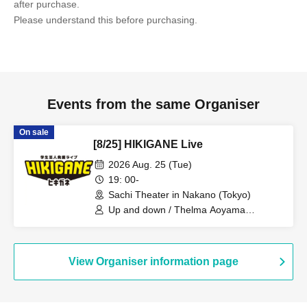
after purchase.
Please understand this before purchasing.
Events from the same Organiser
On sale
[8/25] HIKIGANE Live
2026 Aug. 25 (Tue)
19: 00-
Sachi Theater in Nakano (Tokyo)
Up and down / Thelma Aoyama
Clothing / Hope Maria / DASH2 / Farcy /
Commemorative Exam / Fish Rebellion
/ Eat, Sleep, Play / Bubi / Hebinza
Monitor / Ntamachin / Birthstone /
View Organiser information page
Ryozanpaku / Privacy Saito