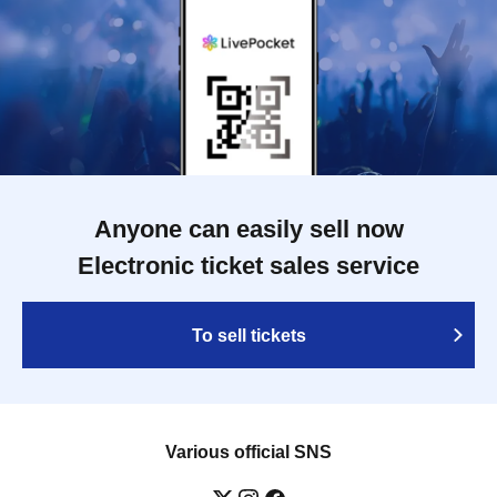
Anyone can easily sell now
Electronic ticket sales service
To sell tickets
Various official SNS