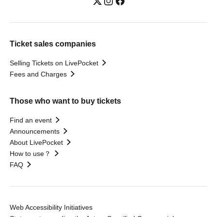
Ticket sales companies
Selling Tickets on LivePocket
Fees and Charges
Those who want to buy tickets
Find an event
Announcements
About LivePocket
How to use？
FAQ
Web Accessibility Initiatives