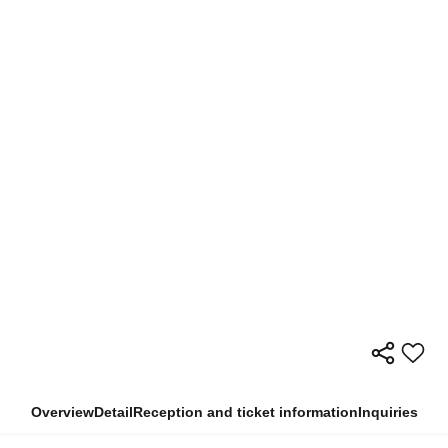
Overview
Detail
Reception and ticket information
Inquiries