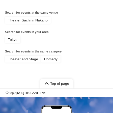
Search for events at the same venue
Theater Sachi in Nakano
Search for events in your area
Tokyo
Search for events in the same category
Theater and Stage
Comedy
Top of page
top
[6/30] HIKIGANE Live