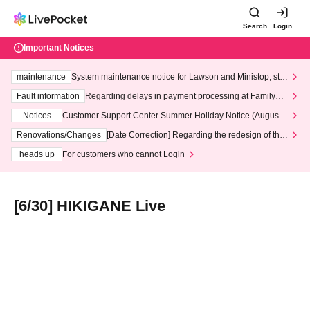
Search
Login
Important Notices
maintenance
System maintenance notice for Lawson and Ministop, star
ting at 3:00 AM on Wednesday (Wed)
Fault information
Regarding delays in payment processing at FamilyMa
rt stores
Notices
Customer Support Center Summer Holiday Notice (August 1
3th - August 14th, 2026)
Renovations/Changes
[Date Correction] Regarding the redesign of the
LivePocket website's top page
heads up
For customers who cannot Login
[6/30] HIKIGANE Live