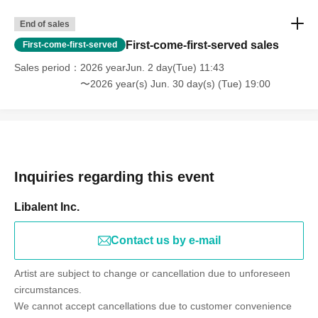
End of sales
First-come-first-served sales
First-come-first-served
Sales period
2026 yearJun. 2 day(Tue) 11:43
〜2026 year(s) Jun. 30 day(s) (Tue) 19:00
Inquiries regarding this event
Libalent Inc.
Contact us by e-mail
Artist are subject to change or cancellation due to unforeseen
circumstances.
We cannot accept cancellations due to customer convenience