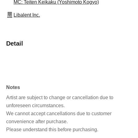
MC: Teiten Keikaku (Yoshimoto Kogyo)
Libalent Inc.
Detail
Notes
Artist are subject to change or cancellation due to
unforeseen circumstances.
We cannot accept cancellations due to customer
convenience after purchase.
Please understand this before purchasing.