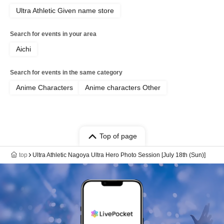
Ultra Athletic Given name store
Search for events in your area
Aichi
Search for events in the same category
Anime Characters
Anime characters Other
Top of page
top
Ultra Athletic Nagoya Ultra Hero Photo Session [July 18th (Sun)]