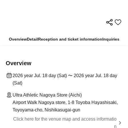
Overview
Detail
Reception and ticket information
Inquiries
Overview
2026 year Jul. 18 day (Sat) 〜 2026 year Jul. 18 day
(Sat)
Ultra Athletic Nagoya Store (Aichi)
Airport Walk Nagoya store, 1-8 Toyoba Hayashisaki,
Toyoyama-cho, Nishikasugai-gun
Click here for the venue map and access informatio
n