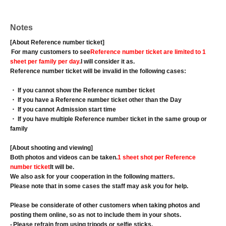
Notes
[About Reference number ticket]
For many customers to see
Reference number ticket are limited to 1
sheet per family per day.
I will consider it as.
Reference number ticket will be invalid in the following cases:
・ If you cannot show the Reference number ticket
・ If you have a Reference number ticket other than the Day
・ If you cannot Admission start time
・ If you have multiple Reference number ticket in the same group or
family
[About shooting and viewing]
Both photos and videos can be taken.
1 sheet shot per Reference
number ticket
It will be.
We also ask for your cooperation in the following matters.
Please note that in some cases the staff may ask you for help.
Please be considerate of other customers when taking photos and
posting them online, so as not to include them in your shots.
-
Please refrain from using tripods or selfie sticks.