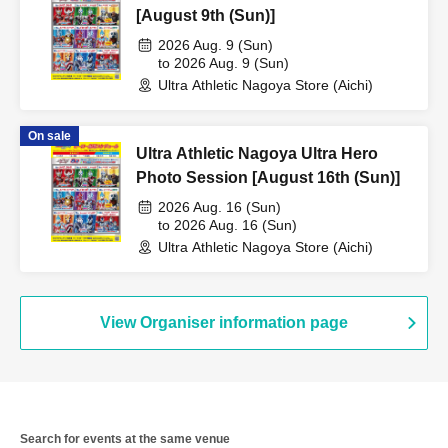
[August 9th (Sun)]
2026 Aug. 9 (Sun)
to 2026 Aug. 9 (Sun)
Ultra Athletic Nagoya Store (Aichi)
On sale
Ultra Athletic Nagoya Ultra Hero
Photo Session [August 16th (Sun)]
2026 Aug. 16 (Sun)
to 2026 Aug. 16 (Sun)
Ultra Athletic Nagoya Store (Aichi)
View Organiser information page
Search for events at the same venue