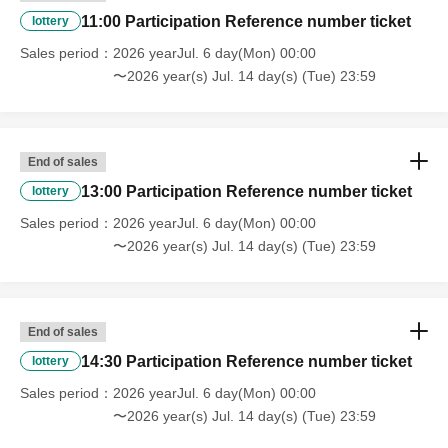
11:00 Participation Reference number ticket
lottery
Sales period
2026 yearJul. 6 day(Mon) 00:00
〜2026 year(s) Jul. 14 day(s) (Tue) 23:59
End of sales
13:00 Participation Reference number ticket
lottery
Sales period
2026 yearJul. 6 day(Mon) 00:00
〜2026 year(s) Jul. 14 day(s) (Tue) 23:59
End of sales
14:30 Participation Reference number ticket
lottery
Sales period
2026 yearJul. 6 day(Mon) 00:00
〜2026 year(s) Jul. 14 day(s) (Tue) 23:59