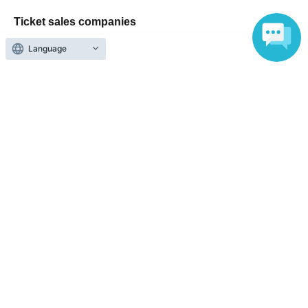
Ticket sales companies
Language
Selling Tickets on LivePocket
Fees and Charges
Those who want to buy tickets
Find an event
Announcements
About LivePocket
How to use？
FAQ
Web Accessibility Initiatives
Statement regarding the Act on Specified Commercial
Transactions
Terms of Use