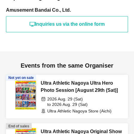
Amusement Bandai Co., Ltd.
Inquiries us via the online form
Events from the same Organiser
Not yet on sale
Ultra Athletic Nagoya Ultra Hero
Photo Session [August 29th (Sat)]
2026 Aug. 29 (Sat)
to 2026 Aug. 29 (Sat)
Ultra Athletic Nagoya Store (Aichi)
End of sales
Ultra Athletic Nagoya Original Show