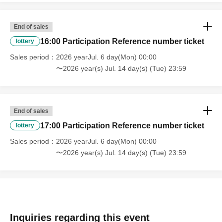
End of sales
16:00 Participation Reference number ticket
lottery
Sales period
2026 yearJul. 6 day(Mon) 00:00
〜2026 year(s) Jul. 14 day(s) (Tue) 23:59
End of sales
17:00 Participation Reference number ticket
lottery
Sales period
2026 yearJul. 6 day(Mon) 00:00
〜2026 year(s) Jul. 14 day(s) (Tue) 23:59
Inquiries regarding this event