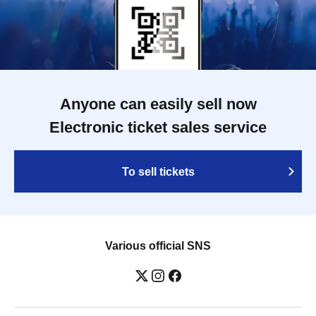
Anyone can easily sell now
Electronic ticket sales service
To sell tickets
Various official SNS