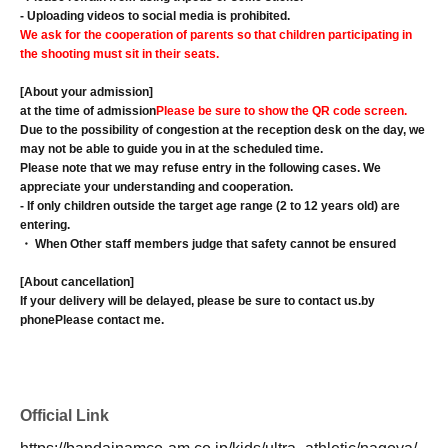
- Uploading videos to social media is prohibited.
We ask for the cooperation of parents so that children participating in
the shooting must sit in their seats.
[About your admission]
at the time of admission
Please be sure to show the QR code screen.
Due to the possibility of congestion at the reception desk on the day, we
may not be able to guide you in at the scheduled time.
Please note that we may refuse entry in the following cases. We
appreciate your understanding and cooperation.
- If only children outside the target age range (2 to 12 years old) are
entering.
・ When Other staff members judge that safety cannot be ensured
[About cancellation]
If your delivery will be delayed, please be sure to contact us.
by
phone
Please contact me.
Official Link