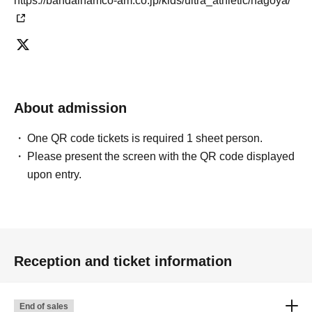
https://bandainamco-am.co.jp/kids/ultra_athletic/nagoya/
About admission
One QR code tickets is required 1 sheet person.
Please present the screen with the QR code displayed
upon entry.
Reception and ticket information
End of sales