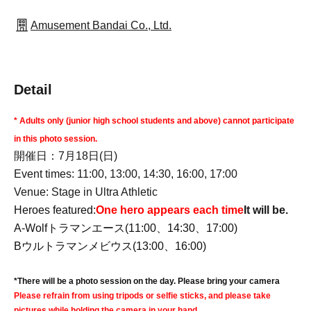
Amusement Bandai Co., Ltd.
Detail
* Adults only (junior high school students and above) cannot participate
in this photo session.
開催日：7月18日(日)
Event times: 11:00, 13:00, 14:30, 16:00, 17:00
Venue: Stage in Ultra Athletic
Heroes featured:
One hero appears each time
It will be.
A-Wolf
トラマンエース(11:00、14:30、17:00)
Bウルトラマンメビウス(13:00、16:00)
*There will be a photo session on the day. Please bring your camera
Please refrain from using tripods or selfie sticks, and please take
pictures while holding the camera in your hand.