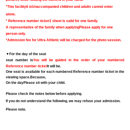
*This facility
It is
Unaccompanied children and adults cannot enter
alone.
* Reference number ticket
1 sheet is valid for one family.
A representative of the family when applying
Please apply for one
person only.
*Admission fee for Ultra Athletic will be charged for the photo session.
▼
For the day of the seat
seat number is
You will be guided in the order of your numbered
Reference number ticket
It will be.
One seat is available for each numbered Reference number ticket in the
viewing space.
Because,
On the day
Please sit with your child.
Please check the notes below before applying.
If you do not understand the following, we may refuse your admission.
Please note.