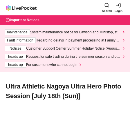
Search
Login
Important Notices
maintenance
System maintenance notice for Lawson and Ministop, star
ting at 3:00 AM on Wednesday (Wed)
Fault information
Regarding delays in payment processing at FamilyMa
rt stores
Notices
Customer Support Center Summer Holiday Notice (August 1
3th - August 14th, 2026)
heads up
Request for safe trading during the summer season and our
response to recent violations of terms and conditions.
heads up
For customers who cannot Login
Ultra Athletic Nagoya Ultra Hero Photo
Session [July 18th (Sun)]