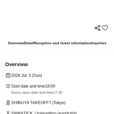
Overview
Detail
Reception and ticket information
Inquiries
Overview
2026 Jul. 5 (Sun)
Start date and time
18:00
Doors open date and time
17:30
SHIBUYA TAKEOFF7 (Tokyo)
SWANTICK
babysitting grandchild