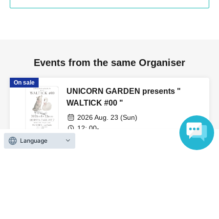
Events from the same Organiser
On sale
UNICORN GARDEN presents "
WALTICK #00 "
2026 Aug. 23 (Sun)
12: 00-
SHIBUYA TAKEOFF7 (Tokyo)
Language
SWANTICK / wolfwaltz
On sale
SWANTICK East-West-Osaka Tour
"Swan to the Cities" Veats Shibuya
2026 Sep. 7 (Mon)