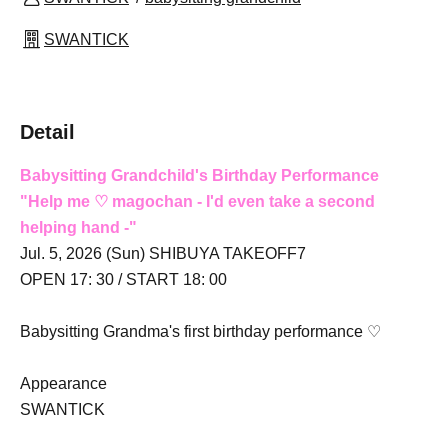
SWANTICK
Detail
Babysitting Grandchild's Birthday Performance
"
Help me ♡ magochan
- I'd even take a second
helping hand -
"
Jul. 5, 2026 (Sun) SHIBUYA TAKEOFF7
OPEN 17: 30 / START 18: 00
Babysitting Grandma's first birthday performance ♡
Appearance
SWANTICK