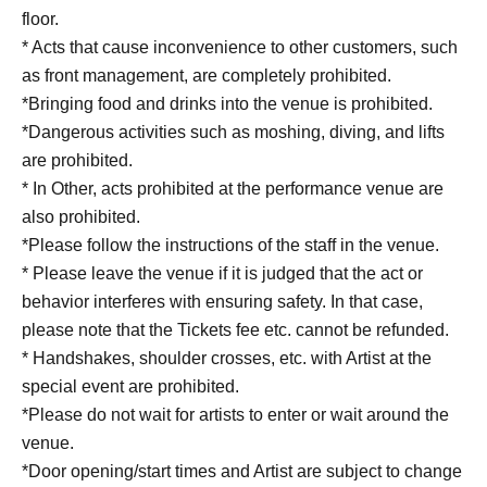
floor.
* Acts that cause inconvenience to other customers, such
as front management, are completely prohibited.
*Bringing food and drinks into the venue is prohibited.
*Dangerous activities such as moshing, diving, and lifts
are prohibited.
* In Other, acts prohibited at the performance venue are
also prohibited.
*Please follow the instructions of the staff in the venue.
* Please leave the venue if it is judged that the act or
behavior interferes with ensuring safety. In that case,
please note that the Tickets fee etc. cannot be refunded.
* Handshakes, shoulder crosses, etc. with Artist at the
special event are prohibited.
*Please do not wait for artists to enter or wait around the
venue.
*Door opening/start times and Artist are subject to change