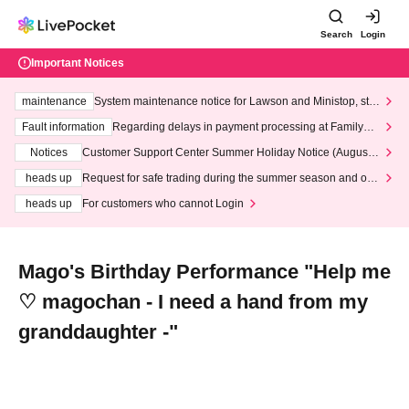
Search
Login
Important Notices
maintenance
System maintenance notice for Lawson and Ministop, star
ting at 3:00 AM on Wednesday (Wed)
Fault information
Regarding delays in payment processing at FamilyMa
rt stores
Notices
Customer Support Center Summer Holiday Notice (August 1
3th - August 14th, 2026)
heads up
Request for safe trading during the summer season and our
response to recent violations of terms and conditions.
heads up
For customers who cannot Login
Mago's Birthday Performance "Help me
♡ magochan - I need a hand from my
granddaughter -"