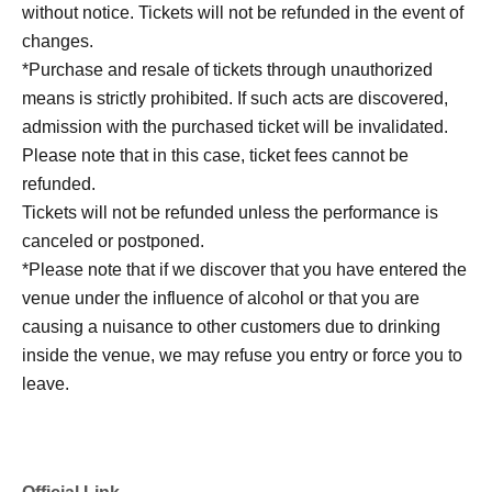
without notice. Tickets will not be refunded in the event of
changes.
*Purchase and resale of tickets through unauthorized
means is strictly prohibited. If such acts are discovered,
admission with the purchased ticket will be invalidated.
Please note that in this case, ticket fees cannot be
refunded.
Tickets will not be refunded unless the performance is
canceled or postponed.
*Please note that if we discover that you have entered the
venue under the influence of alcohol or that you are
causing a nuisance to other customers due to drinking
inside the venue, we may refuse you entry or force you to
leave.