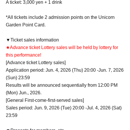
A ticket: 3,000 yen + 1 drink
*All tickets include 2 admission points on the Unicorn
Garden Point Card.
▼Ticket sales information
★Advance ticket Lottery sales will be held by lottery for
this performance!
[Advance ticket Lottery sales]
Application period: Jun. 4, 2026 (Thu) 20:00 -Jun. 7, 2026
(Sun) 23:59
Results will be announced sequentially from 12:00 PM
(Mon) Jun., 2026.
[General First-come-first-served sales]
Sales period: Jun. 9, 2026 (Tue) 20:00 -Jul. 4, 2026 (Sat)
23:59