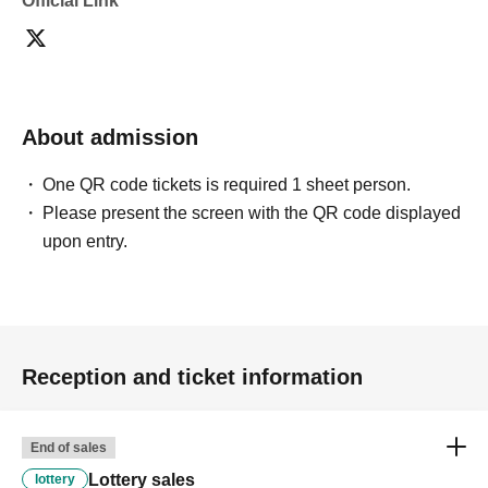
Official Link
About admission
One QR code tickets is required 1 sheet person.
Please present the screen with the QR code displayed
upon entry.
Reception and ticket information
End of sales
Lottery sales
lottery