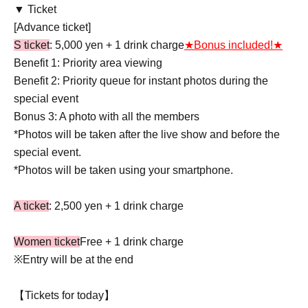
▼ Ticket
[Advance ticket]
S ticket
: 5,000 yen + 1 drink charge
★Bonus included!★
Benefit 1: Priority area viewing
Benefit 2: Priority queue for instant photos during the
special event
Bonus 3: A photo with all the members
*Photos will be taken after the live show and before the
special event.
*Photos will be taken using your smartphone.
A ticket
: 2,500 yen + 1 drink charge
Women ticket
Free + 1 drink charge
※Entry will be at the end
【Tickets for today】