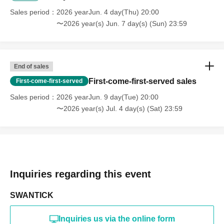
Sales period
2026 yearJun. 4 day(Thu) 20:00
〜2026 year(s) Jun. 7 day(s) (Sun) 23:59
End of sales
First-come-first-served sales
First-come-first-served
Sales period
2026 yearJun. 9 day(Tue) 20:00
〜2026 year(s) Jul. 4 day(s) (Sat) 23:59
Inquiries regarding this event
SWANTICK
Inquiries us via the online form