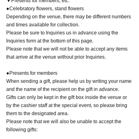
▼Presents for members, etc.
●Celebratory flowers, stand flowers
Depending on the venue, there may be different numbers
and times available for collection.
Please be sure to Inquiries us in advance using the
Inquiries form at the bottom of this page.
Please note that we will not be able to accept any items
that arrive at the venue without prior Inquiries.
●Presents for members
When sending a gift, please help us by writing your name
and the name of the recipient on the gift in advance.
Gifts can only be kept in the gift box inside the venue or
by the cashier staff at the special event, so please bring
them to the designated area.
Please note that we will also be unable to accept the
following gifts: