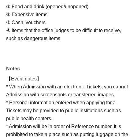
① Food and drink (opened/unopened)
② Expensive items
③ Cash, vouchers
④ Items that the office judges to be difficult to receive,
such as dangerous items
Notes
【Event notes】
* When Admission with an electronic Tickets, you cannot
Admission with screenshots or transferred images.
* Personal information entered when applying for a
Tickets may be provided to public institutions such as
public health centers.
* Admission will be in order of Reference number. It is
prohibited to take a place such as putting luggage on the