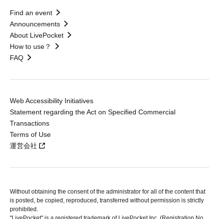
Find an event
Announcements
About LivePocket
How to use？
FAQ
Web Accessibility Initiatives
Statement regarding the Act on Specified Commercial
Transactions
Terms of Use
運営会社
Without obtaining the consent of the administrator for all of the content that
is posted, be copied, reproduced, transferred without permission is strictly
prohibited.
"LivePocket" is a registered trademark of LivePocket Inc. (Registration No.