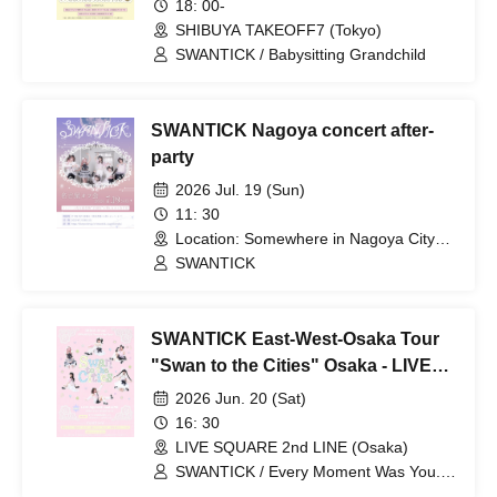
18: 00-
SHIBUYA TAKEOFF7 (Tokyo)
SWANTICK / Babysitting Grandchild
SWANTICK Nagoya concert after-
party
2026 Jul. 19 (Sun)
11: 30
Location: Somewhere in Nagoya City
(Details will be provided to participants)
SWANTICK
(Aichi)
SWANTICK East-West-Osaka Tour
"Swan to the Cities" Osaka - LIVE
SQUARE 2nd LINE
2026 Jun. 20 (Sat)
16: 30
LIVE SQUARE 2nd LINE (Osaka)
SWANTICK / Every Moment Was You. /
MAGMAZ / LØISLOID