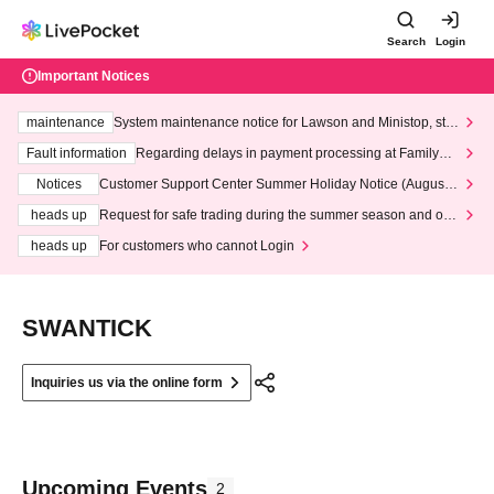
Search
Login
Important Notices
maintenance
System maintenance notice for Lawson and Ministop, star
ting at 3:00 AM on Wednesday (Wed)
Fault information
Regarding delays in payment processing at FamilyMa
rt stores
Notices
Customer Support Center Summer Holiday Notice (August 1
3th - August 14th, 2026)
heads up
Request for safe trading during the summer season and our
response to recent violations of terms and conditions.
heads up
For customers who cannot Login
SWANTICK
Inquiries us via the online form
Upcoming Events
2