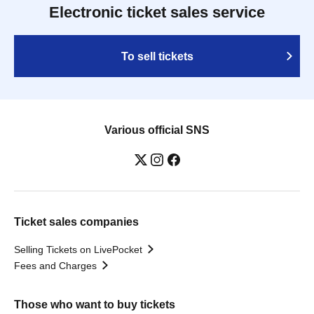
Electronic ticket sales service
To sell tickets
Various official SNS
Ticket sales companies
Selling Tickets on LivePocket
Fees and Charges
Those who want to buy tickets