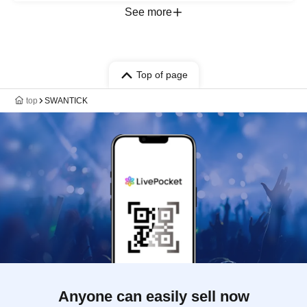
See more
Top of page
top
SWANTICK
Anyone can easily sell now