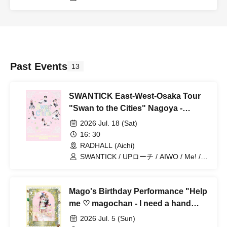
Past Events
13
SWANTICK East-West-Osaka Tour
"Swan to the Cities" Nagoya -
RADHALL
2026 Jul. 18 (Sat)
16: 30
RADHALL (Aichi)
SWANTICK / UPローチ / AIWO / Me! /
Merry Parade
Mago's Birthday Performance "Help
me ♡ magochan - I need a hand
from my granddaughter -"
2026 Jul. 5 (Sun)