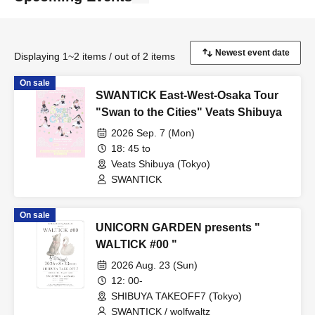
Displaying 1~2 items / out of 2 items
On sale
SWANTICK East-West-Osaka Tour
"Swan to the Cities" Veats Shibuya
2026 Sep. 7 (Mon)
18: 45 to
Veats Shibuya (Tokyo)
SWANTICK
On sale
UNICORN GARDEN presents "
WALTICK #00 "
2026 Aug. 23 (Sun)
12: 00-
SHIBUYA TAKEOFF7 (Tokyo)
SWANTICK / wolfwaltz