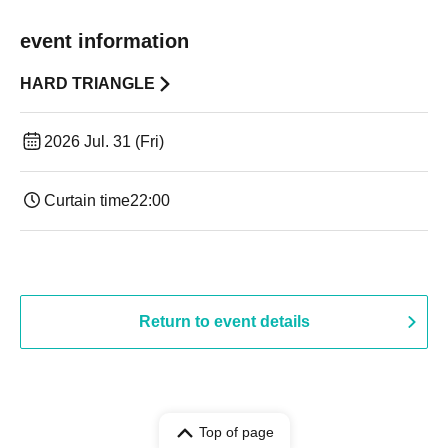
event information
HARD TRIANGLE
2026 Jul. 31 (Fri)
Curtain time
22:00
Return to event details
Top of page