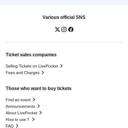
Various official SNS
Ticket sales companies
Selling Tickets on LivePocket
Fees and Charges
Those who want to buy tickets
Find an event
Announcements
About LivePocket
How to use？
FAQ