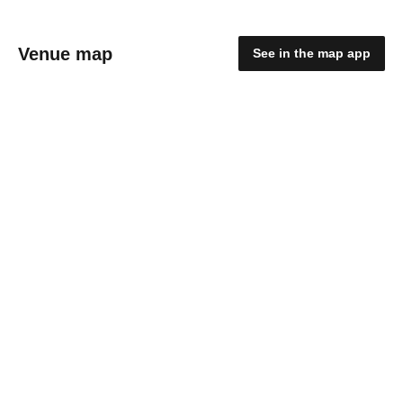
Venue map
See in the map app