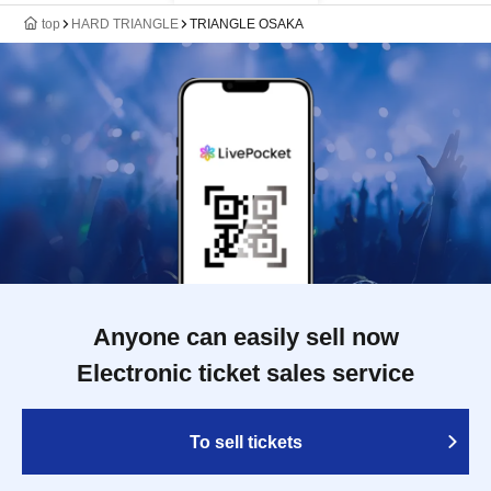
top
HARD TRIANGLE
TRIANGLE OSAKA
Anyone can easily sell now
Electronic ticket sales service
To sell tickets