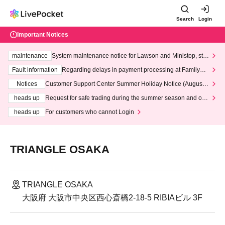
Search
Login
Important Notices
maintenance
System maintenance notice for Lawson and Ministop, star
ting at 3:00 AM on Wednesday (Wed)
Fault information
Regarding delays in payment processing at FamilyMa
rt stores
Notices
Customer Support Center Summer Holiday Notice (August 1
3th - August 14th, 2026)
heads up
Request for safe trading during the summer season and our
response to recent violations of terms and conditions.
heads up
For customers who cannot Login
TRIANGLE OSAKA
TRIANGLE OSAKA
大阪府 大阪市中央区西心斎橋2-18-5 RIBIAビル 3F