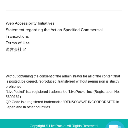
Web Accessibility Initiatives
Statement regarding the Act on Specified Commercial
Transactions
Terms of Use
運営会社
Without obtaining the consent of the administrator for all of the content that
is posted, be copied, reproduced, transferred without permission is strictly
prohibited.
"LivePocket" is a registered trademark of LivePocket Inc. (Registration No.
5600161).
QR Code is a registered trademark of DENSO WAVE INCORPORATED in
Japan and in other countries.
Copyright © LivePocket All Rights Reserved.