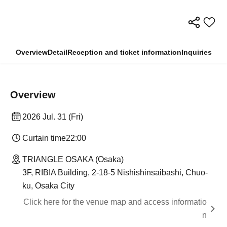
Overview
Detail
Reception and ticket information
Inquiries
Overview
2026 Jul. 31 (Fri)
Curtain time
22:00
TRIANGLE OSAKA (Osaka)
3F, RIBIA Building, 2-18-5 Nishishinsaibashi, Chuo-
ku, Osaka City
Click here for the venue map and access informatio
n