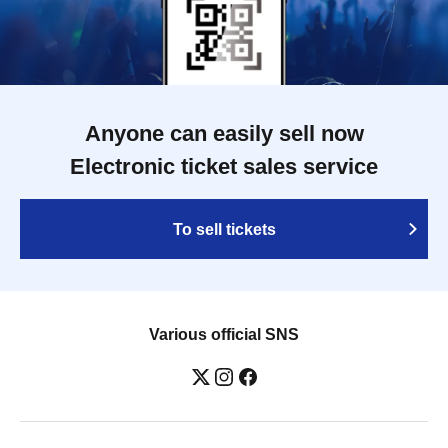
Anyone can easily sell now
Electronic ticket sales service
To sell tickets
Various official SNS