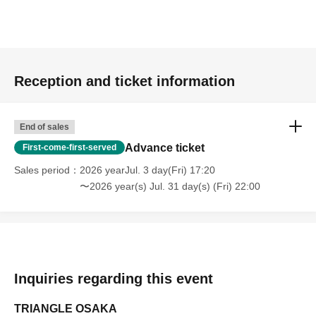
Reception and ticket information
End of sales
Advance ticket
First-come-first-served
Sales period
2026 yearJul. 3 day(Fri) 17:20
〜2026 year(s) Jul. 31 day(s) (Fri) 22:00
Inquiries regarding this event
TRIANGLE OSAKA