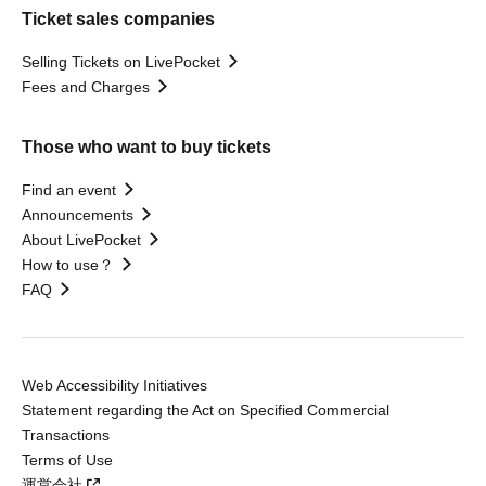
Ticket sales companies
Selling Tickets on LivePocket
Fees and Charges
Those who want to buy tickets
Find an event
Announcements
About LivePocket
How to use？
FAQ
Web Accessibility Initiatives
Statement regarding the Act on Specified Commercial
Transactions
Terms of Use
運営会社