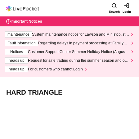
Search
Login
Important Notices
maintenance
System maintenance notice for Lawson and Ministop, star
ting at 3:00 AM on Wednesday (Wed)
Fault information
Regarding delays in payment processing at FamilyMa
rt stores
Notices
Customer Support Center Summer Holiday Notice (August 1
3th - August 14th, 2026)
heads up
Request for safe trading during the summer season and our
response to recent violations of terms and conditions.
heads up
For customers who cannot Login
HARD TRIANGLE