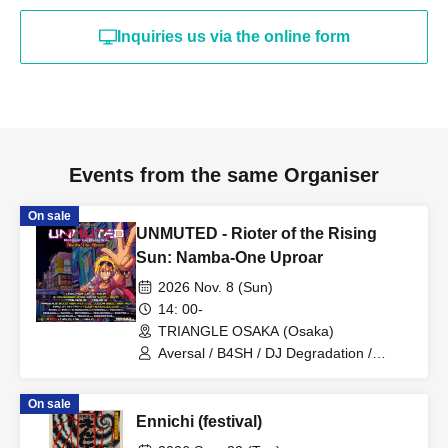
Inquiries us via the online form
Events from the same Organiser
On sale
UNMUTED - Rioter of the Rising
Sun: Namba-One Uproar
2026 Nov. 8 (Sun)
14: 00-
TRIANGLE OSAKA (Osaka)
Aversal / B4SH / DJ Degradation /
DOLLVOiD / ImDaBanana / Kakepon /
Miyuki Omura / Neodash Zerox /
On sale
Numb'n'dub / Savage States / Triplestar
Ennichi (festival)
/ Houkago RAVE CLUB / Power2All