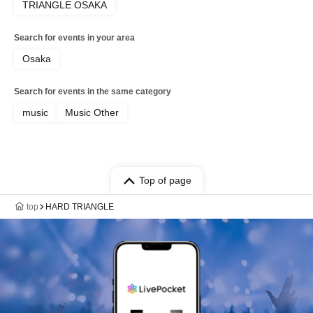
TRIANGLE OSAKA
Search for events in your area
Osaka
Search for events in the same category
music
Music Other
Top of page
top
HARD TRIANGLE