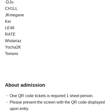
-DJs-
CH1LL
JKmegane
Kei
LE46
RATE
Wistariaz
Yocha2K
Tomoro
About admission
One QR code tickets is required 1 sheet person.
Please present the screen with the QR code displayed
upon entry.