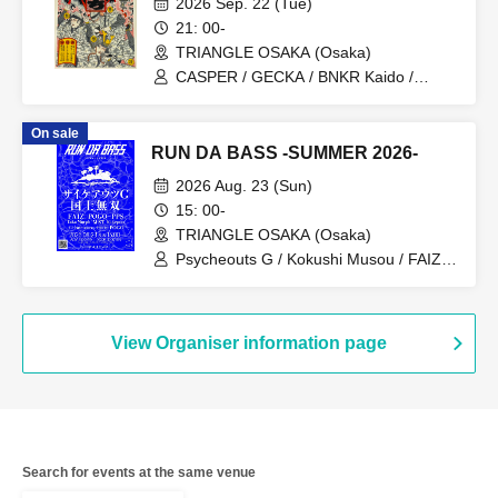
2026 Sep. 22 (Tue)
21: 00-
TRIANGLE OSAKA (Osaka)
CASPER / GECKA / BNKR Kaido /
YELLOW DRAGON BAND / calld / 430
On sale
RUN DA BASS -SUMMER 2026-
2026 Aug. 23 (Sun)
15: 00-
TRIANGLE OSAKA (Osaka)
Psycheouts G / Kokushi Musou / FAIZ /
PPS / Taka Morph / MiST / kakepon
View Organiser information page
Search for events at the same venue