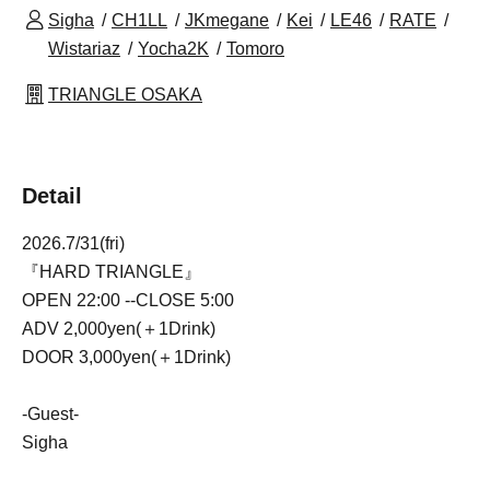
Sigha
CH1LL
JKmegane
Kei
LE46
RATE
Wistariaz
Yocha2K
Tomoro
TRIANGLE OSAKA
Detail
2026.7/31(fri)
『HARD TRIANGLE』
OPEN 22:00 --CLOSE 5:00
ADV 2,000yen(＋1Drink)
DOOR 3,000yen(＋1Drink)
-Guest-
Sigha