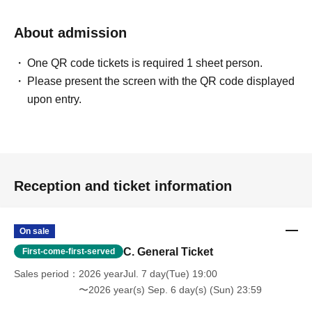
About admission
One QR code tickets is required 1 sheet person.
Please present the screen with the QR code displayed
upon entry.
Reception and ticket information
On sale
C. General Ticket
First-come-first-served
Sales period
2026 yearJul. 7 day(Tue) 19:00
〜2026 year(s) Sep. 6 day(s) (Sun) 23:59