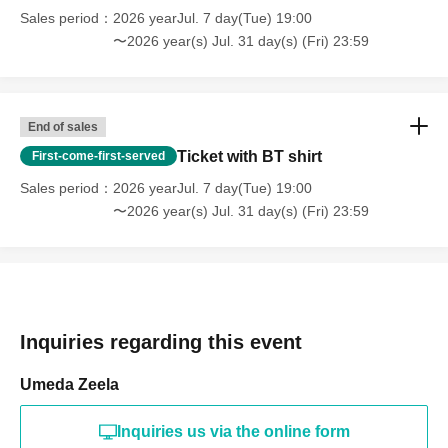
Sales period
2026 yearJul. 7 day(Tue) 19:00
〜2026 year(s) Jul. 31 day(s) (Fri) 23:59
End of sales
Ticket with BT shirt
First-come-first-served
Sales period
2026 yearJul. 7 day(Tue) 19:00
〜2026 year(s) Jul. 31 day(s) (Fri) 23:59
Inquiries regarding this event
Umeda Zeela
Inquiries us via the online form