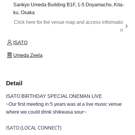
Sankyo Umeda Building B1F, 1-5 Doyamacho, Kita-
ku, Osaka
Click here for the venue map and access informatio
n
ISATO
Umeda Zeela
Detail
ISATO BIRTHDAY
SPECIAL ONEMAN LIVE
~Our first meeting in 5 years was at a live music venue
where we could drink shikwasa sour~
ISATO (LOCAL CONNECT)