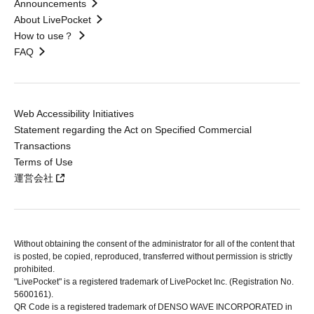
Announcements
About LivePocket
How to use？
FAQ
Web Accessibility Initiatives
Statement regarding the Act on Specified Commercial
Transactions
Terms of Use
運営会社
Without obtaining the consent of the administrator for all of the content that
is posted, be copied, reproduced, transferred without permission is strictly
prohibited.
"LivePocket" is a registered trademark of LivePocket Inc. (Registration No.
5600161).
QR Code is a registered trademark of DENSO WAVE INCORPORATED in