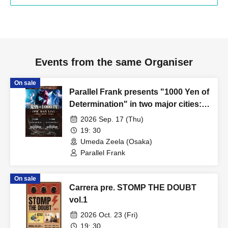
Events from the same Organiser
On sale
Parallel Frank presents "1000 Yen of
Determination" in two major cities:
TOKYO / OSAKA
2026 Sep. 17 (Thu)
19: 30
Umeda Zeela (Osaka)
Parallel Frank
On sale
Carrera pre. STOMP THE DOUBT
vol.1
2026 Oct. 23 (Fri)
19: 30