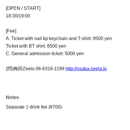
[OPEN / START]
18:30/19:00
[Fee]
A. Ticket with nail tip keychain and T-shirt: 9500 yen
Ticket with BT shirt: 8500 yen
C. General admission ticket: 5000 yen
(問)梅田Zeela 06-6316-1199
http://osaka-zeela.jp
Notes
Separate 1 drink fee (¥700)