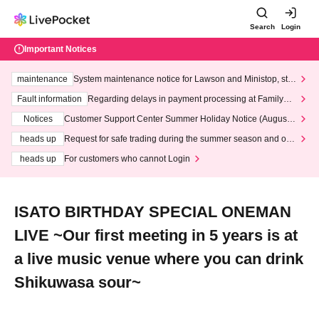
Search
Login
Important Notices
maintenance
System maintenance notice for Lawson and Ministop, star
ting at 3:00 AM on Wednesday (Wed)
Fault information
Regarding delays in payment processing at FamilyMa
rt stores
Notices
Customer Support Center Summer Holiday Notice (August 1
3th - August 14th, 2026)
heads up
Request for safe trading during the summer season and our
response to recent violations of terms and conditions.
heads up
For customers who cannot Login
ISATO BIRTHDAY SPECIAL ONEMAN
LIVE ~Our first meeting in 5 years is at
a live music venue where you can drink
Shikuwasa sour~