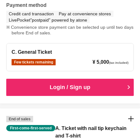
Payment method
Credit card transaction
Pay at convenience stores
LivePocket"postpaid" powered by atone
Convenience store payment can be selected up until two days
before End of sales.
C. General Ticket
¥ 5,000
Few tickets remaining
(tax included)
Login / Sign up
End of sales
A. Ticket with nail tip keychain
First-come-first-served
and T-shirt