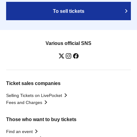
To sell tickets
Various official SNS
Ticket sales companies
Selling Tickets on LivePocket
Fees and Charges
Those who want to buy tickets
Find an event