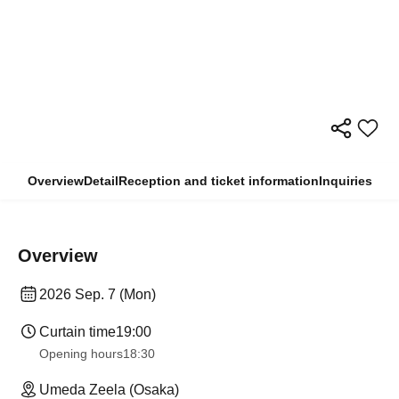
Overview
Detail
Reception and ticket information
Inquiries
Overview
2026 Sep. 7 (Mon)
Curtain time
19:00
Opening hours
18:30
Umeda Zeela (Osaka)