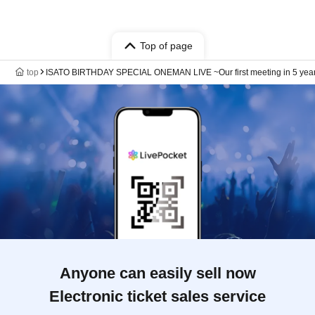
Top of page
top
ISATO BIRTHDAY SPECIAL ONEMAN LIVE ~Our first meeting in 5 years 
Anyone can easily sell now
Electronic ticket sales service