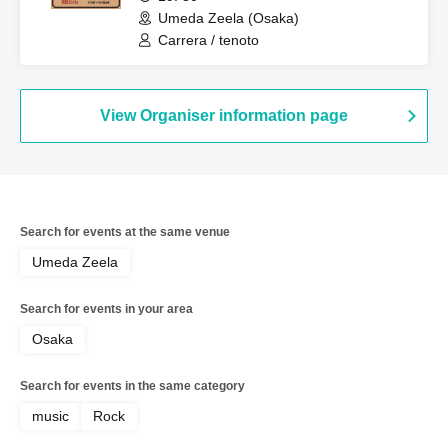
Umeda Zeela (Osaka)
Carrera / tenoto
View Organiser information page
Search for events at the same venue
Umeda Zeela
Search for events in your area
Osaka
Search for events in the same category
music
Rock