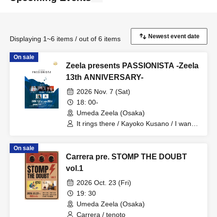
Displaying 1~6 items / out of 6 items
On sale
Zeela presents PASSIONISTA -Zeela
13th ANNIVERSARY-
2026 Nov. 7 (Sat)
18: 00-
Umeda Zeela (Osaka)
It rings there / Kayoko Kusano / I want
to lick it. / Romansquall
On sale
Carrera pre. STOMP THE DOUBT
vol.1
2026 Oct. 23 (Fri)
19: 30
Umeda Zeela (Osaka)
Carrera / tenoto