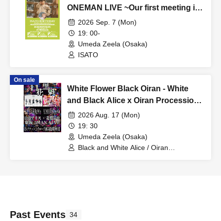
ONEMAN LIVE ~Our first meeting in
5 years is at a live music venue
2026 Sep. 7 (Mon)
where you can drink Shikuwasa
19: 00-
sour~
Umeda Zeela (Osaka)
ISATO
On sale
White Flower Black Oiran - White
and Black Alice x Oiran Procession
2MAN Tokyo Osaka Edition -
2026 Aug. 17 (Mon)
19: 30
Umeda Zeela (Osaka)
Black and White Alice / Oiran
Procession
Past Events
34