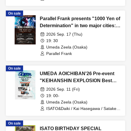
On sale
Parallel Frank presents "1000 Yen of
Determination" in two major cities:
TOKYO / OSAKA
2026 Sep. 17 (Thu)
19: 30
Umeda Zeela (Osaka)
Parallel Frank
On sale
UMEDA AOICHIBAN'26 Pre-event
"KEIHANSHIN EXPLOSION Best
Friends"
2026 Sep. 11 (Fri)
19: 00-
Umeda Zeela (Osaka)
ISATO&Daiki / Kai Hasegawa / Satake /
Masaki Yata / Shuma / Natsumi
(WALTZMORE) / Tomohiro Tanaka
On sale
ISATO BIRTHDAY SPECIAL