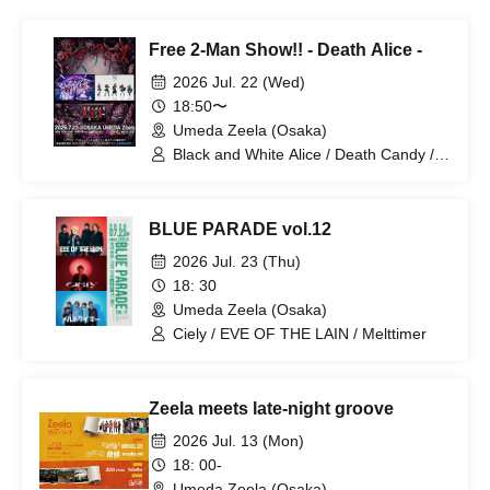
Free 2-Man Show!! - Death Alice -
2026 Jul. 22 (Wed)
18:50〜
Umeda Zeela (Osaka)
Black and White Alice / Death Candy /
(OA) Magi Magi Trainee
BLUE PARADE vol.12
2026 Jul. 23 (Thu)
18: 30
Umeda Zeela (Osaka)
Ciely / EVE OF THE LAIN / Melttimer
Zeela meets late-night groove
2026 Jul. 13 (Mon)
18: 00-
Umeda Zeela (Osaka)