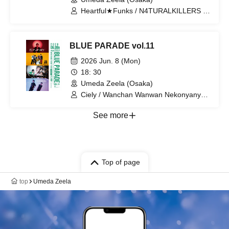
Heartful★Funks / N4TURALKILLERS /
ENISHIT / Shuuin / mayfound / DJ
CROSS (WWW.inc) / DJ ReflexMan
BLUE PARADE vol.11
2026 Jun. 8 (Mon)
18: 30
Umeda Zeela (Osaka)
Ciely / Wanchan Wanwan Nekonyanyan
/ Disconnect Cendrillon / THE AFTER
ALL'S
See more
Top of page
top
Umeda Zeela