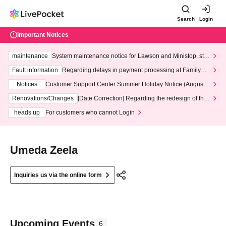
Search
Login
Important Notices
maintenance
System maintenance notice for Lawson and Ministop, star
ting at 3:00 AM on Wednesday (Wed)
Fault information
Regarding delays in payment processing at FamilyMa
rt stores
Notices
Customer Support Center Summer Holiday Notice (August 1
3th - August 14th, 2026)
Renovations/Changes
[Date Correction] Regarding the redesign of the
LivePocket website's top page
heads up
For customers who cannot Login
Umeda Zeela
Inquiries us via the online form
Upcoming Events
6