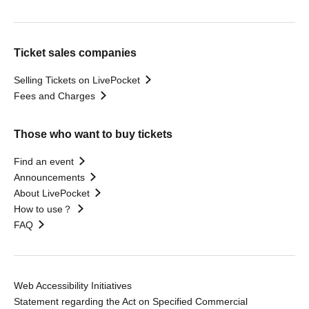
Ticket sales companies
Selling Tickets on LivePocket
Fees and Charges
Those who want to buy tickets
Find an event
Announcements
About LivePocket
How to use？
FAQ
Web Accessibility Initiatives
Statement regarding the Act on Specified Commercial