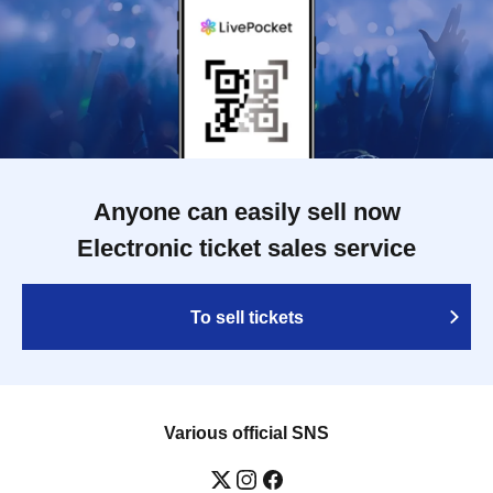
Anyone can easily sell now
Electronic ticket sales service
To sell tickets
Various official SNS