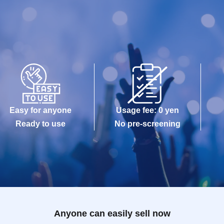
Easy for anyone
Usage fee: 0 yen
Ready to use
No pre-screening
Anyone can easily sell now