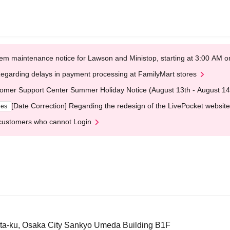
em maintenance notice for Lawson and Ministop, starting at 3:00 AM
egarding delays in payment processing at FamilyMart stores
omer Support Center Summer Holiday Notice (August 13th - August 14
[Date Correction] Regarding the redesign of the LivePocket website
ges
customers who cannot Login
ta-ku, Osaka City Sankyo Umeda Building B1F