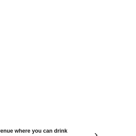
venue where you can drink