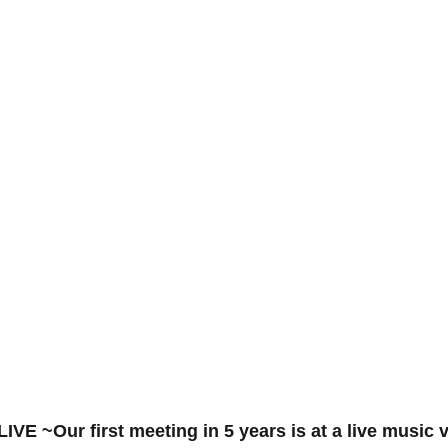
~Our first meeting in 5 years is at a live music 