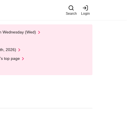
Search
Login
 on Wednesday (Wed)
th, 2026)
's top page