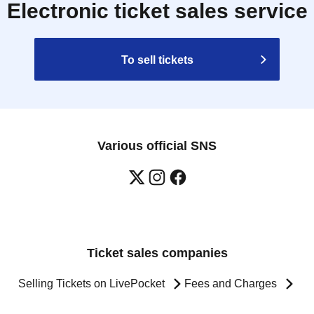
Electronic ticket sales service
To sell tickets
Various official SNS
Ticket sales companies
Selling Tickets on LivePocket
Fees and Charges