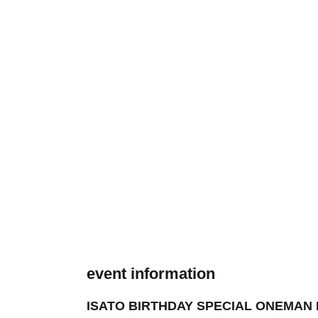
event information
ISATO BIRTHDAY SPECIAL ONEMAN LIVE 