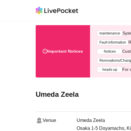
Syst
maintenance
R
Fault information
Important Notices
Cust
Notices
Renovations/Chan
For 
heads up
Umeda Zeela
Venue
Umeda Zeela
Osaka 1-5 Doyamacho, Ki