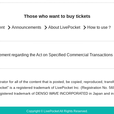
Those who want to buy tickets
ent
Announcements
About LivePocket
How to use？
ement regarding the Act on Specified Commercial Transactions
ator for all of the content that is posted, be copied, reproduced, transfe
cket" is a registered trademark of LivePocket Inc. (Registration No. 5
egistered trademark of DENSO WAVE INCORPORATED in Japan and in o
Copyright © LivePocket All Rights Reserved.