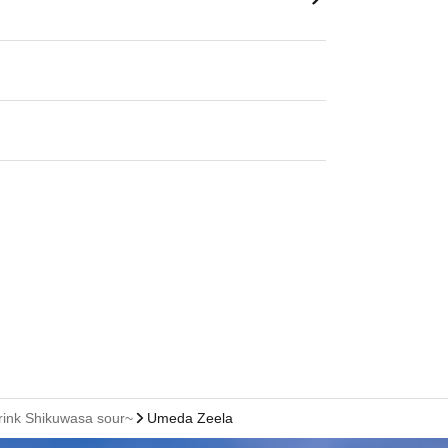
rink Shikuwasa sour~
Umeda Zeela