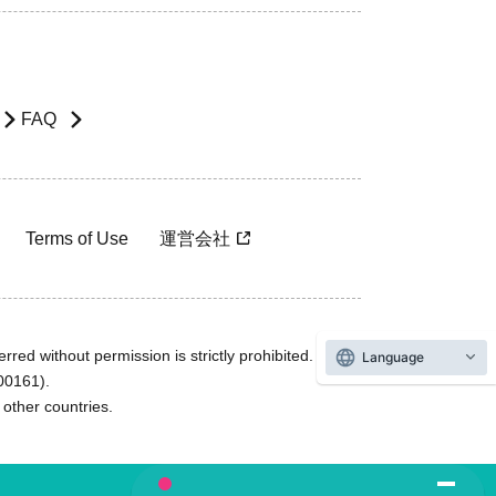
FAQ
Terms of Use
運営会社
rred without permission is strictly prohibited.
Language
600161).
ther countries.