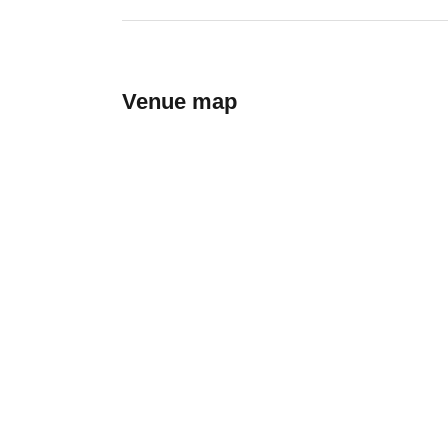
Venue map