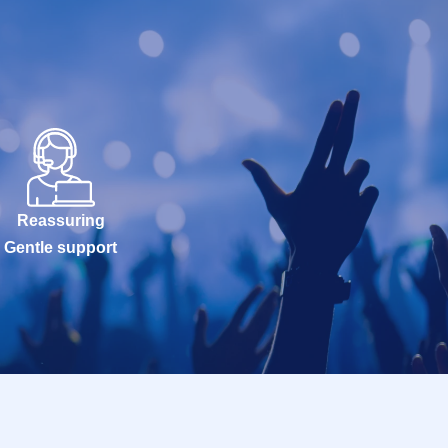
Reassuring
Gentle support