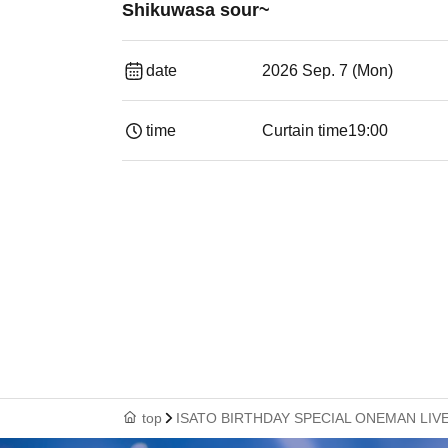
Shikuwasa sour~
date
2026 Sep. 7 (Mon)
time
Curtain time
19:00​ ​ ​ ​​ ​​ ​​ ​​ ​​ ​​ ​​ ​​ ​​ ​​ ​​ ​​ ​​ ​​ ​​ ​​ ​​ ​​
top
ISATO BIRTHDAY SPECIAL ONEMAN LIVE ~Our