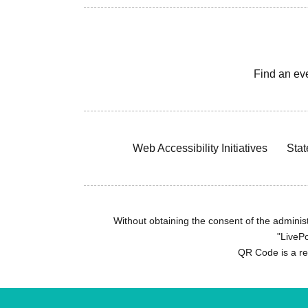
Find an ev
Web Accessibility Initiatives
Stat
Without obtaining the consent of the administr
"LivePo
QR Code is a r