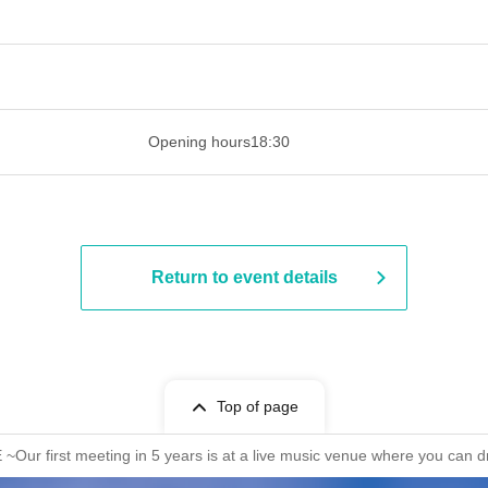
 ​​ ​​ ​​ ​​ ​​ ​​ ​​ ​​ ​​ ​​ ​​ ​​ ​​ ​​ ​​ ​​ ​​ ​​ ​​ ​​ ​​ ​​ ​​ ​​ ​​ ​​ ​​ ​​ ​​ ​
Opening hours
18:30
Return to event details
Top of page
 first meeting in 5 years is at a live music venue where you can d