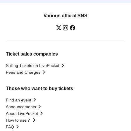
Various official SNS
Ticket sales companies
Selling Tickets on LivePocket
Fees and Charges
Those who want to buy tickets
Find an event
Announcements
About LivePocket
How to use？
FAQ