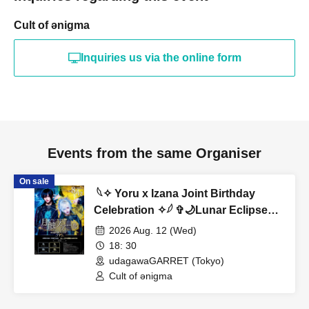
Cult of ənigma
Inquiries us via the online form
Events from the same Organiser
On sale
︎ 𓆩✧︎ Yoru x Izana Joint Birthday
Celebration ✧︎𓆪 ✞🌙Lunar Eclipse
Noir🌙✞
2026 Aug. 12 (Wed)
18: 30
udagawaGARRET (Tokyo)
Cult of ənigma