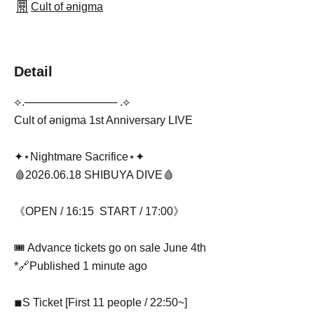
Cult of ənigma
Detail
⟡.──────────── .⟡
Cult of ənigma 1st Anniversary LIVE
✦⋆Nightmare Sacrifice⋆✦
🩸2026.06.18 SHIBUYA DIVE🩸
《OPEN / 16:15 START / 17:00》
🎟 Advance tickets go on sale June 4th
*🔗Published 1 minute ago
◾︎S Ticket [First 11 people / 22:50~]