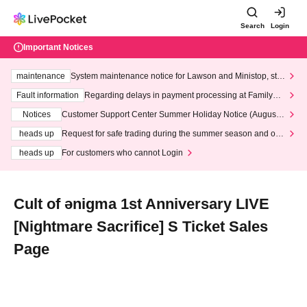
Search
Login
Important Notices
maintenance
System maintenance notice for Lawson and Ministop, star
ting at 3:00 AM on Wednesday (Wed)
Fault information
Regarding delays in payment processing at FamilyMa
rt stores
Notices
Customer Support Center Summer Holiday Notice (August 1
3th - August 14th, 2026)
heads up
Request for safe trading during the summer season and our
response to recent violations of terms and conditions.
heads up
For customers who cannot Login
Cult of ənigma 1st Anniversary LIVE
[Nightmare Sacrifice] S Ticket Sales
Page