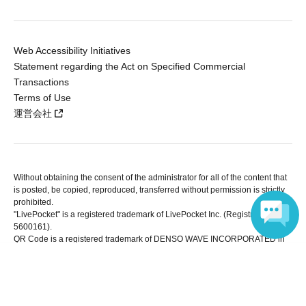
Web Accessibility Initiatives
Statement regarding the Act on Specified Commercial
Transactions
Terms of Use
運営会社
Without obtaining the consent of the administrator for all of the content that
is posted, be copied, reproduced, transferred without permission is strictly
prohibited.
"LivePocket" is a registered trademark of LivePocket Inc. (Registration No.
5600161).
QR Code is a registered trademark of DENSO WAVE INCORPORATED in
Japan and in other countries.
Language
Copyright © LivePocket All Rights Reserved.