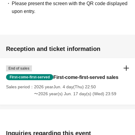
Please present the screen with the QR code displayed
upon entry.
Reception and ticket information
End of sales
First-come-first-served sales
First-come-first-served
Sales period
2026 yearJun. 4 day(Thu) 22:50
〜2026 year(s) Jun. 17 day(s) (Wed) 23:59
Inquiries regarding this event