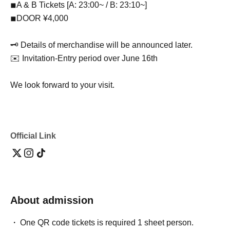
◾︎A & B Tickets [A: 23:00~ / B: 23:10~]
◾︎DOOR ¥4,000
🗝 Details of merchandise will be announced later.
✉️ Invitation-Entry period over June 16th
We look forward to your visit.
Official Link
About admission
One QR code tickets is required 1 sheet person.