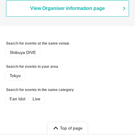
View Organiser information page
Search for events at the same venue
Shibuya DIVE
Search for events in your area
Tokyo
Search for events in the same category
Fan Idol
Live
Top of page