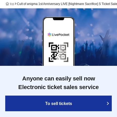
top
Cult of ənigma 1st Anniversary LIVE [Nightmare Sacrifice] S Ticket Sa
Anyone can easily sell now
Electronic ticket sales service
To sell tickets