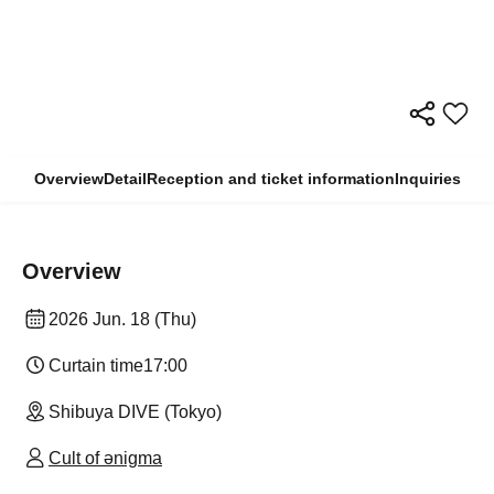
Overview
Detail
Reception and ticket information
Inquiries
Overview
2026 Jun. 18 (Thu)
Curtain time
17:00
Shibuya DIVE (Tokyo)
Cult of ənigma