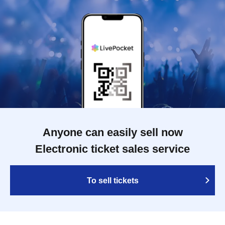
Anyone can easily sell now
Electronic ticket sales service
To sell tickets