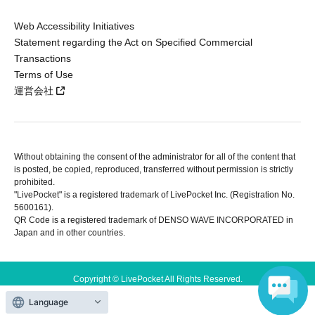
Web Accessibility Initiatives
Statement regarding the Act on Specified Commercial
Transactions
Terms of Use
運営会社
Without obtaining the consent of the administrator for all of the content that
is posted, be copied, reproduced, transferred without permission is strictly
prohibited.
"LivePocket" is a registered trademark of LivePocket Inc. (Registration No.
5600161).
QR Code is a registered trademark of DENSO WAVE INCORPORATED in
Japan and in other countries.
Copyright © LivePocket All Rights Reserved.
Language