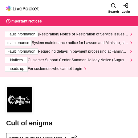
Search
Login
Important Notices
Fault information
[Restoration] Notice of Restoration of Service Issues R
elated to Credit Card and Convenience store payment
maintenance
System maintenance notice for Lawson and Ministop, star
ting at 3:00 AM on Wednesday (Wed)
Fault information
Regarding delays in payment processing at FamilyMa
rt stores
Notices
Customer Support Center Summer Holiday Notice (August 1
3th - August 14th, 2026)
heads up
For customers who cannot Login
Cult of ənigma