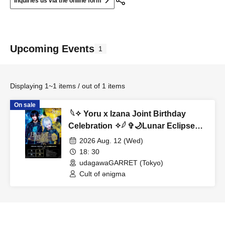
Inquiries us via the online form
Upcoming Events
1
Displaying 1~1 items / out of 1 items
On sale
︎ 𓆩✧︎ Yoru x Izana Joint Birthday
Celebration ✧︎𓆪 ✞🌙Lunar Eclipse
Noir🌙✞
2026 Aug. 12 (Wed)
18: 30
udagawaGARRET (Tokyo)
Cult of ənigma