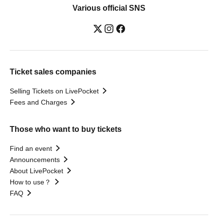
Various official SNS
Ticket sales companies
Selling Tickets on LivePocket
Fees and Charges
Those who want to buy tickets
Find an event
Announcements
About LivePocket
How to use？
FAQ