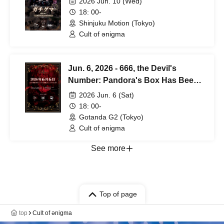
2026 Jun. 10 (Wed)
18: 00-
Shinjuku Motion (Tokyo)
Cult of ənigma
Jun. 6, 2026 - 666, the Devil's
Number: Pandora's Box Has Been
Opened - Special Episode
2026 Jun. 6 (Sat)
18: 00-
Gotanda G2 (Tokyo)
Cult of ənigma
See more
Top of page
top
Cult of ənigma