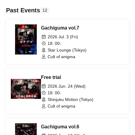
Past Events
12
Gachiguma vol.7
2026 Jul. 3 (Fri)
18: 00-
Star Lounge (Tokyo)
Cult of ənigma
Free trial
2026 Jun. 24 (Wed)
18: 00-
Shinjuku Motion (Tokyo)
Cult of ənigma
Gachiguma vol.6