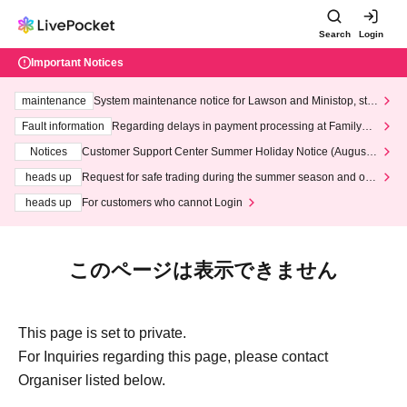
Search
Login
Important Notices
maintenance
System maintenance notice for Lawson and Ministop, star
ting at 3:00 AM on Wednesday (Wed)
Fault information
Regarding delays in payment processing at FamilyMa
rt stores
Notices
Customer Support Center Summer Holiday Notice (August 1
3th - August 14th, 2026)
heads up
Request for safe trading during the summer season and our
response to recent violations of terms and conditions.
heads up
For customers who cannot Login
このページは表示できません
This page is set to private.
For Inquiries regarding this page, please contact
Organiser listed below.