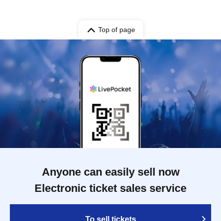
Top of page
Anyone can easily sell now
Electronic ticket sales service
To sell tickets