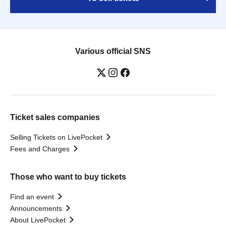
Various official SNS
Ticket sales companies
Selling Tickets on LivePocket
Fees and Charges
Those who want to buy tickets
Find an event
Announcements
About LivePocket