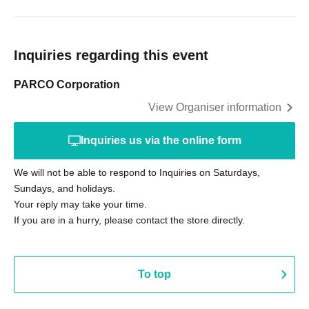
Inquiries regarding this event
PARCO Corporation
View Organiser information
Inquiries us via the online form
We will not be able to respond to Inquiries on Saturdays,
Sundays, and holidays.
Your reply may take your time.
If you are in a hurry, please contact the store directly.
To top