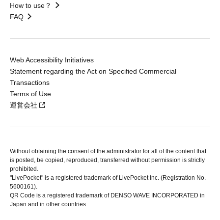
How to use？
FAQ
Web Accessibility Initiatives
Statement regarding the Act on Specified Commercial
Transactions
Terms of Use
運営会社
Without obtaining the consent of the administrator for all of the content that
is posted, be copied, reproduced, transferred without permission is strictly
prohibited.
"LivePocket" is a registered trademark of LivePocket Inc. (Registration No.
5600161).
QR Code is a registered trademark of DENSO WAVE INCORPORATED in
Japan and in other countries.