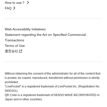
How to use？
FAQ
Web Accessibility Initiatives
Statement regarding the Act on Specified Commercial
Transactions
Terms of Use
運営会社
Without obtaining the consent of the administrator for all of the content that
is posted, be copied, reproduced, transferred without permission is strictly
prohibited.
"LivePocket" is a registered trademark of LivePocket Inc. (Registration No.
5600161).
QR Code is a registered trademark of DENSO WAVE INCORPORATED in
Japan and in other countries.