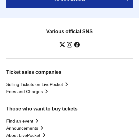
Various official SNS
Ticket sales companies
Selling Tickets on LivePocket
Fees and Charges
Those who want to buy tickets
Find an event
Announcements
About LivePocket