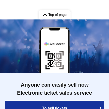
Top of page
Anyone can easily sell now
Electronic ticket sales service
To sell tickets