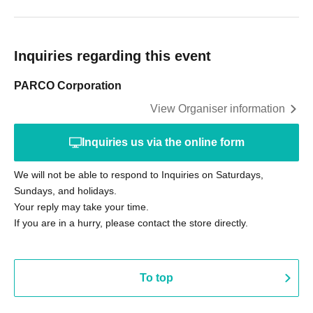
Inquiries regarding this event
PARCO Corporation
View Organiser information
Inquiries us via the online form
We will not be able to respond to Inquiries on Saturdays,
Sundays, and holidays.
Your reply may take your time.
If you are in a hurry, please contact the store directly.
To top