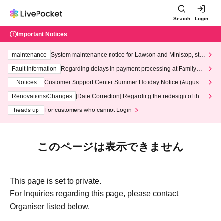
Search
Login
Important Notices
maintenance
System maintenance notice for Lawson and Ministop, star
ting at 3:00 AM on Wednesday (Wed)
Fault information
Regarding delays in payment processing at FamilyMa
rt stores
Notices
Customer Support Center Summer Holiday Notice (August 1
3th - August 14th, 2026)
Renovations/Changes
[Date Correction] Regarding the redesign of the
LivePocket website's top page
heads up
For customers who cannot Login
このページは表示できません
This page is set to private.
For Inquiries regarding this page, please contact
Organiser listed below.