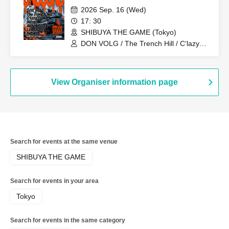
2026 Sep. 16 (Wed)
17: 30
SHIBUYA THE GAME (Tokyo)
DON VOLG / The Trench Hill / C‘lazy
GOAT / Hitoyo / Aut of Stock / Leo
sharsy / HIBIKI
View Organiser information page
Search for events at the same venue
SHIBUYA THE GAME
Search for events in your area
Tokyo
Search for events in the same category