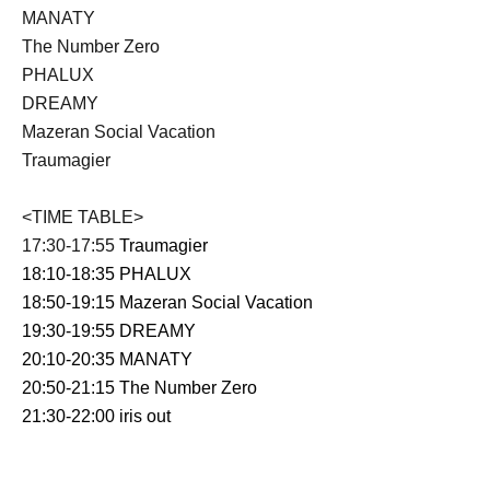
MANATY
The Number Zero
PHALUX
DREAMY
Mazeran Social Vacation
Traumagier
<TIME TABLE>
17:30-17:55
Traumagier
18:10-18:35 PHALUX
18:50-19:15
Mazeran Social Vacation
19:30-19:55
DREAMY
20:10-20:35
MANATY
20:50-21:15
The Number Zero
21:30-22:00
iris out