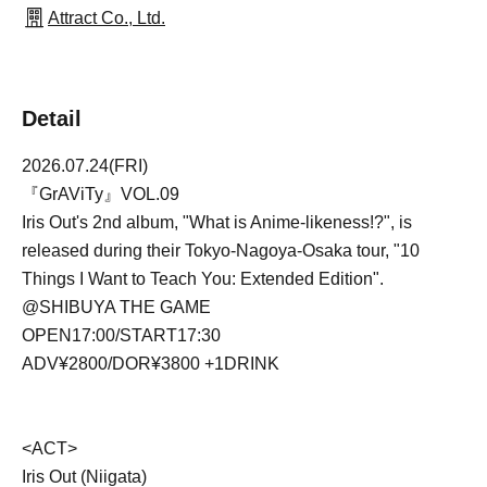
Attract Co., Ltd.
Detail
2026.07.24(FRI)
『GrAViTy』VOL.09
Iris Out's 2nd album, "What is Anime-likeness!?", is
released during their Tokyo-Nagoya-Osaka tour, "10
Things I Want to Teach You: Extended Edition".
@SHIBUYA THE GAME
OPEN17:00/START17:30
ADV¥2800/DOR¥3800 +1DRINK
<ACT>
Iris Out (Niigata)