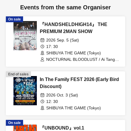
Events from the same Organiser
On sale
『HANDSHELDHIGH14』 THE
PREMIUM 2MAN SHOW
2026 Sep. 5 (Sat)
17: 30
SHIBUYA THE GAME (Tokyo)
NOCTURNAL BLOODLUST / Ai Tangen
Shadow
End of sales
In The Family FEST 2026 (Early Bird
Discount)
2026 Oct. 3 (Sat)
12: 30
SHIBUYA THE GAME (Tokyo)
On sale
『UNBOUND』vol.1