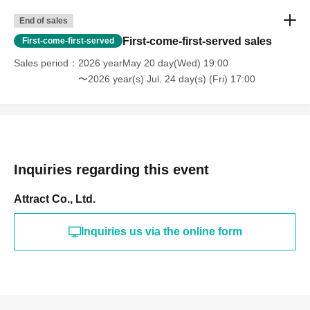
End of sales
First-come-first-served sales
First-come-first-served
Sales period
2026 yearMay 20 day(Wed) 19:00
〜2026 year(s) Jul. 24 day(s) (Fri) 17:00
Inquiries regarding this event
Attract Co., Ltd.
Inquiries us via the online form