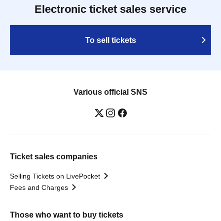
Electronic ticket sales service
To sell tickets
Various official SNS
Ticket sales companies
Selling Tickets on LivePocket
Fees and Charges
Those who want to buy tickets