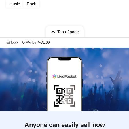
music
Rock
Top of page
top
『GrAViTy』VOL.09
Anyone can easily sell now