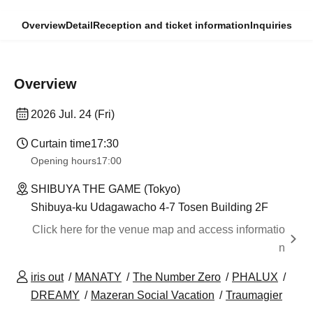
Overview
Detail
Reception and ticket information
Inquiries
Overview
2026 Jul. 24 (Fri)
Curtain time
17:30
Opening hours
17:00
SHIBUYA THE GAME (Tokyo)
Shibuya-ku Udagawacho 4-7 Tosen Building 2F
Click here for the venue map and access informatio
n
iris out
MANATY
The Number Zero
PHALUX
DREAMY
Mazeran Social Vacation
Traumagier