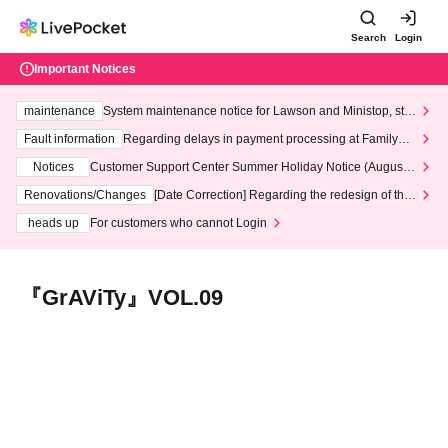
Search
Login
Important Notices
maintenance
System maintenance notice for Lawson and Ministop, star
ting at 3:00 AM on Wednesday (Wed)
Fault information
Regarding delays in payment processing at FamilyMa
rt stores
Notices
Customer Support Center Summer Holiday Notice (August 1
3th - August 14th, 2026)
Renovations/Changes
[Date Correction] Regarding the redesign of the
LivePocket website's top page
heads up
For customers who cannot Login
『GrAViTy』VOL.09