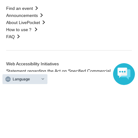
Find an event
Announcements
About LivePocket
How to use？
FAQ
Web Accessibility Initiatives
Statement regarding the Act on Specified Commercial
Transactions
Language
Terms of Use
運営会社
Without obtaining the consent of the administrator for all of the content that
is posted, be copied, reproduced, transferred without permission is strictly
prohibited.
"LivePocket" is a registered trademark of LivePocket Inc. (Registration No.