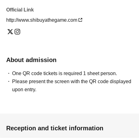
Official Link
http://www.shibuyathegame.com
About admission
One QR code tickets is required 1 sheet person.
Please present the screen with the QR code displayed
upon entry.
Reception and ticket information