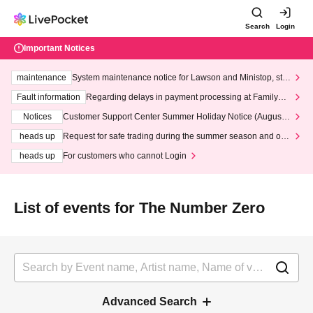
Search
Login
Important Notices
maintenance
System maintenance notice for Lawson and Ministop, star
ting at 3:00 AM on Wednesday (Wed)
Fault information
Regarding delays in payment processing at FamilyMa
rt stores
Notices
Customer Support Center Summer Holiday Notice (August 1
3th - August 14th, 2026)
heads up
Request for safe trading during the summer season and our
response to recent violations of terms and conditions.
heads up
For customers who cannot Login
List of events for The Number Zero
Advanced Search