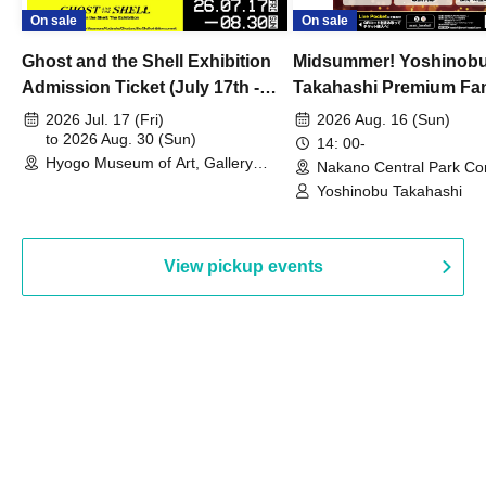
On sale
On sale
Ghost and the Shell Exhibition
Midsummer! Yoshinob
Admission Ticket (July 17th -
Takahashi Premium Fa
August 30th, 2026)
2026 Jul. 17 (Fri)
2026 Aug. 16 (Sun)
to 2026 Aug. 30 (Sun)
14: 00-
Hyogo Museum of Art, Gallery
Nakano Central Park Co
Building, 3rd Floor Gallery (Hyogo)
Hall B (Tokyo)
Yoshinobu Takahashi
View pickup events