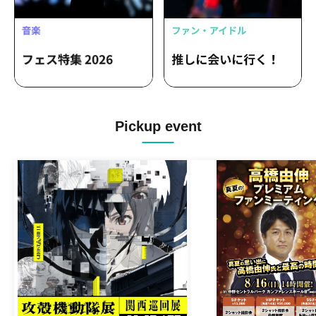
Pickup event