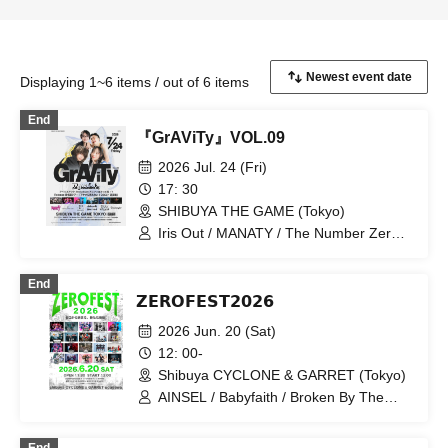
Displaying 1~6 items / out of 6 items
End
『GrAViTy』VOL.09
2026 Jul. 24 (Fri)
17: 30
SHIBUYA THE GAME (Tokyo)
Iris Out / MANATY / The Number Zero /
PHALUX / DREAMY / Magellan Social
Vacation / Traumagier
End
𝗭𝗘𝗥𝗢𝗙𝗘𝗦𝗧𝟮𝟬𝟮𝟲
2026 Jun. 20 (Sat)
12: 00-
Shibuya CYCLONE & GARRET (Tokyo)
AINSEL / Babyfaith / Broken By The
Scream / DIZZYREVERSE / DREAMY /
PHALUX / GUNGIRE / LETITOUT-lelia-