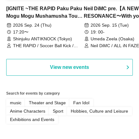
[IGNITE ~THE RAPID Paku Paku
Neil DiMC pre.【A NEW
Mogu Mogu Mushamusha Tour
RESONANCE〜With y
2026~]
Vol.3
2026 Sep. 24 (Thu)
2026 Sep. 15 (Tue)
17:20〜
19: 00-
Shinjuku ANTIKNOCK (Tokyo)
Umeda Zeela (Osaka)
THE RAPID / Soccer Ball Kick /
Neil DiMC / ALL iN FAZE 
MOOD / Yuhi Nodoka / Daddy's
Punk / Snake's Revenge /
PALEISLAND
View new events
Search for events by category
music
Theater and Stage
Fan Idol
Anime Characters
Sport
Hobbies, Culture and Leisure
Exhibitions and Events