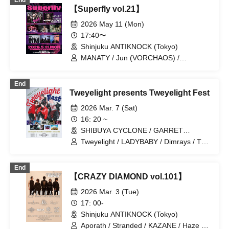
End
/ LOILO / NICK / NABLA9 / the FꓤAIL /
【Superfly vol.21】
The Number Zero / ulma sound junction
/ UNDYING WORDS / Wisteria /
2026 May 11 (Mon)
Trachemist / Ai Tan Gan'ei / Hadouken /
17:40〜
Boku Shijo Daigo
Shinjuku ANTIKNOCK (Tokyo)
MANATY / Jun (VORCHAOS) /
DREAMY / The Number Zero / DUAL
CREED / 29+dimensioN. / Bless
End
Orchestra
Tweyelight presents Tweyelight Fest
2026 Mar. 7 (Sat)
16: 20 ~
SHIBUYA CYCLONE / GARRET
udagawa (Tokyo)
Tweyelight / LADYBABY / Dimrays / The
Number Zero / DREAMY / BabyFaith /
Phantom Excaliber / DIZZYREVERSE /
End
DisconnectCendrillon / Haruchon
【CRAZY DIAMOND vol.101】
2026 Mar. 3 (Tue)
17: 00-
Shinjuku ANTIKNOCK (Tokyo)
Aporath / Stranded / KAZANE / Haze of