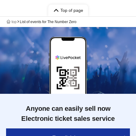
Top of page
top
List of events for The Number Zero
Anyone can easily sell now
Electronic ticket sales service