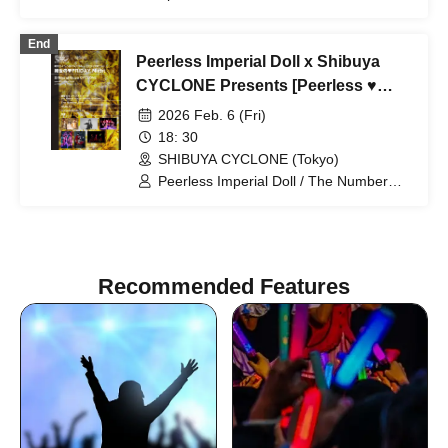
the Bullet Blossom / The Number Zero /
NEVER SAY NEVER / Lost in again /
End
JaYBoY
Peerless Imperial Doll x Shibuya
CYCLONE Presents [Peerless ♥
FRIDAY Night]
2026 Feb. 6 (Fri)
18: 30
SHIBUYA CYCLONE (Tokyo)
Peerless Imperial Doll / The Number
Zero / Misery / CrimsonSpiderLily /
NABLA9 / NANA (from GUNGIRE)
Recommended Features