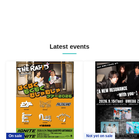
Latest events
On sale
Not yet on sale