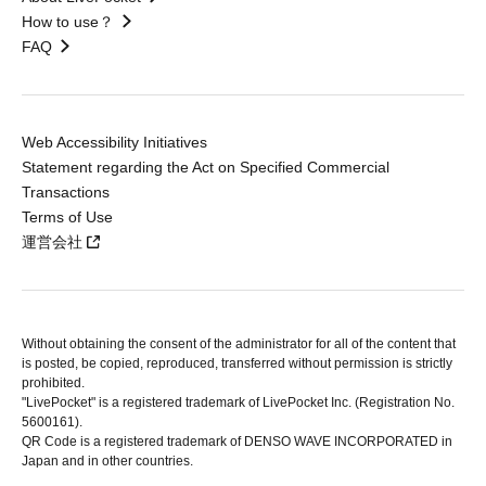
How to use？
FAQ
Web Accessibility Initiatives
Statement regarding the Act on Specified Commercial
Transactions
Terms of Use
運営会社
Without obtaining the consent of the administrator for all of the content that
is posted, be copied, reproduced, transferred without permission is strictly
prohibited.
"LivePocket" is a registered trademark of LivePocket Inc. (Registration No.
5600161).
QR Code is a registered trademark of DENSO WAVE INCORPORATED in
Japan and in other countries.