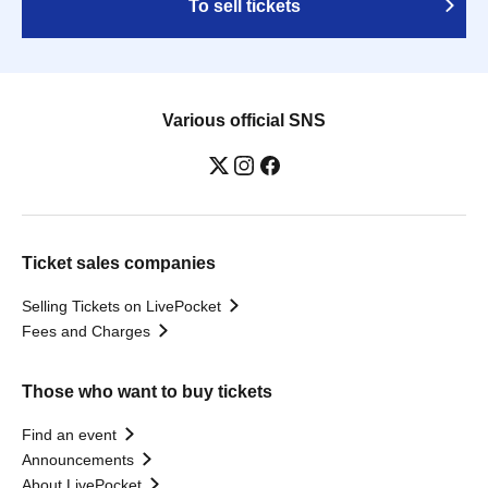
To sell tickets
Various official SNS
Ticket sales companies
Selling Tickets on LivePocket
Fees and Charges
Those who want to buy tickets
Find an event
Announcements
About LivePocket