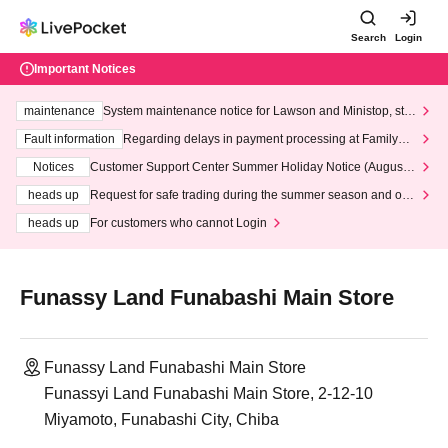
Search
Login
Important Notices
maintenance
System maintenance notice for Lawson and Ministop, star
ting at 3:00 AM on Wednesday (Wed)
Fault information
Regarding delays in payment processing at FamilyMa
rt stores
Notices
Customer Support Center Summer Holiday Notice (August 1
3th - August 14th, 2026)
heads up
Request for safe trading during the summer season and our
response to recent violations of terms and conditions.
heads up
For customers who cannot Login
Funassy Land Funabashi Main Store
Funassy Land Funabashi Main Store
Funassyi Land Funabashi Main Store, 2-12-10
Miyamoto, Funabashi City, Chiba