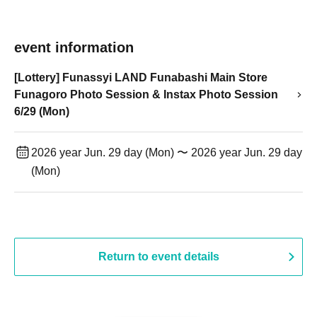
event information
[Lottery] Funassyi LAND Funabashi Main Store
Funagoro Photo Session & Instax Photo Session
6/29 (Mon)
2026 year Jun. 29 day (Mon) 〜 2026 year Jun. 29 day
(Mon)
Return to event details