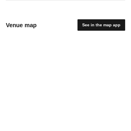
Venue map
See in the map app