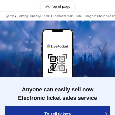
Top of page
top
[Lottery] Funassyi LAND Funabashi Main Store Funagoro Photo Sessio
Anyone can easily sell now
Electronic ticket sales service
To sell tickets