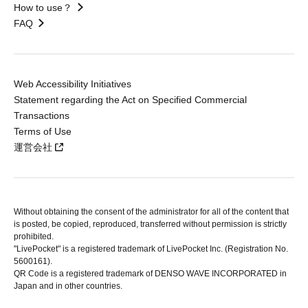
How to use？
FAQ
Web Accessibility Initiatives
Statement regarding the Act on Specified Commercial
Transactions
Terms of Use
運営会社
Without obtaining the consent of the administrator for all of the content that
is posted, be copied, reproduced, transferred without permission is strictly
prohibited.
"LivePocket" is a registered trademark of LivePocket Inc. (Registration No.
5600161).
QR Code is a registered trademark of DENSO WAVE INCORPORATED in
Japan and in other countries.