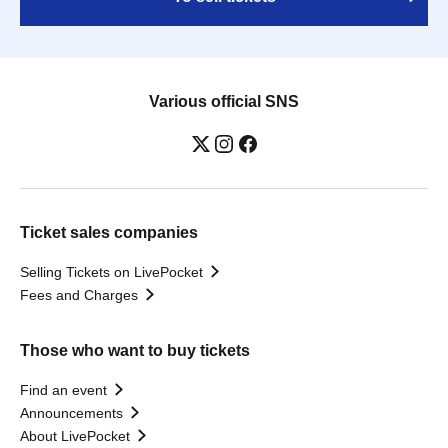
Various official SNS
Ticket sales companies
Selling Tickets on LivePocket
Fees and Charges
Those who want to buy tickets
Find an event
Announcements
About LivePocket