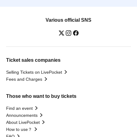
Various official SNS
Ticket sales companies
Selling Tickets on LivePocket
Fees and Charges
Those who want to buy tickets
Find an event
Announcements
About LivePocket
How to use？
FAQ