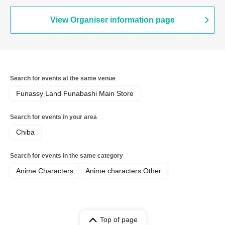
View Organiser information page
Search for events at the same venue
Funassy Land Funabashi Main Store
Search for events in your area
Chiba
Search for events in the same category
Anime Characters
Anime characters Other
Top of page