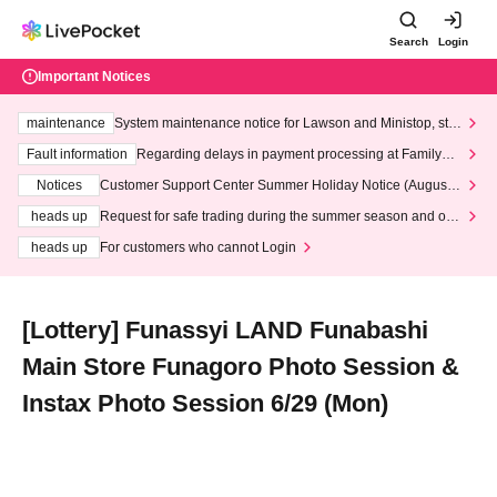
Search
Login
Important Notices
maintenance
System maintenance notice for Lawson and Ministop, star
ting at 3:00 AM on Wednesday (Wed)
Fault information
Regarding delays in payment processing at FamilyMa
rt stores
Notices
Customer Support Center Summer Holiday Notice (August 1
3th - August 14th, 2026)
heads up
Request for safe trading during the summer season and our
response to recent violations of terms and conditions.
heads up
For customers who cannot Login
[Lottery] Funassyi LAND Funabashi
Main Store Funagoro Photo Session &
Instax Photo Session 6/29 (Mon)