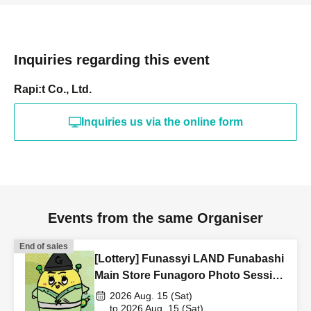
Inquiries regarding this event
Rapi:t Co., Ltd.
Inquiries us via the online form
Events from the same Organiser
End of sales
[Lottery] Funassyi LAND Funabashi
Main Store Funagoro Photo Session
& Instax Photo Session 8/15 (Sat)
2026 Aug. 15 (Sat)
to 2026 Aug. 15 (Sat)