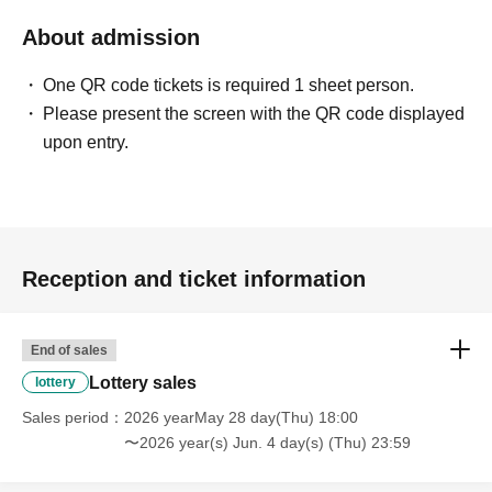
About admission
One QR code tickets is required 1 sheet person.
Please present the screen with the QR code displayed
upon entry.
Reception and ticket information
End of sales
Lottery sales
lottery
Sales period
2026 yearMay 28 day(Thu) 18:00
〜2026 year(s) Jun. 4 day(s) (Thu) 23:59