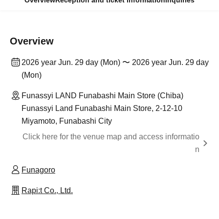
Overview
Reception and ticket information
Inquiries
Overview
2026 year Jun. 29 day (Mon) 〜 2026 year Jun. 29 day
(Mon)
Funassyi LAND Funabashi Main Store (Chiba)
Funassyi Land Funabashi Main Store, 2-12-10
Miyamoto, Funabashi City
Click here for the venue map and access informatio
n
Funagoro
Rapi:t Co., Ltd.