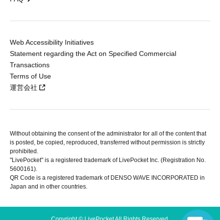
Web Accessibility Initiatives
Statement regarding the Act on Specified Commercial
Transactions
Terms of Use
運営会社
Without obtaining the consent of the administrator for all of the content that
is posted, be copied, reproduced, transferred without permission is strictly
prohibited.
"LivePocket" is a registered trademark of LivePocket Inc. (Registration No.
5600161).
QR Code is a registered trademark of DENSO WAVE INCORPORATED in
Japan and in other countries.
Copyright © LivePocket All Rights Reserved.