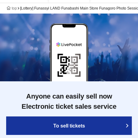
top
[Lottery] Funassyi LAND Funabashi Main Store Funagoro Photo Sessio
Anyone can easily sell now
Electronic ticket sales service
To sell tickets