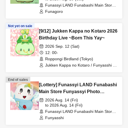
Funassyi LAND Funabashi Main Store
(Chiba)
Funagoro
Not yet on sale
[9/12] Jukken Kappa no Kotaro 2026
Birthday Live ~Born This Yay~
2026 Sep. 12 (Sat)
12: 00-
Roppongi Birdland (Tokyo)
Jukken Kappa no Kotaro / Funyasshi /
Funagoro / Yukiyukki / Zureyama
Zureko / Endeavor⭐Uzarin
End of sales
[Lottery] Funassyi LAND Funabashi
Main Store Funyassyi Photo
Session & Instax Photo Session
2026 Aug. 14 (Fri)
8/14 (Fri)
to 2026 Aug. 14 (Fri)
Funassyi LAND Funabashi Main Store
(Chiba)
Funyasshi