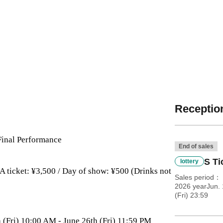
Reception
Final Performance
End of sales
S Ti
lottery
/ A ticket: ¥3,500 / Day of show: ¥500 (Drinks not
Sales period
2026 yearJun. 
(Fri) 23:59
h (Fri) 10:00 AM - June 26th (Fri) 11:59 PM