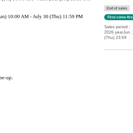
End of sales
 (Sun) 10:00 AM - July 30 (Thu) 11:59 PM
First-come-fir
Sales period
2026 yearJun. 
(Thu) 23:59
ine-up.