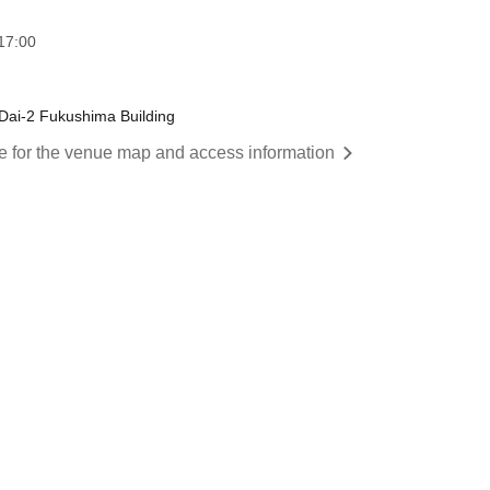
17:00
Dai-2 Fukushima Building
re for the venue map and access information