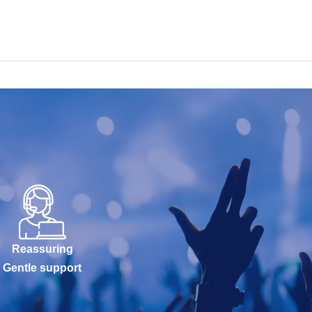
Reassuring
Gentle support