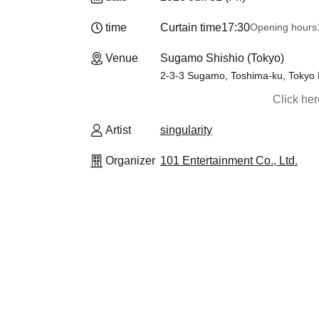
time
Curtain time
17:30
Opening hours
Venue
Sugamo Shishio (Tokyo)
2-3-3 Sugamo, Toshima-ku, Tokyo 
Click he
Artist
singularity
Organizer
101 Entertainment Co., Ltd.