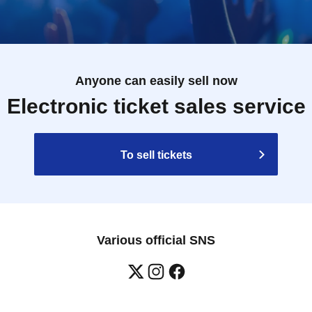
Anyone can easily sell now
Electronic ticket sales service
To sell tickets
Various official SNS