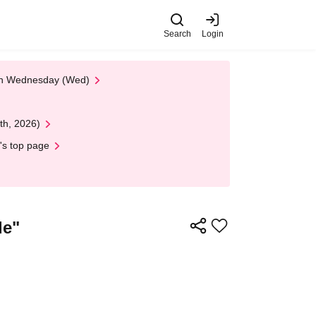
Search
Login
 on Wednesday (Wed)
th, 2026)
's top page
de"