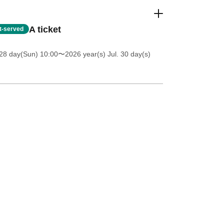
A ticket
st-served
28 day(Sun) 10:00
〜2026 year(s) Jul. 30 day(s)