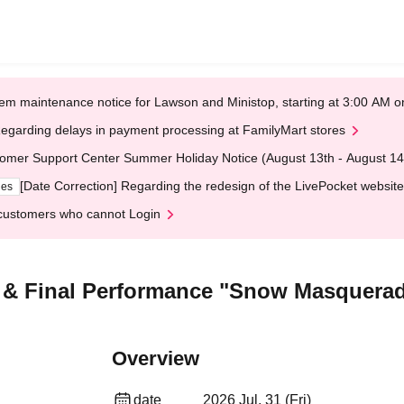
em maintenance notice for Lawson and Ministop, starting at 3:00 AM
egarding delays in payment processing at FamilyMart stores
omer Support Center Summer Holiday Notice (August 13th - August 14
[Date Correction] Regarding the redesign of the LivePocket website
ges
customers who cannot Login
n & Final Performance "Snow Masquera
Overview
date
2026 Jul. 31 (Fri)