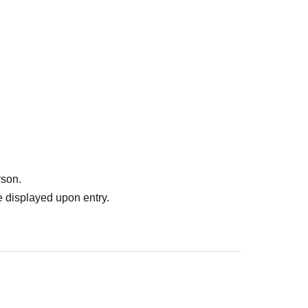
rson.
 displayed upon entry.