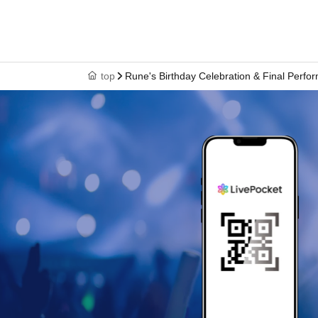
top
Rune's Birthday Celebration & Final Per