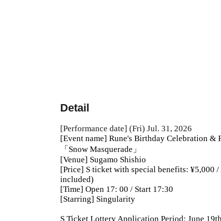
Detail
[Performance date] (Fri) Jul. 31, 2026
[Event name] Rune's Birthday Celebration & 
「Snow Masquerade」
[Venue] Sugamo Shishio
[Price] S ticket with special benefits: ¥5,000 
included)
[Time] Open 17: 00 / Start 17:30
[Starring] Singularity
S Ticket Lottery Application Period: June 19t