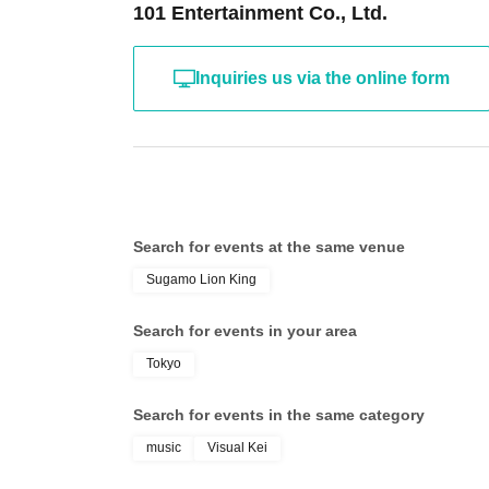
101 Entertainment Co., Ltd.
Inquiries us via the online form
Search for events at the same venue
Sugamo Lion King
Search for events in your area
Tokyo
Search for events in the same category
music
Visual Kei