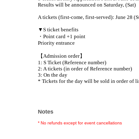
Results will be announced on Saturday, (Sat)
A tickets (first-come, first-served): June 28
▼S ticket benefits
・Point card +1 point
Priority entrance
【Admission order】
1: S Ticket (Reference number)
2: A tickets (in order of Reference number)
3: On the day
* Tickets for the day will be sold in order of l
Notes
* No refunds except for event cancellations