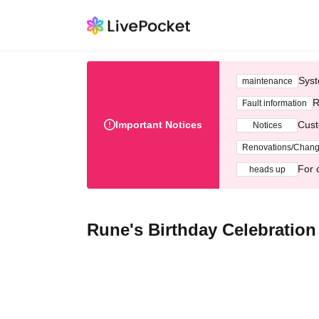
Syst
maintenance
R
Fault information
Important Notices
Cust
Notices
Renovations/Chan
For 
heads up
Rune's Birthday Celebratio