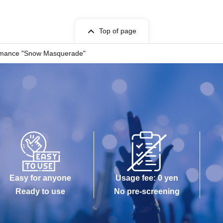
Top of page
formance "Snow Masquerade"
Easy for anyone
Usage fee: 0 yen
Ready to use
No pre-screening