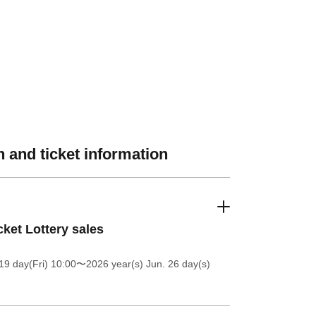
 and ticket information
cket Lottery sales
19 day(Fri) 10:00
〜2026 year(s) Jun. 26 day(s)