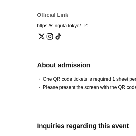
Official Link
https://singula.tokyo/
About admission
One QR code tickets is required 1 sheet pe
Please present the screen with the QR code
Inquiries regarding this event