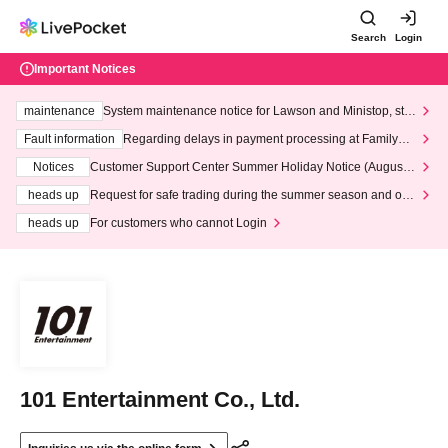
Search
Login
Important Notices
maintenance
System maintenance notice for Lawson and Ministop, star
ting at 3:00 AM on Wednesday (Wed)
Fault information
Regarding delays in payment processing at FamilyMa
rt stores
Notices
Customer Support Center Summer Holiday Notice (August 1
3th - August 14th, 2026)
heads up
Request for safe trading during the summer season and our
response to recent violations of terms and conditions.
heads up
For customers who cannot Login
101 Entertainment Co., Ltd.