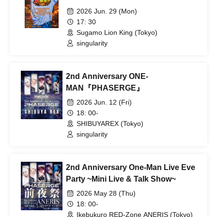
2026 Jun. 29 (Mon)
17: 30
Sugamo Lion King (Tokyo)
singularity
2nd Anniversary ONE-
MAN『PHASERGE』
2026 Jun. 12 (Fri)
18: 00-
SHIBUYAREX (Tokyo)
singularity
2nd Anniversary One-Man Live Eve
Party ~Mini Live & Talk Show~
2026 May 28 (Thu)
18: 00-
Ikebukuro RED-Zone ANERIS (Tokyo)