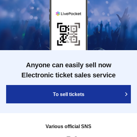
Anyone can easily sell now
Electronic ticket sales service
To sell tickets
Various official SNS