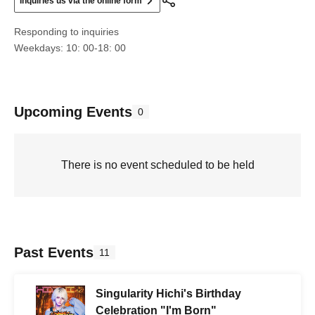
Inquiries us via the online form
Responding to inquiries
Weekdays: 10: 00-18: 00
Upcoming Events
0
There is no event scheduled to be held
Past Events
11
Singularity Hichi's Birthday
Celebration "I'm Born"