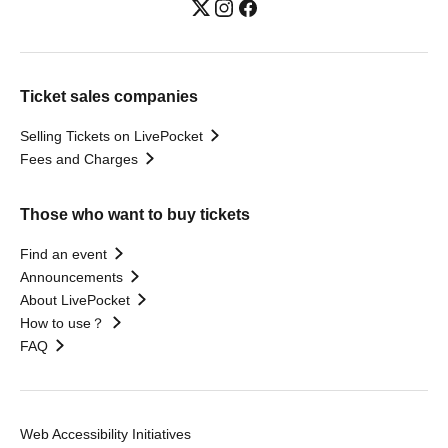
Ticket sales companies
Selling Tickets on LivePocket
Fees and Charges
Those who want to buy tickets
Find an event
Announcements
About LivePocket
How to use？
FAQ
Web Accessibility Initiatives