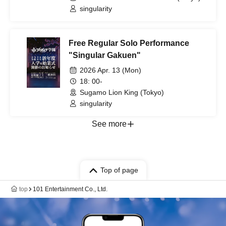
singularity
Free Regular Solo Performance
"Singular Gakuen"
2026 Apr. 13 (Mon)
18: 00-
Sugamo Lion King (Tokyo)
singularity
See more
Top of page
top
101 Entertainment Co., Ltd.