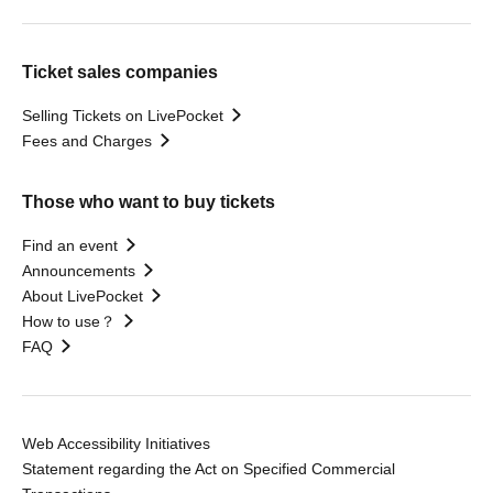
Ticket sales companies
Selling Tickets on LivePocket
Fees and Charges
Those who want to buy tickets
Find an event
Announcements
About LivePocket
How to use？
FAQ
Web Accessibility Initiatives
Statement regarding the Act on Specified Commercial