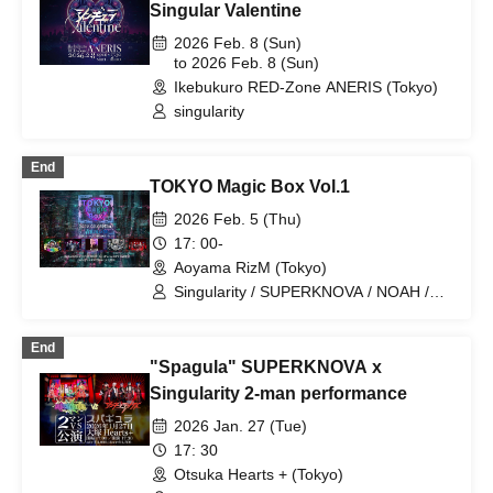
Singular Valentine
2026 Feb. 8 (Sun)
to 2026 Feb. 8 (Sun)
Ikebukuro RED-Zone ANERIS (Tokyo)
singularity
End
TOKYO Magic Box Vol.1
2026 Feb. 5 (Thu)
17: 00-
Aoyama RizM (Tokyo)
Singularity / SUPERKNOVA / NOAH /
Black Cat / The Devil
End
"Spagula" SUPERKNOVA x
Singularity 2-man performance
2026 Jan. 27 (Tue)
17: 30
Otsuka Hearts + (Tokyo)