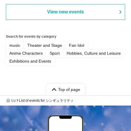
View new events
Search for events by category
music
Theater and Stage
Fan Idol
Anime Characters
Sport
Hobbies, Culture and Leisure
Exhibitions and Events
Top of page
top
List of events for シンギュラリティ