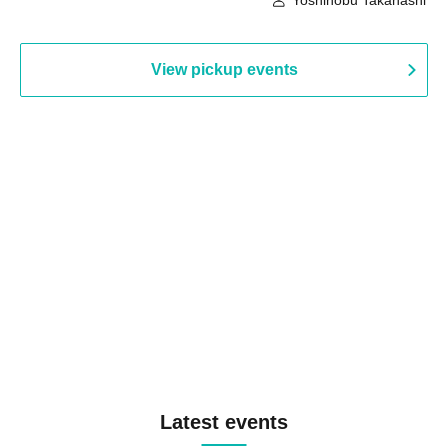
Yoshinobu Takahashi
View pickup events
Latest events