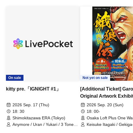
On sale
Not yet on sale
kitty pre.「IGNIGHT #1」
[Additional Ticket] Ga
Original Artwork Exhibi
Commemorative Keisuke
2026 Sep. 17 (Thu)
2026 Sep. 20 (Sun)
Talk Show
18: 30
18: 00-
Shimokitazawa ERA (Tokyo)
Osaka Loft Plus One Wa
Anymore / Uran / Yukari / 3 Tone
Keisuke Itagaki / Gekiga
Sunburst / General Pause