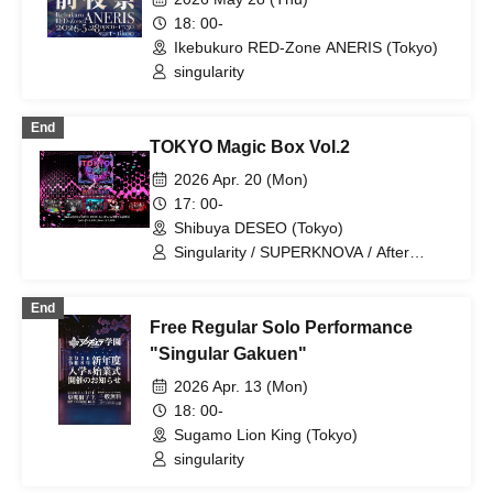
18: 00-
Ikebukuro RED-Zone ANERIS (Tokyo)
singularity
End
TOKYO Magic Box Vol.2
2026 Apr. 20 (Mon)
17: 00-
Shibuya DESEO (Tokyo)
Singularity / SUPERKNOVA / After
Cloudy Weather / Muddy Eyes / Aconite
End
Free Regular Solo Performance
"Singular Gakuen"
2026 Apr. 13 (Mon)
18: 00-
Sugamo Lion King (Tokyo)
singularity