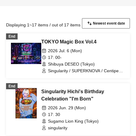
Displaying 1~17 items / out of 17 items
End
TOKYO Magic Box Vol.4
2026 Jul. 6 (Mon)
17: 00-
Shibuya DESEO (Tokyo)
Singularity / SUPERKNOVA / Centipede
/ Cloudy, then / Rorschach.inc
End
Singularity Hichi's Birthday
Celebration "I'm Born"
2026 Jun. 29 (Mon)
17: 30
Sugamo Lion King (Tokyo)
singularity