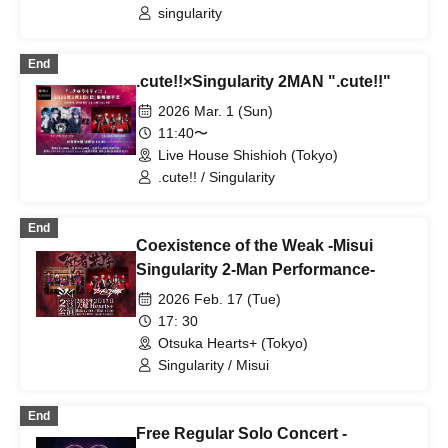
singularity
End
.cute!!×Singularity 2MAN ".cute!!"
2026 Mar. 1 (Sun)
11:40〜
Live House Shishioh (Tokyo)
.cute!! / Singularity
End
Coexistence of the Weak -Misui
Singularity 2-Man Performance-
2026 Feb. 17 (Tue)
17: 30
Otsuka Hearts+ (Tokyo)
Singularity / Misui
End
Free Regular Solo Concert -