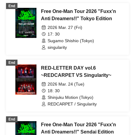
End
Free One-Man Tour 2026 "Fuxx'n
Anti Dreamers!!" Tokyo Edition
2026 Mar. 27 (Fri)
17: 30
Sugamo Shishio (Tokyo)
singularity
End
RED-LETTER DAY vol.6
~REDCARPET VS Singularity~
2026 Mar. 24 (Tue)
18: 30
Shinjuku Motion (Tokyo)
REDCARPET / Singularity
End
Free One-Man Tour 2026 "Fuxx'n
Anti Dreamers!!" Sendai Edition