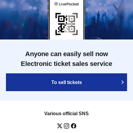
Anyone can easily sell now
Electronic ticket sales service
To sell tickets
Various official SNS