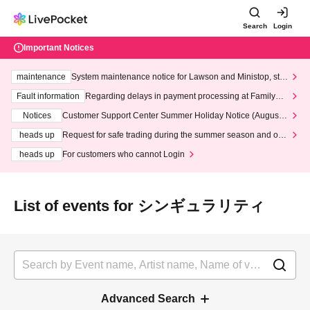
Search
Login
Important Notices
maintenance
System maintenance notice for Lawson and Ministop, star
ting at 3:00 AM on Wednesday (Wed)
Fault information
Regarding delays in payment processing at FamilyMa
rt stores
Notices
Customer Support Center Summer Holiday Notice (August 1
3th - August 14th, 2026)
heads up
Request for safe trading during the summer season and our
response to recent violations of terms and conditions.
heads up
For customers who cannot Login
List of events for シンギュラリティ
Advanced Search