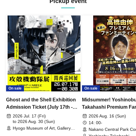
Pickup event
On sale
On sale
Ghost and the Shell Exhibition
Midsummer! Yoshinob
Admission Ticket (July 17th -
Takahashi Premium Fa
August 30th, 2026)
2026 Jul. 17 (Fri)
2026 Aug. 16 (Sun)
to 2026 Aug. 30 (Sun)
14: 00-
Hyogo Museum of Art, Gallery
Nakano Central Park Co
Building, 3rd Floor Gallery (Hyogo)
Hall B (Tokyo)