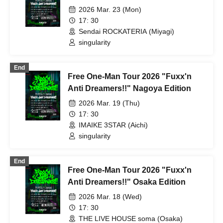
2026 Mar. 23 (Mon)
17: 30
Sendai ROCKATERIA (Miyagi)
singularity
End
Free One-Man Tour 2026 "Fuxx'n
Anti Dreamers!!" Nagoya Edition
2026 Mar. 19 (Thu)
17: 30
IMAIKE 3STAR (Aichi)
singularity
End
Free One-Man Tour 2026 "Fuxx'n
Anti Dreamers!!" Osaka Edition
2026 Mar. 18 (Wed)
17: 30
THE LIVE HOUSE soma (Osaka)