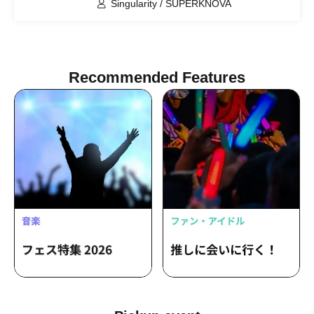
Singularity / SUPERKNOVA
Recommended Features