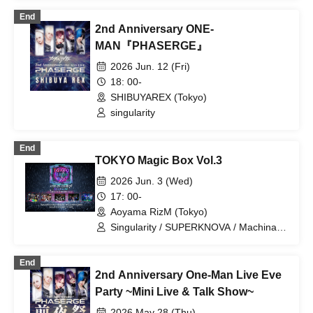
End
2nd Anniversary ONE-
MAN『PHASERGE』
2026 Jun. 12 (Fri)
18: 00-
SHIBUYAREX (Tokyo)
singularity
End
TOKYO Magic Box Vol.3
2026 Jun. 3 (Wed)
17: 00-
Aoyama RizM (Tokyo)
Singularity / SUPERKNOVA / Machina /
Poison Needle / Centipede
End
2nd Anniversary One-Man Live Eve
Party ~Mini Live & Talk Show~
2026 May 28 (Thu)