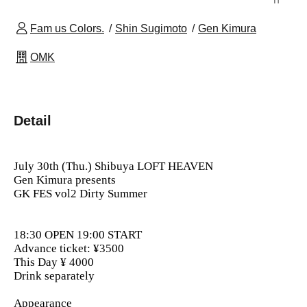
Fam us Colors.
Shin Sugimoto
Gen Kimura
OMK
Detail
July 30th (Thu.) Shibuya LOFT HEAVEN
Gen Kimura presents
GK FES
vol2 Dirty Summer
18:30 OPEN 19:00 START
Advance ticket: ¥3500
This Day ¥ 4000
Drink separately
Appearance