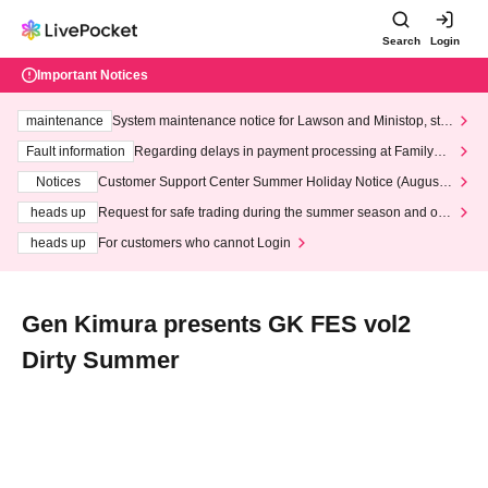
Search
Login
Important Notices
maintenance
System maintenance notice for Lawson and Ministop, star
ting at 3:00 AM on Wednesday (Wed)
Fault information
Regarding delays in payment processing at FamilyMa
rt stores
Notices
Customer Support Center Summer Holiday Notice (August 1
3th - August 14th, 2026)
heads up
Request for safe trading during the summer season and our
response to recent violations of terms and conditions.
heads up
For customers who cannot Login
Gen Kimura presents GK FES vol2
Dirty Summer