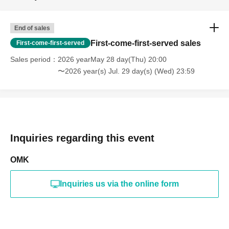
End of sales
First-come-first-served sales
First-come-first-served
Sales period
2026 yearMay 28 day(Thu) 20:00
〜2026 year(s) Jul. 29 day(s) (Wed) 23:59
Inquiries regarding this event
OMK
Inquiries us via the online form