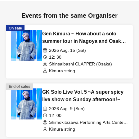
Events from the same Organiser
On sale
Gen Kimura ~ How about a solo
summer tour in Nagoya and Osaka?
TOUR!! ~ In OSAKA
2026 Aug. 15 (Sat)
12: 30
Shinsaibashi CLAPPER (Osaka)
Kimura string
End of sales
GK Solo Live Vol. 5 ~A super spicy
live show on Sunday afternoon!~
2026 Aug. 9 (Sun)
12: 00-
Shimokitazawa Performing Arts Center -
SHITORAYA- (Tokyo)
Kimura string