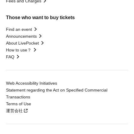
Fees and Charges
Those who want to buy tickets
Find an event
Announcements
About LivePocket
How to use？
FAQ
Web Accessibility Initiatives
Statement regarding the Act on Specified Commercial
Transactions
Terms of Use
運営会社