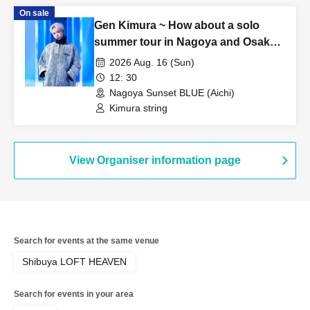
On sale
Gen Kimura ~ How about a solo
summer tour in Nagoya and Osaka?
TOUR!! ~ In NAGOYA
2026 Aug. 16 (Sun)
12: 30
Nagoya Sunset BLUE (Aichi)
Kimura string
View Organiser information page
Search for events at the same venue
Shibuya LOFT HEAVEN
Search for events in your area