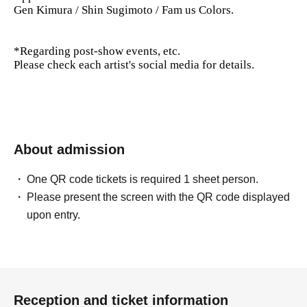
Gen Kimura / Shin Sugimoto / Fam us Colors.
*Regarding post-show events, etc.
Please check each artist's social media for details.
About admission
One QR code tickets is required 1 sheet person.
Please present the screen with the QR code displayed
upon entry.
Reception and ticket information