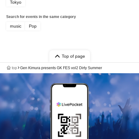
Tokyo
Search for events in the same category
music
Pop
Top of page
top
Gen Kimura presents GK FES vol2 Dirty Summer