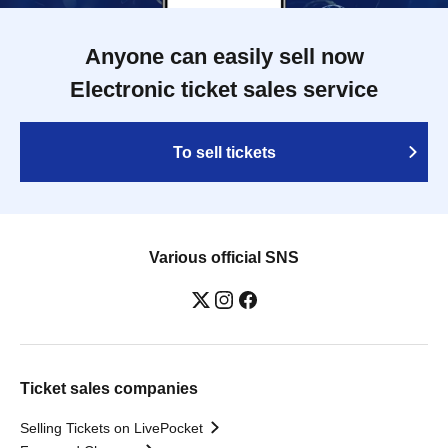
Anyone can easily sell now
Electronic ticket sales service
To sell tickets
Various official SNS
Ticket sales companies
Selling Tickets on LivePocket