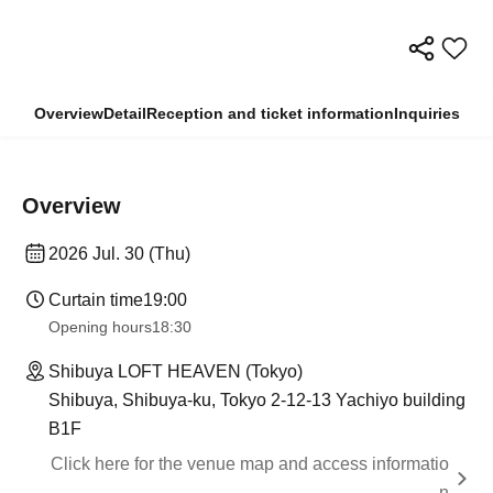
Overview
Detail
Reception and ticket information
Inquiries
Overview
2026 Jul. 30 (Thu)
Curtain time
19:00
Opening hours
18:30
Shibuya LOFT HEAVEN (Tokyo)
Shibuya, Shibuya-ku, Tokyo 2-12-13 Yachiyo building
B1F
Click here for the venue map and access informatio
n