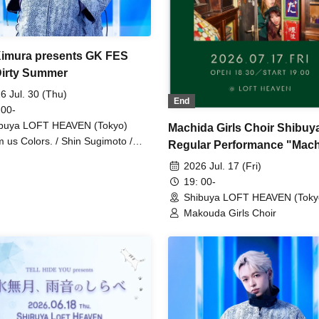
imura presents GK FES
Dirty Summer
6 Jul. 30 (Thu)
End
 00-
buya LOFT HEAVEN (Tokyo)
Machida Girls Choir Shibuy
 us Colors. / Shin Sugimoto /
Regular Performance "Mac
 Kimura
LABO File.001"
2026 Jul. 17 (Fri)
19: 00-
Shibuya LOFT HEAVEN (Toky
Makouda Girls Choir