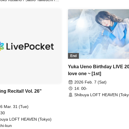
iko Hattori
End
Yuka Ueno Birthday LIVE 2
love one ~ [1st]
2026 Feb. 7 (Sat)
14: 00-
ng Recital! Vol. 26"
Shibuya LOFT HEAVEN (Toky
6 Mar. 31 (Tue)
 30
buya LOFT HEAVEN (Tokyo)
hi-kun