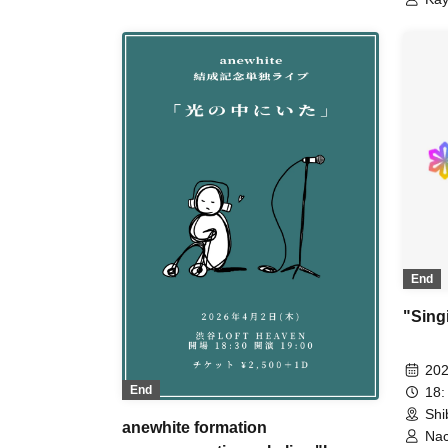
Kum
End
"Singi
202
End
18:
Shi
anewhite formation
Nac