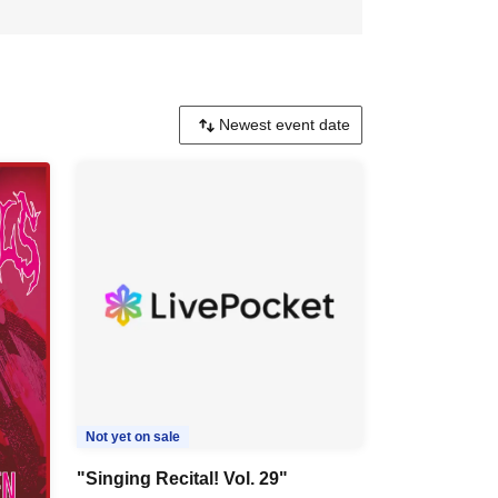
Not yet on sale
"Singing Recital! Vol. 29"