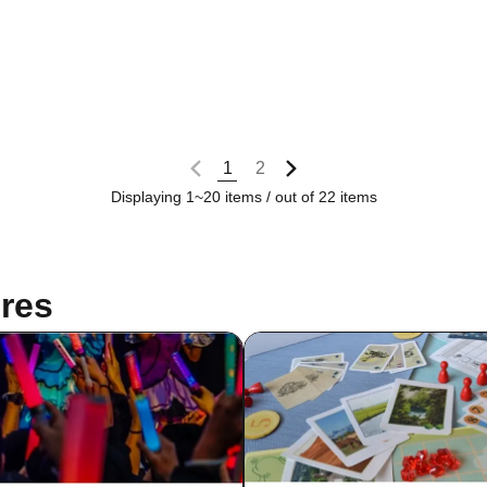
1
2
Displaying 1~20 items / out of 22 items
res