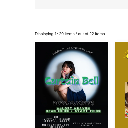
Displaying 1~20 items / out of 22 items