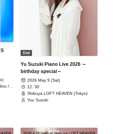
ES
End
Yu Suzuki Piano Live 2026 ～
birthday special～
o)
2026 May 9 (Sat)
ino /
12: 30
Shibuya LOFT HEAVEN (Tokyo)
Yuu Suzuki