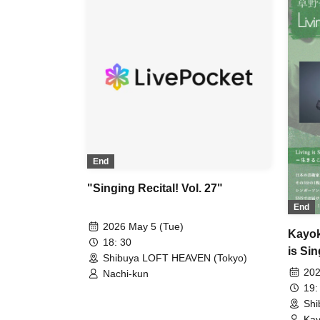
End
"Singing Recital! Vol. 27"
End
2026 May 5 (Tue)
Kayok
18: 30
is Sin
Shibuya LOFT HEAVEN (Tokyo)
202
Nachi-kun
19:
Shi
Kay