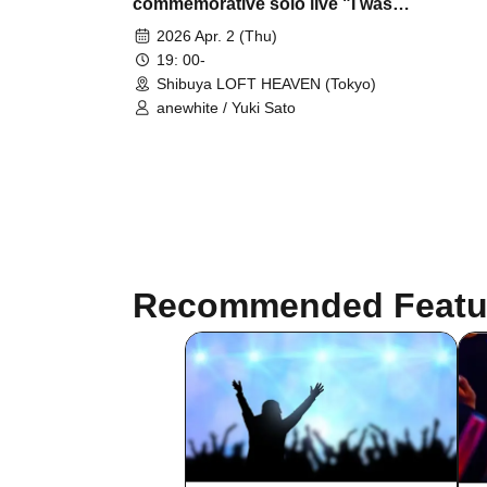
commemorative solo live "I was in
the light"
2026 Apr. 2 (Thu)
19: 00-
Shibuya LOFT HEAVEN (Tokyo)
anewhite / Yuki Sato
Recommended Featu