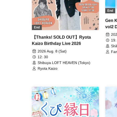
End
Gen K
vol2 
End
202
【Thanks! SOLD OUT】Ryota
19:
Kaizo Birthday Live 2026
Shi
2026 Aug. 8 (Sat)
Fam
Gen
12: 30
Shibuya LOFT HEAVEN (Tokyo)
Ryota Kaizo