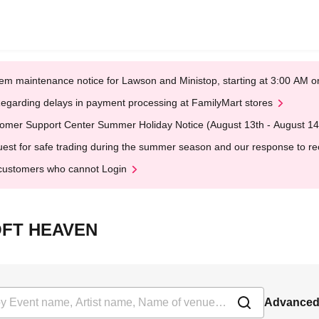
em maintenance notice for Lawson and Ministop, starting at 3:00 AM
egarding delays in payment processing at FamilyMart stores
omer Support Center Summer Holiday Notice (August 13th - August 14
est for safe trading during the summer season and our response to rece
customers who cannot Login
LOFT HEAVEN
Advanced