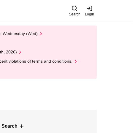
Search
Login
 on Wednesday (Wed)
th, 2026)
nt violations of terms and conditions.
 Search