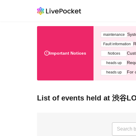
Syst
maintenance
R
Fault information
Important Notices
Cust
Notices
Requ
heads up
For 
heads up
List of events held at 渋谷