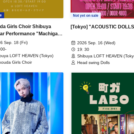
e
Not yet on sale
da Girls Choir Shibuya
[Tokyo] "ACOUSTIC DOLLS
ar Performance "Machiga
File.002"
6 Sep. 18 (Fri)
2026 Sep. 16 (Wed)
 00-
19: 30
buya LOFT HEAVEN (Tokyo)
Shibuya LOFT HEAVEN (Toky
ouda Girls Choir
Head swing Dolls