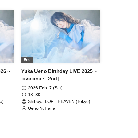
End
026 ~
Yuka Ueno Birthday LIVE 2025 ~
love one ~ [2nd]
2026 Feb. 7 (Sat)
18: 30
o)
Shibuya LOFT HEAVEN (Tokyo)
Ueno YuHana