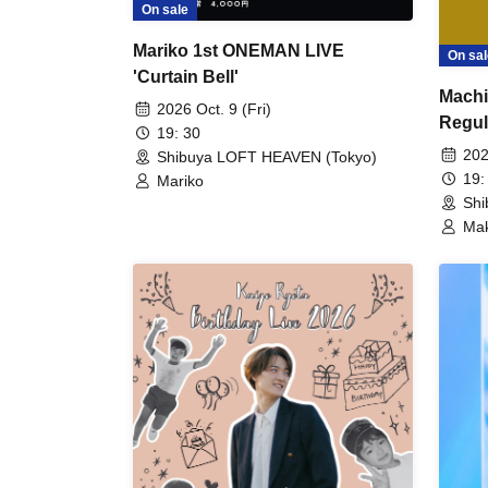
On sale
Mariko 1st ONEMAN LIVE
On sal
'Curtain Bell'
Machi
2026 Oct. 9 (Fri)
Regul
19: 30
LABO 
202
Shibuya LOFT HEAVEN (Tokyo)
19:
Mariko
Shi
Mak