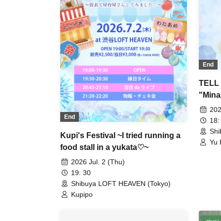
End
TELL 
"Mina
202
End
18:
Shi
Kupi's Festival ~I tried running a
Yu 
food stall in a yukata♡~
Sho
2026 Jul. 2 (Thu)
19: 30
Shibuya LOFT HEAVEN (Tokyo)
Kupipo