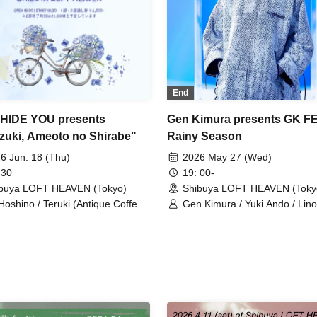
End
HIDE YOU presents
Gen Kimura presents GK F
zuki, Ameoto no Shirabe"
Rainy Season
6 Jun. 18 (Thu)
2026 May 27 (Wed)
 30
19: 00-
buya LOFT HEAVEN (Tokyo)
Shibuya LOFT HEAVEN (Toky
Hoshino / Teruki (Antique Coffee
Gen Kimura / Yuki Ando / Linol
p) / Hideki Okubo
Ryuhei Iida