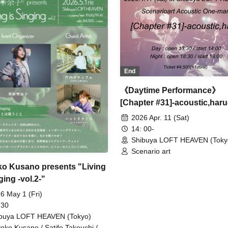
End
《Daytime Performance》
[Chapter #31]-acoustic,haru
2026 Apr. 11 (Sat)
14: 00-
Shibuya LOFT HEAVEN (Toky
Scenario art
o Kusano presents "Living
ging -vol.2-"
6 May 1 (Fri)
 30
buya LOFT HEAVEN (Tokyo)
oko Kusano / Satifo Takeuchi /