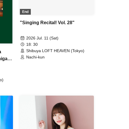
End
"Singing Recital! Vol. 28"
2026 Jul. 11 (Sat)
18: 30
Shibuya LOFT HEAVEN (Tokyo)
a
Nachi-kun
higa
o)