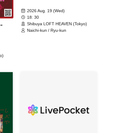
2026 Aug. 19 (Wed)
18: 30
Shibuya LOFT HEAVEN (Tokyo)
"
Naichi-kun / Ryu-kun
o)