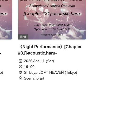
End
《Night Performance》[Chapter
-
#31]-acoustic,haru-
2026 Apr. 11 (Sat)
19: 00-
o)
Shibuya LOFT HEAVEN (Tokyo)
Scenario art