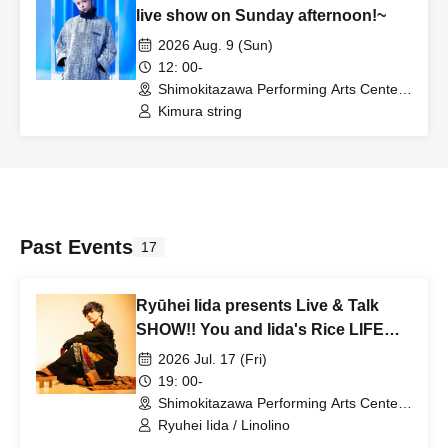
live show on Sunday afternoon!~
2026 Aug. 9 (Sun)
12: 00-
Shimokitazawa Performing Arts Center -
SHITORAYA- (Tokyo)
Kimura string
Past Events
17
Ryūhei Iida presents Live & Talk
SHOW!! You and Iida's Rice LIFE
vol.4 ~Stage Wrap-up Party! Thank
2026 Jul. 17 (Fri)
You Party~
19: 00-
Shimokitazawa Performing Arts Center -
SHITORAYA- (Tokyo)
Ryuhei Iida / Linolino