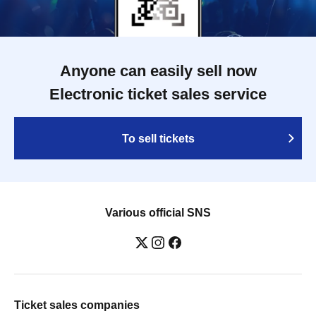
Anyone can easily sell now
Electronic ticket sales service
To sell tickets
Various official SNS
Ticket sales companies