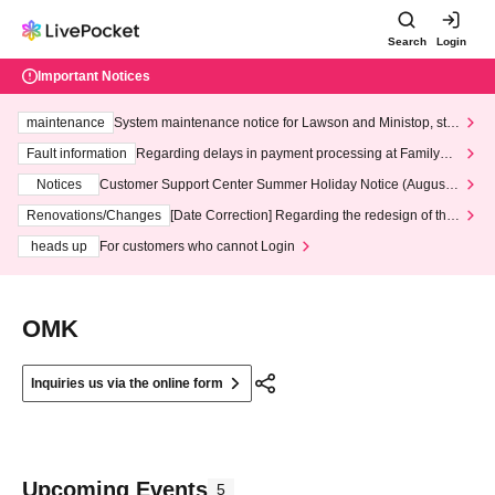
Search
Login
Important Notices
maintenance
System maintenance notice for Lawson and Ministop, star
ting at 3:00 AM on Wednesday (Wed)
Fault information
Regarding delays in payment processing at FamilyMa
rt stores
Notices
Customer Support Center Summer Holiday Notice (August 1
3th - August 14th, 2026)
Renovations/Changes
[Date Correction] Regarding the redesign of the
LivePocket website's top page
heads up
For customers who cannot Login
OMK
Inquiries us via the online form
Upcoming Events
5