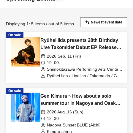
Displaying 1~5 items / out of 5 items
On sale
Ryūhei Iida presents 28th Birthday
Live Takomider Debut EP Release
Party!! ~Farewell Ryūhei Iida, Your
2026 Sep. 11 (Fri)
and Iida's LAST Rice • LIFE~
19: 00-
Shimokitazawa Performing Arts Center -
SHITORAYA- (Tokyo)
Ryūhei Iida / Linolino / Takomaida / Gen
Kimura
On sale
Gen Kimura ~ How about a solo
summer tour in Nagoya and Osaka?
TOUR!! ~ In NAGOYA
2026 Aug. 16 (Sun)
12: 30
Nagoya Sunset BLUE (Aichi)
Kimura string