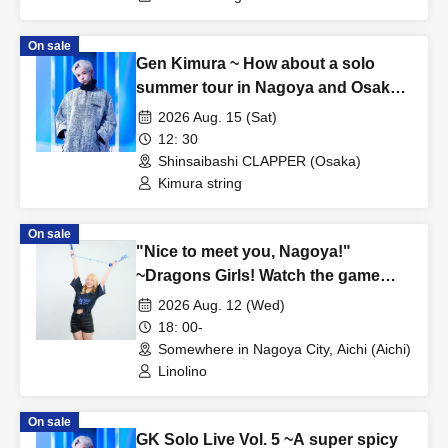
On sale
Gen Kimura ~ How about a solo
summer tour in Nagoya and Osaka?
TOUR!! ~ In OSAKA
2026 Aug. 15 (Sat)
12: 30
Shinsaibashi CLAPPER (Osaka)
Kimura string
On sale
"Nice to meet you, Nagoya!"
~Dragons Girls! Watch the game
with Gal Linolino! Cheers! Fan
2026 Aug. 12 (Wed)
Meeting~
18: 00-
Somewhere in Nagoya City, Aichi (Aichi)
Linolino
On sale
GK Solo Live Vol. 5 ~A super spicy