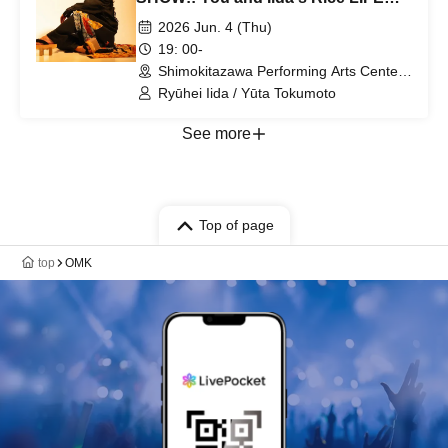
vol3
2026 Jun. 4 (Thu)
19: 00-
Shimokitazawa Performing Arts Center -
SHITORAYA- (Tokyo)
Ryūhei Iida / Yūta Tokumoto
See more
Top of page
top
OMK