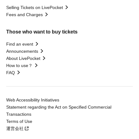
Selling Tickets on LivePocket
Fees and Charges
Those who want to buy tickets
Find an event
Announcements
About LivePocket
How to use？
FAQ
Web Accessibility Initiatives
Statement regarding the Act on Specified Commercial
Transactions
Terms of Use
運営会社