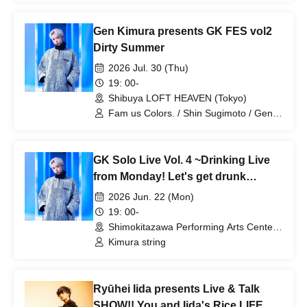
Gen Kimura presents GK FES vol2
Dirty Summer
2026 Jul. 30 (Thu)
19: 00-
Shibuya LOFT HEAVEN (Tokyo)
Fam us Colors. / Shin Sugimoto / Gen
Kimura
GK Solo Live Vol. 4 ~Drinking Live
from Monday! Let's get drunk
together tonight~
2026 Jun. 22 (Mon)
19: 00-
Shimokitazawa Performing Arts Center -
SHITORAYA- (Tokyo)
Kimura string
Ryūhei Iida presents Live & Talk
SHOW!! You and Iida's Rice LIFE