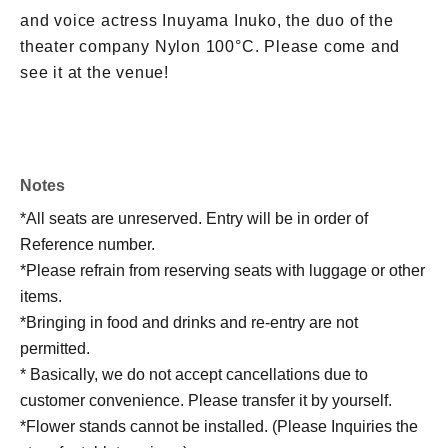
and voice actress Inuyama Inuko, the duo of the
theater company Nylon 100°C. Please come and
see it at the venue!
Notes
*All seats are unreserved. Entry will be in order of
Reference number.
*Please refrain from reserving seats with luggage or other
items.
*Bringing in food and drinks and re-entry are not
permitted.
* Basically, we do not accept cancellations due to
customer convenience. Please transfer it by yourself.
*Flower stands cannot be installed. (Please Inquiries the