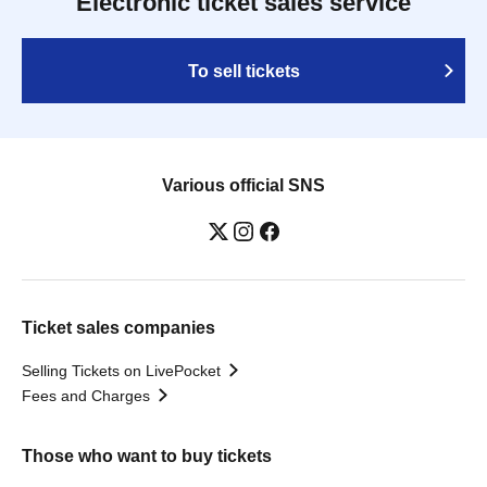
Electronic ticket sales service
To sell tickets
Various official SNS
Ticket sales companies
Selling Tickets on LivePocket
Fees and Charges
Those who want to buy tickets