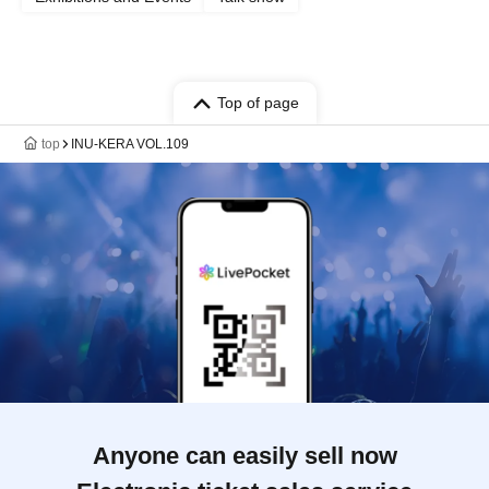
Top of page
top
INU-KERA VOL.109
Anyone can easily sell now