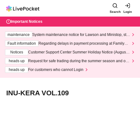
Search
Login
Important Notices
maintenance
System maintenance notice for Lawson and Ministop, star
ting at 3:00 AM on Wednesday (Wed)
Fault information
Regarding delays in payment processing at FamilyMa
rt stores
Notices
Customer Support Center Summer Holiday Notice (August 1
3th - August 14th, 2026)
heads up
Request for safe trading during the summer season and our
response to recent violations of terms and conditions.
heads up
For customers who cannot Login
INU-KERA VOL.109