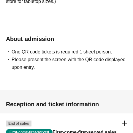
store for tabletop sizes.)
About admission
One QR code tickets is required 1 sheet person.
Please present the screen with the QR code displayed
upon entry.
Reception and ticket information
End of sales
First-come-first-served sales
First-come-first-served