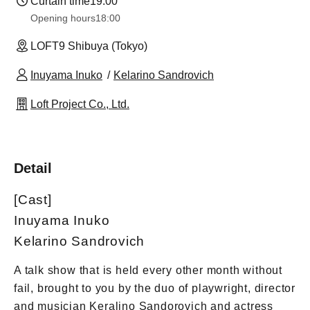
Curtain time
19:00
Opening hours
18:00
LOFT9 Shibuya (Tokyo)
Inuyama Inuko
Kelarino Sandrovich
Loft Project Co., Ltd.
Detail
[Cast]
Inuyama Inuko
Kelarino Sandrovich
A talk show that is held every other month without
fail, brought to you by the duo of playwright, director
and musician Keralino Sandorovich and actress