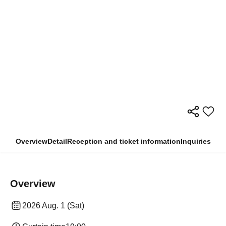
Overview
Detail
Reception and ticket information
Inquiries
Overview
2026 Aug. 1 (Sat)