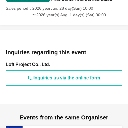
Sales period
2026 yearJun. 28 day(Sun) 10:00
〜2026 year(s) Aug. 1 day(s) (Sat) 00:00
Inquiries regarding this event
Loft Project Co., Ltd.
Inquiries us via the online form
Events from the same Organiser