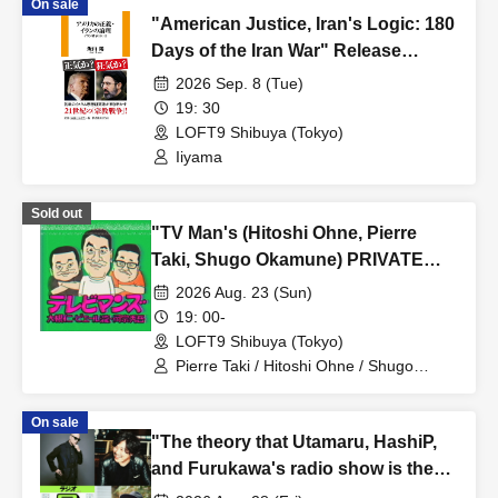
On sale
"American Justice, Iran's Logic: 180
Days of the Iran War" Release
Commemoration Talk Event +
2026 Sep. 8 (Tue)
Autograph Session in Tokyo
19: 30
LOFT9 Shibuya (Tokyo)
Iiyama
Sold out
"TV Man's (Hitoshi Ohne, Pierre
Taki, Shugo Okamune) PRIVATE
LESSON"
2026 Aug. 23 (Sun)
19: 00-
LOFT9 Shibuya (Tokyo)
Pierre Taki / Hitoshi Ohne / Shugo
Okamune
On sale
"The theory that Utamaru, HashiP,
and Furukawa's radio show is the
best"