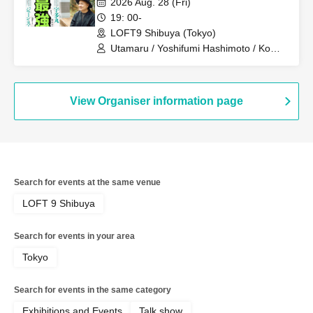
2026 Aug. 28 (Fri)
19: 00-
LOFT9 Shibuya (Tokyo)
Utamaru / Yoshifumi Hashimoto / Ko
Furukawa
View Organiser information page
Search for events at the same venue
LOFT 9 Shibuya
Search for events in your area
Tokyo
Search for events in the same category
Exhibitions and Events
Talk show