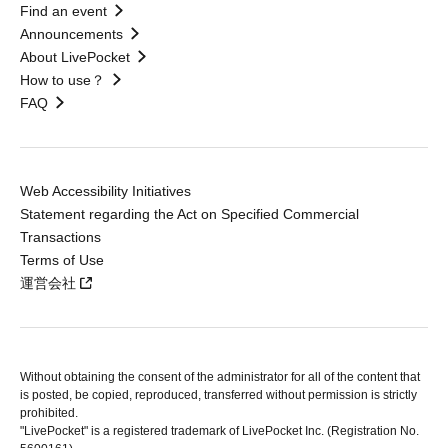
Find an event
Announcements
About LivePocket
How to use？
FAQ
Web Accessibility Initiatives
Statement regarding the Act on Specified Commercial
Transactions
Terms of Use
運営会社
Without obtaining the consent of the administrator for all of the content that
is posted, be copied, reproduced, transferred without permission is strictly
prohibited.
"LivePocket" is a registered trademark of LivePocket Inc. (Registration No.