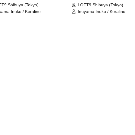
T9 Shibuya (Tokyo)
LOFT9 Shibuya (Tokyo)
yama Inuko / Keralino
Inuyama Inuko / Keralino
dorovich
Sandorovich