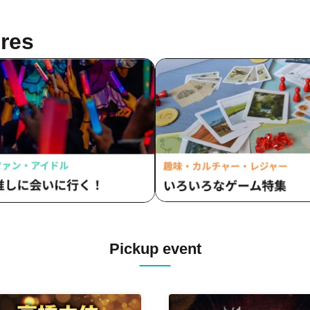
res
Pickup event