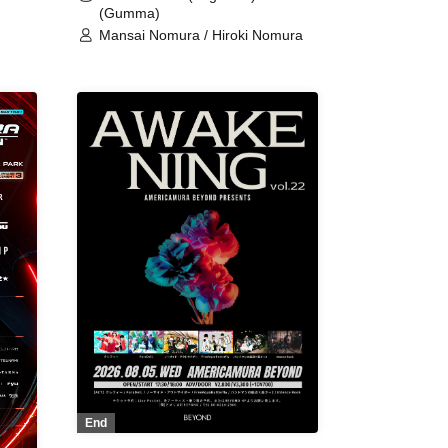
(Gumma)
Mansai Nomura / Hiroki Nomura
End