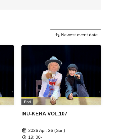
End
INU-KERA VOL.107
2026 Apr. 26 (Sun)
19: 00-