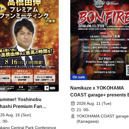
On sale
Namikaze x YOKOHAMA
out
COAST garage+ presents
ummer! Yoshinobu
FIRE
2026 Aug. 11 (Tue)
hashi Premium Fan
21: 00-
ing
26 Aug. 16 (Sun)
YOKOHAMA COAST garage
: 00-
(Kanagawa)
kano Central Park Conference