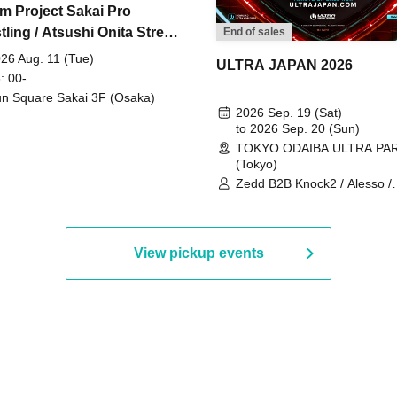
m Project Sakai Pro
ling / Atsushi Onita Street
End of sales
 Part 2
26 Aug. 11 (Tue)
ULTRA JAPAN 2026
: 00-
n Square Sakai 3F (Osaka)
2026 Sep. 19 (Sat)
to 2026 Sep. 20 (Sun)
TOKYO ODAIBA ULTRA PA
(Tokyo)
Zedd B2B Knock2 / Alesso /
Worship / Sara Landry / ¥
¥UK1MAT$U / Peggy Gou / 
Martinez Brothers / Afrojack
R3HAB / Alan Walker / HALŌ
View pickup events
Joris Voorn / Lilly Palmer / 
/ Timmy Trumpet / TRYM / M
/ AKIRA / AOY B2B AVY / AX
BOPCORN B2B REXY=DEXY
BRAIZE / CLAW / DJ co.kr / 
KOMORI / DJ WILDPARTY /
YAGI B2B PARTYMONSTER 
DJYOUTH F2F SAKO / ecec 
Enuoh B2B Matsunami /