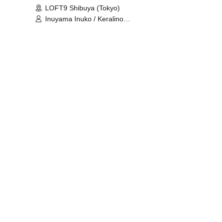
LOFT9 Shibuya (Tokyo)
Inuyama Inuko / Keralino
Sandorovich