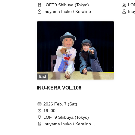
LOFT9 Shibuya (Tokyo)
LOF
Inuyama Inuko / Keralino
Inu
Sandorovich
San
End
INU-KERA VOL.106
2026 Feb. 7 (Sat)
19: 00-
LOFT9 Shibuya (Tokyo)
Inuyama Inuko / Keralino
Sandorovich