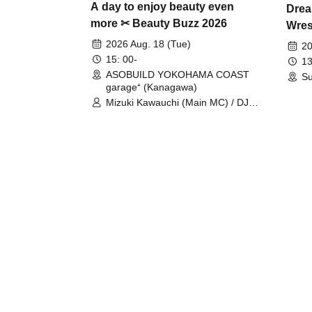
A day to enjoy beauty even
Drea
more ✂ Beauty Buzz 2026
Wrest
Fight
2026 Aug. 18 (Tue)
20
15: 00-
13
ASOBUILD YOKOHAMA COAST
Su
garage⁺ (Kanagawa)
Mizuki Kawauchi (Main MC) / DJ
Tei / DJ WATARAI / RYOMU /
LILDO / Kanade Maruyama /
GardenGrobe / Mieko Ueda