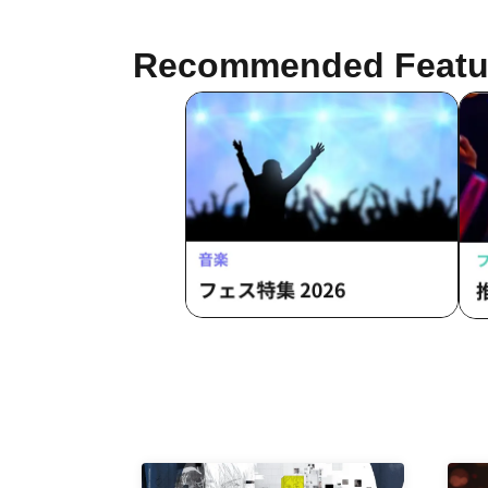
Recommended Featu