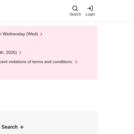
Search
Login
 on Wednesday (Wed)
th, 2026)
nt violations of terms and conditions.
 Search