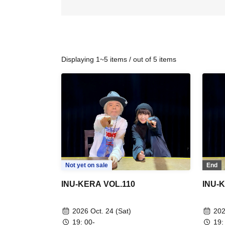
Displaying 1~5 items / out of 5 items
Not yet on sale
End
INU-KERA VOL.110
INU-
2026 Oct. 24 (Sat)
202
19: 00-
19: