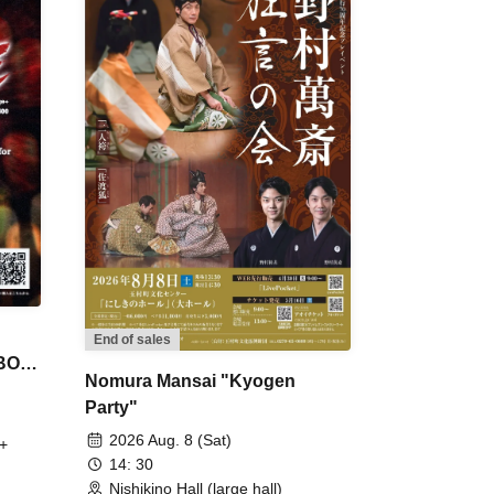
End of sales
 BON
Nomura Mansai "Kyogen
Party"
2026 Aug. 8 (Sat)
+
14: 30
Nishikino Hall (large hall)