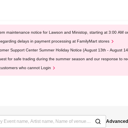
em maintenance notice for Lawson and Ministop, starting at 3:00 AM
egarding delays in payment processing at FamilyMart stores
omer Support Center Summer Holiday Notice (August 13th - August 14
est for safe trading during the summer season and our response to rece
customers who cannot Login
Advanced