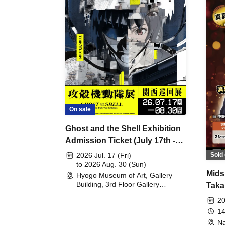
On sale
Ghost and the Shell Exhibition
Admission Ticket (July 17th -
August 30th, 2026)
Sold 
2026 Jul. 17 (Fri)
to 2026 Aug. 30 (Sun)
Mids
Hyogo Museum of Art, Gallery
Building, 3rd Floor Gallery
Taka
(Hyogo)
Meet
20
14
Na