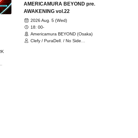
AMERICAMURA BEYOND pre.
AWAKENING vol.22
2026 Aug. 5 (Wed)
18: 00-
Americamura BEYOND (Osaka)
Clefy / PuraDell. / No Side
Outsider / FreeAquaButterfly / The
RK
Bottom × Height of a Bandman ÷ 2
/ Intence Rook
ØU$UK€
The
 B2B
 /
Maddix
ykris
ON /
 /
DJ
 DJ
/
/