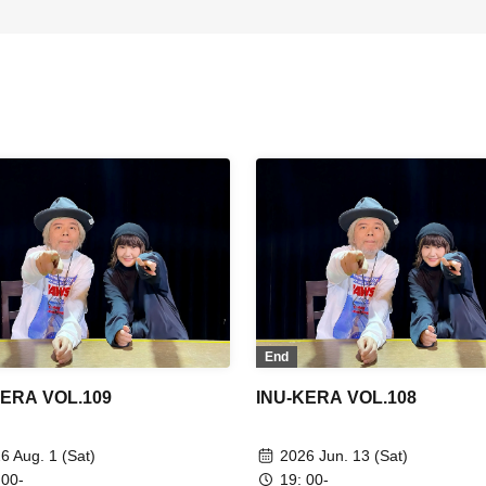
End
KERA VOL.109
INU-KERA VOL.108
6 Aug. 1 (Sat)
2026 Jun. 13 (Sat)
 00-
19: 00-