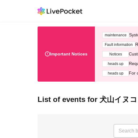
Syst
maintenance
R
Fault information
Important Notices
Cust
Notices
Requ
heads up
For 
heads up
List of events for 犬山イヌコ