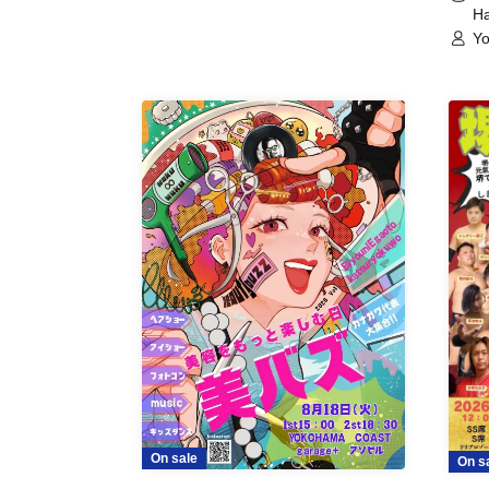
Ha
Yo
On sale
On s