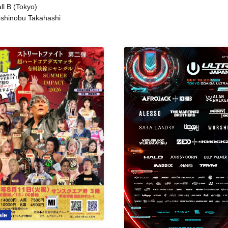
ll B (Tokyo)
shinobu Takahashi
ale