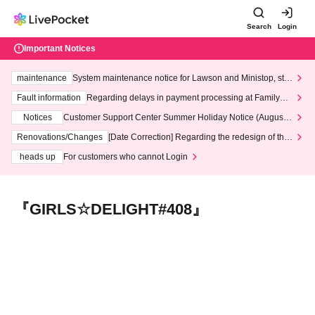
Search
Login
Important Notices
maintenance
System maintenance notice for Lawson and Ministop, star
ting at 3:00 AM on Wednesday (Wed)
Fault information
Regarding delays in payment processing at FamilyMa
rt stores
Notices
Customer Support Center Summer Holiday Notice (August 1
3th - August 14th, 2026)
Renovations/Changes
[Date Correction] Regarding the redesign of the
LivePocket website's top page
heads up
For customers who cannot Login
『GIRLS☆DELIGHT#408』