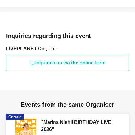
Inquiries regarding this event
LIVEPLANET Co., Ltd.
Inquiries us via the online form
Events from the same Organiser
On sale
“Marina Nishii BIRTHDAY LIVE
2026”