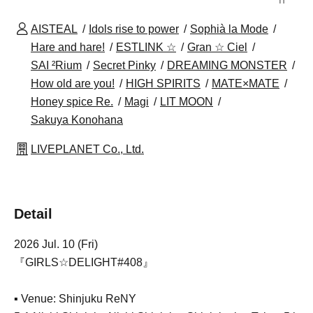
AISTEAL
Idols rise to power
Sophià la Mode
Hare and hare!
ESTLINK ☆
Gran ☆ Ciel
SAI ²Rium
Secret Pinky
DREAMING MONSTER
How old are you!
HIGH SPIRITS
MATE×MATE
Honey spice Re.
Magi
LIT MOON
Sakuya Konohana
LIVEPLANET Co., Ltd.
Detail
2026 Jul. 10 (Fri)
『GIRLS☆DELIGHT#408』
▪ Venue: Shinjuku ReNY