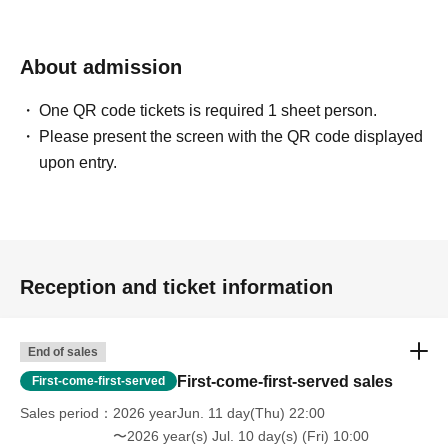
* Other fraud is discovered, the staff will be careful and
will be sent off.
Tickets will not be refunded if fraud is discovered.
About admission
▪ Sponsor: LIVE PLANET
One QR code tickets is required 1 sheet person.
Please present the screen with the QR code displayed
upon entry.
Reception and ticket information
End of sales
First-come-first-served sales
First-come-first-served
Sales period
2026 yearJun. 11 day(Thu) 22:00
〜2026 year(s) Jul. 10 day(s) (Fri) 10:00