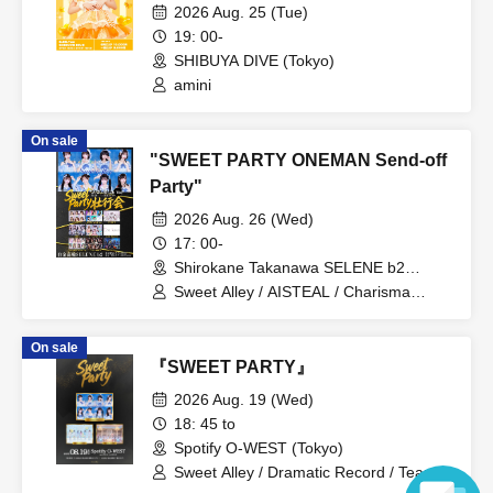
2026 Aug. 25 (Tue)
19: 00-
SHIBUYA DIVE (Tokyo)
amini
On sale
"SWEET PARTY ONEMAN Send-off
Party"
2026 Aug. 26 (Wed)
17: 00-
Shirokane Takanawa SELENE b2
(Tokyo)
Sweet Alley / AISTEAL / Charisma
Menzaifu! / CURE'T / GigiL /
STARNOTE / Cent Heaven /
On sale
DREAMING MONSTER / HIGH SPIRITS
『SWEET PARTY』
/ VVSiS
2026 Aug. 19 (Wed)
18: 45 to
Spotify O-WEST (Tokyo)
Sweet Alley / Dramatic Record / Tear-
Colored Eraser