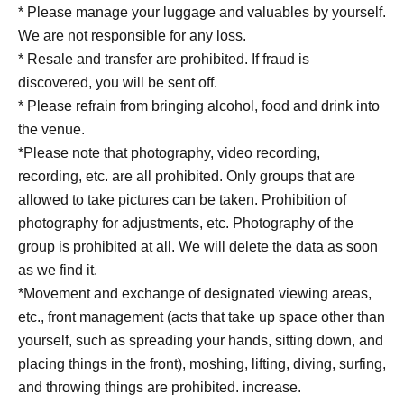
* Please manage your luggage and valuables by yourself.
We are not responsible for any loss.
* Resale and transfer are prohibited. If fraud is
discovered, you will be sent off.
* Please refrain from bringing alcohol, food and drink into
the venue.
*Please note that photography, video recording,
recording, etc. are all prohibited. Only groups that are
allowed to take pictures can be taken. Prohibition of
photography for adjustments, etc. Photography of the
group is prohibited at all. We will delete the data as soon
as we find it.
*Movement and exchange of designated viewing areas,
etc., front management (acts that take up space other than
yourself, such as spreading your hands, sitting down, and
placing things in the front), moshing, lifting, diving, surfing,
and throwing things are prohibited. increase.