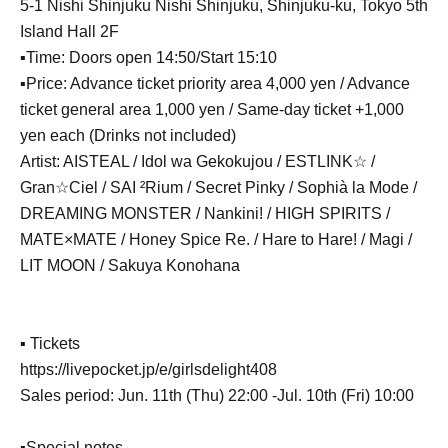
5-1 Nishi Shinjuku Nishi Shinjuku, Shinjuku-ku, Tokyo 5th
Island Hall 2F
▪Time: Doors open 14:50/Start 15:10
▪Price: Advance ticket priority area 4,000 yen / Advance
ticket general area 1,000 yen / Same-day ticket +1,000
yen each (Drinks not included)
Artist: AISTEAL / Idol wa Gekokujou / ESTLINK☆ /
Gran☆Ciel / SAI ²Rium / Secret Pinky / Sophià la Mode /
DREAMING MONSTER / Nankini! / HIGH SPIRITS /
MATE×MATE / Honey Spice Re. / Hare to Hare! / Magi /
LIT MOON / Sakuya Konohana
▪ Tickets
https://livepocket.jp/e/girlsdelight408
Sales period: Jun. 11th (Thu) 22:00 -Jul. 10th (Fri) 10:00
▪Special notes