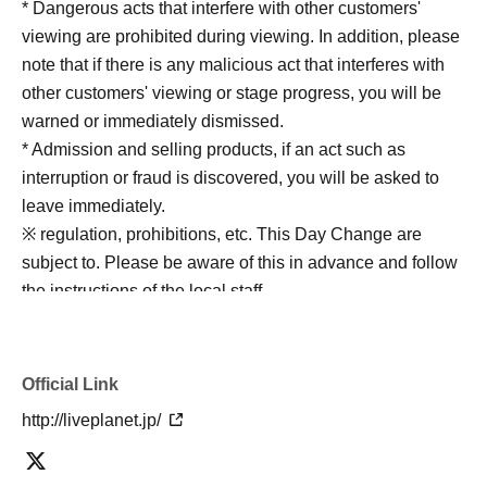
* Dangerous acts that interfere with other customers'
viewing are prohibited during viewing. In addition, please
note that if there is any malicious act that interferes with
other customers' viewing or stage progress, you will be
warned or immediately dismissed.
* Admission and selling products, if an act such as
interruption or fraud is discovered, you will be asked to
leave immediately.
※ regulation, prohibitions, etc. This Day Change are
subject to. Please be aware of this in advance and follow
the instructions of the local staff.
Tickets will not be refunded due to customer's
convenience, Please be careful not to make any
mistakes.
Official Link
* There is no refund due to Change of Artist or Cancel of
http://liveplanet.jp/
appearances. Refunds will be given only if the
performance is cancelled.