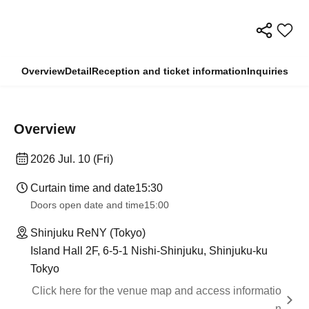
Overview
Detail
Reception and ticket information
Inquiries
Overview
2026 Jul. 10 (Fri)
Curtain time and date
15:30
Doors open date and time
15:00
Shinjuku ReNY (Tokyo)
Island Hall 2F, 6-5-1 Nishi-Shinjuku, Shinjuku-ku
Tokyo
Click here for the venue map and access informatio
n