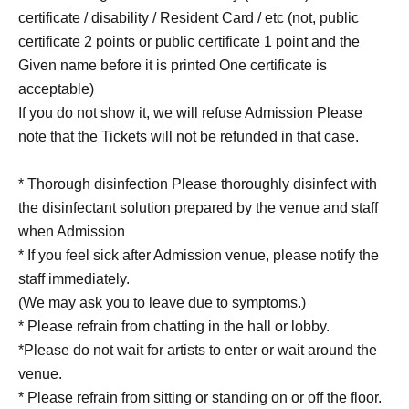
certificate / disability / Resident Card / etc (not, public
certificate 2 points or public certificate 1 point and the
Given name before it is printed One certificate is
acceptable)
If you do not show it, we will refuse Admission Please
note that the Tickets will not be refunded in that case.
* Thorough disinfection Please thoroughly disinfect with
the disinfectant solution prepared by the venue and staff
when Admission
* If you feel sick after Admission venue, please notify the
staff immediately.
(We may ask you to leave due to symptoms.)
* Please refrain from chatting in the hall or lobby.
*Please do not wait for artists to enter or wait around the
venue.
* Please refrain from sitting or standing on or off the floor.