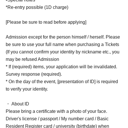
*Re-entry possible (1D charge)
[Please be sure to read before applying]
Admission except for the person himself / herself. Please
be sure to use your full name when purchasing a Tickets
(If you cannot confirm your identity by nickname etc., you
may be refused Admission
* If (required) items, your application will be invalidated.
Survey response (required).
* On the day of the event, [presentation of ID] is required
to verify your identity.
・ About ID
Please bring a certificate with a photo of your face.
Driver's license / passport / My number card / Basic
Resident Register card / university (birthdate) when