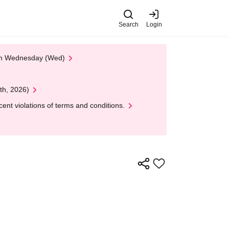
Search
Login
 on Wednesday (Wed)
th, 2026)
nt violations of terms and conditions.