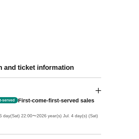
 and ticket information
First-come-first-served sales
st-served
6 day(Sat) 22:00
〜2026 year(s) Jul. 4 day(s) (Sat)