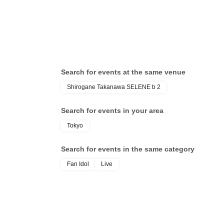
Search for events at the same venue
Shirogane Takanawa SELENE b 2
Search for events in your area
Tokyo
Search for events in the same category
Fan Idol
Live