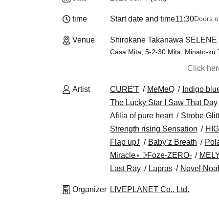
time
Start date and time
11:30
Doors o
Venue
Shirokane Takanawa SELENE b
Casa Mita, 5-2-30 Mita, Minato-ku
Click he
Artist
CURE'T
MeMeQ
Indigo blu
The Lucky Star I Saw That Day
Afilia of pure heart
Strobe Glit
Strength rising Sensation
HIG
Flap up⤴︎
Baby’z Breath
Pola
Miracle⋆☽Foze-ZERO-
MEL
Last Ray
Lapras
Novel Noa
Organizer
LIVEPLANET Co., Ltd.