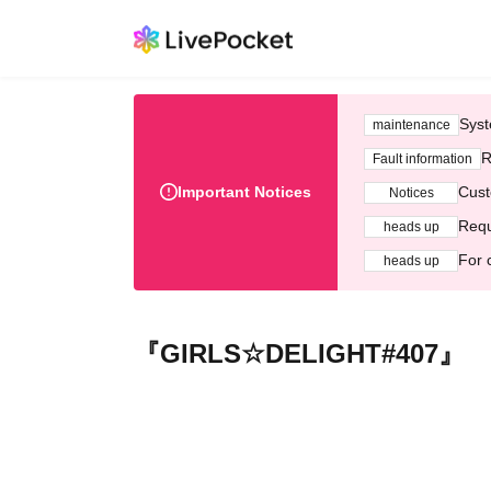
Syst
maintenance
R
Fault information
Important Notices
Cust
Notices
Requ
heads up
For 
heads up
『GIRLS☆DELIGHT#407』