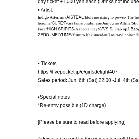
day ticket +1,000 yen each (Drinks not include
▪ Artist:
AISTEAL
Indigo Asterism /
/Idols are rising to power/ The lu
CURE'T
heroine/
/GraTama/Shubinesu/Junjou no Affilia/Strob
HIGH SRIRITS
VVSiS
Baby
Face/
/A special day!/
/ Flap up
⤴︎
/
ZERO-
MELYUME
/
/Yurutto Kakumeidan/Lastray/Laplace/
▪ Tickets
https://livepocket.jp/e/girlsdelight407
Sales period: Jun. 6th (Sat) 22:00 -Jul. 4th (Sa
▪Special notes
*Re-entry possible (1D charge)
[Please be sure to read before applying]
Admission except for the person himself / hers