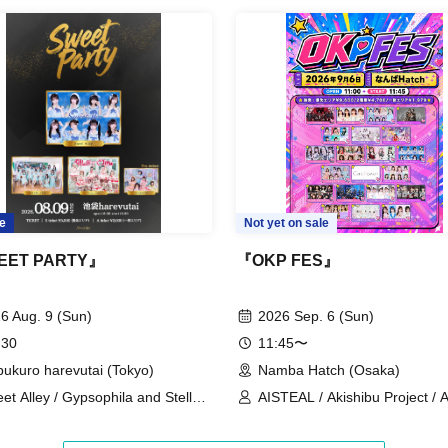
e are subject to. Please be aware of this in
 staff.
s convenience, Please be careful not to make any
r Cancel of appearances. Refunds will be given
eful and will be sent off.
e
Not yet on sale
red.
EET PARTY』
『OKP FES』
6 Aug. 9 (Sun)
2026 Sep. 6 (Sun)
 30
11:45〜
bukuro harevutai (Tokyo)
Namba Hatch (Osaka)
et Alley / Gypsophila and Stella /
AISTEAL / Akishibu Project / 
RNOTE / Pretty Chuu
amini / Charisma Menzaifu! /
CURE'T / Kyun Tahi ni Issho w