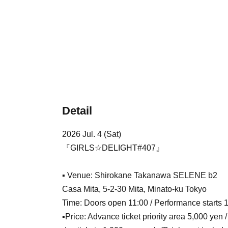
Detail
2026 Jul. 4 (Sat)
『GIRLS☆DELIGHT#407』
▪ Venue: Shirokane Takanawa SELENE b2
Casa Mita, 5-2-30 Mita, Minato-ku Tokyo
Time: Doors open 11:00 / Performance starts 
▪Price: Advance ticket priority area 5,000 yen