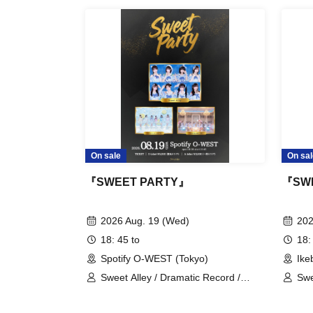
be asked to leave immediately.
※ regulation, prohibitions, etc. This Day Chang
advance and follow the instructions of the local
Tickets will not be refunded due to customer'
mistakes.
* There is no refund due to Change of Artist o
only if the performance is cancelled.
* Other fraud is discovered, the staff will be car
On sale
On sal
Tickets will not be refunded if fraud is discove
『SWEET PARTY』
『SW
▪ Sponsor: LIVE PLANET
2026 Aug. 19 (Wed)
202
18: 45 to
18:
Spotify O-WEST (Tokyo)
Ike
Sweet Alley / Dramatic Record /
Swe
Tear-Colored Eraser
STA