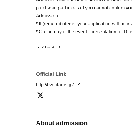
purchasing a Tickets (If you cannot confirm yo
Admission
* If (required) items, your application will be 
* On the day of the event, [presentation of ID] is
・ About ID
Please bring a certificate with a photo of your 
Driver's license / passport / My number card / 
(birthdate) when certificate / disability / Reside
Official Link
public certificate 1 point and the Given name be
http://liveplanet.jp/
If you do not show it, we will refuse Admission
in that case.
* Thorough disinfection Please thoroughly disi
the venue and staff when Admission
About admission
* If you feel sick after Admission venue, please