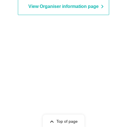
GigiL / Sakuya Konohana / S
View Organiser information page
Alley / STARNOTE / Cent Hea
DREAMING MONSTER / HIG
SPIRITS / VVSiS / Pretty Chuu
Minority Alert / MeMeQ / ME
4-Dimensional Compass / L
MARRY
Top of page