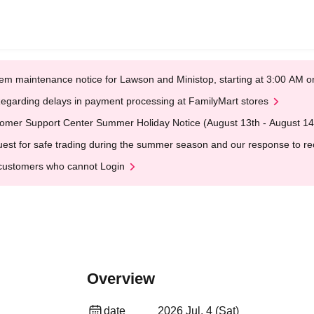
em maintenance notice for Lawson and Ministop, starting at 3:00 AM
egarding delays in payment processing at FamilyMart stores
omer Support Center Summer Holiday Notice (August 13th - August 14
est for safe trading during the summer season and our response to rece
customers who cannot Login
Overview
date
2026 Jul. 4 (Sat)