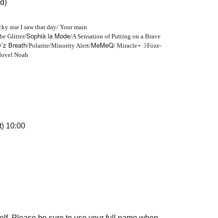
d)
cky star I saw that day/ Your main
Sophià la Mode
e Glitter/
/A Sensation of Putting on a Brave
’z Breath
MeMeQ
-
/Polarite/Minority Alert/
/ Miracle
⋆☽
Foze
Novel Noah
t) 10:00
elf. Please be sure to use your full name when