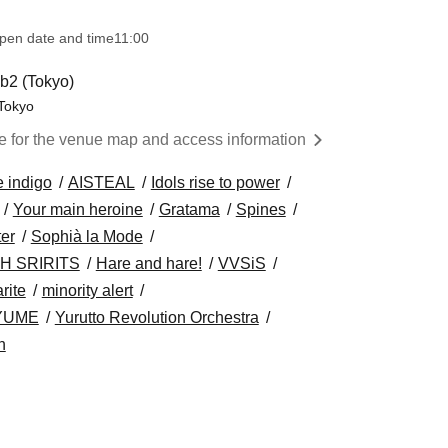
pen date and time
11:00
2 (Tokyo)
 Tokyo
re for the venue map and access information
e indigo
AISTEAL
Idols rise to power
Your main heroine
Gratama
Spines
ter
Sophià la Mode
H SRIRITS
Hare and hare!
VVSiS
rite
minority alert
YUME
Yurutto Revolution Orchestra
h