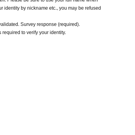
ur identity by nickname etc., you may be refused
invalidated. Survey response (required).
 required to verify your identity.
face.
Basic Resident Register card / university
nt Card / etc (not, public certificate 2 points or
fore it is printed One certificate is acceptable)
 Please note that the Tickets will not be refunded
nfect with the disinfectant solution prepared by
 notify the staff immediately.