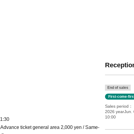
Reception
End of sales
First-come-fir
Sales period
2026 yearJun. 
10:00
11:30
 / Advance ticket general area 2,000 yen / Same-