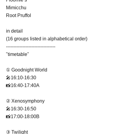
Mimicchu
Root Pruffol
in detail
(16 groups listed in alphabetical order)
---------------------------------
"timetable"
① Goodnight World
🎤16:10-16:30
📸16:40-17:40A
② Xenosymphony
🎤16:30-16:50
📸17:00-18:00B
③ Twilight