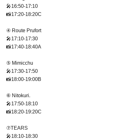
🎤16:50-17:10
📸17:20-18:20C
④ Route Prufort
🎤17:10-17:30
📸17:40-18:40A
⑤ Mimicchu
🎤17:30-17:50
📸18:00-19:00B
⑥ Nitokuri.
🎤17:50-18:10
📸18:20-19:20C
⑦TEARS
🎤18:10-18:30