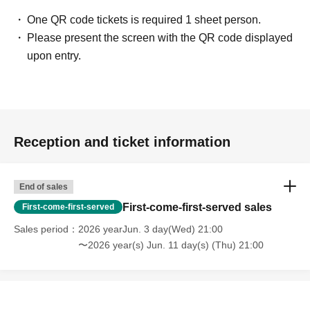
⑯FLAPSTAR
🎤21:20-21:45
One QR code tickets is required 1 sheet person.
📸21:55-22:55A
Please present the screen with the QR code displayed
──────────────
upon entry.
▼ Idol Samurai Special Website
https://zamurai.tokyo/8363/
Reception and ticket information
End of sales
First-come-first-served sales
First-come-first-served
Sales period
2026 yearJun. 3 day(Wed) 21:00
〜2026 year(s) Jun. 11 day(s) (Thu) 21:00