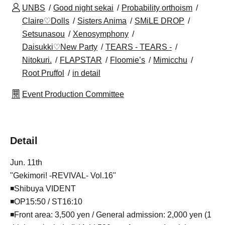
UNBS
Good night sekai
Probability orthoism
Claire♡Dolls
Sisters Anima
SMiLE DROP
Setsunasou
Xenosymphony
Daisukki♡New Party
TEARS - TEARS -
Nitokuri.
FLAPSTAR
Floomie’s
Mimicchu
Root Pruffol
in detail
Event Production Committee
Detail
Jun. 11th
"Gekimori! -REVIVAL- Vol.16"
◾️Shibuya VIDENT
◾️OP15:50 / ST16:10
◾️Front area: 3,500 yen / General admission: 2,000 yen (1