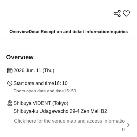
Overview
Detail
Reception and ticket information
Inquiries
Overview
2026 Jun. 11 (Thu)
Start date and time
16: 10
Doors open date and time
15: 50
Shibuya VIDENT (Tokyo)
Shibuya-ku Udagawacho 29-4 Zen Mall B2
Click here for the venue map and access informatio
n