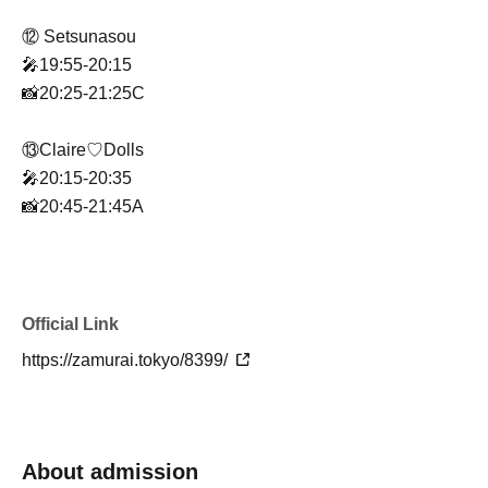
⑫ Setsunasou
🎤19:55-20:15
📸20:25-21:25C
⑬Claire♡Dolls
🎤20:15-20:35
📸20:45-21:45A
⑭ Probability Orthoism
🎤20:35-20:55
📸21:05-22:05B
Official Link
https://zamurai.tokyo/8399/
⑮UNBS
🎤20:55-21:20
📸21:30-22:30C
About admission