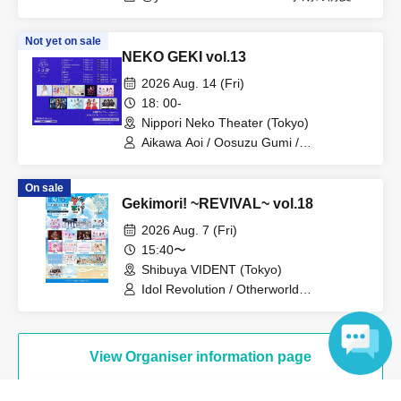
大鈴グミ / おやすみセカイ / INSRiA /
SecretMemory / C-Rings / sure / スキに
Not yet on sale
NaRaReYo / 気まぐれモンスター / 永井
NEKO GEKI vol.13
絵梨沙（Rhyz Beat） / Pafio / 向日葵プ
リンセス / BrainBeat / 真夜中のメリーゴ
2026 Aug. 14 (Fri)
ーランド / 未完成カラット / 夜明けの一
18: 00-
番星 / ゆにきゅーと
Nippori Neko Theater (Tokyo)
Aikawa Aoi / Oosuzu Gumi /
STRAWBERRY FEATHERSTAR /
Sepiacode / TJP / Mikansei Carat /
On sale
RiKKYY / Rociena / Ep!codE
Gekimori! ~REVIVAL~ vol.18
2026 Aug. 7 (Fri)
15:40〜
Shibuya VIDENT (Tokyo)
Idol Revolution / Otherworld
Idol☆Parallel Parade / InnocentFairy /
INSRiA / Omiya I☆DOLL / Oyasumi
Sekai / Kimihare. / Sepiacode /
Takanashi Meru / PUREMORPH /
View Organiser information page
fairy☆group / Bright Charm / Floomie's /
Periculamu / Merkmal Mermaar / Yoyogi
Language