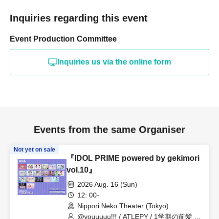
Inquiries regarding this event
Event Production Committee
Inquiries us via the online form
Events from the same Organiser
Not yet on sale
『IDOL PRIME powered by gekimori
vol.10』
2026 Aug. 16 (Sun)
12: 00-
Nippori Neko Theater (Tokyo)
@youuuuu!!! / ATLEPY / 1学期の前髪 /