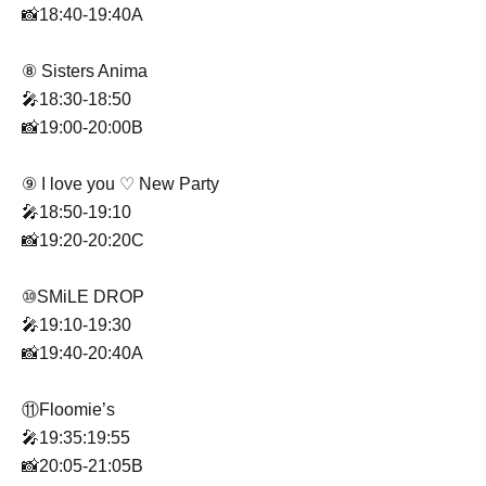
📸18:40-19:40A
⑧ Sisters Anima
🎤18:30-18:50
📸19:00-20:00B
⑨ I love you ♡ New Party
🎤18:50-19:10
📸19:20-20:20C
⑩SMiLE DROP
🎤19:10-19:30
📸19:40-20:40A
⑪Floomie’s
🎤19:35:19:55
📸20:05-21:05B