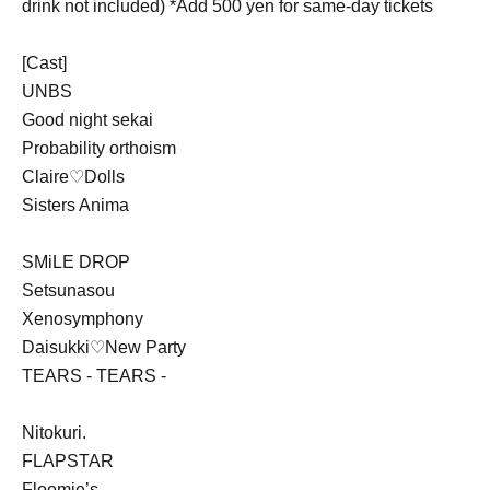
drink not included) *Add 500 yen for same-day tickets
[Cast]
UNBS
Good night sekai
Probability orthoism
Claire♡Dolls
Sisters Anima
SMiLE DROP
Setsunasou
Xenosymphony
Daisukki♡New Party
TEARS - TEARS -
Nitokuri.
FLAPSTAR
Floomie’s