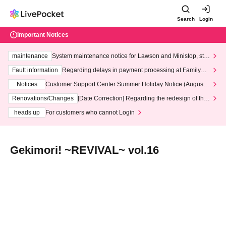
Search
Login
Important Notices
maintenance
System maintenance notice for Lawson and Ministop, star
ting at 3:00 AM on Wednesday (Wed)
Fault information
Regarding delays in payment processing at FamilyMa
rt stores
Notices
Customer Support Center Summer Holiday Notice (August 1
3th - August 14th, 2026)
Renovations/Changes
[Date Correction] Regarding the redesign of the
LivePocket website's top page
heads up
For customers who cannot Login
Gekimori! ~REVIVAL~ vol.16