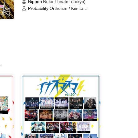
Nippori Neko Theater (Tokyo)
Probability Orthoism / Kimito
Sakuhana / Sisters Anima /
Setsunasou / Xeno Symphony /
Sepiacode / TEARS / TJP / Nitokuri. /
Hitotsu Kirari / pureran story / Stage
Nanometer / Memoir Parfum /
UNION×CARAT / Route Plufort /
Ruru / Sakuya Konohana
s /
r /
CA /
 /
t Get
End of
te of
ka /
do /