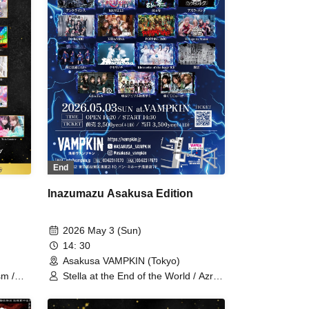
New Game / Sekai Gyakuten
Sengen! / Usagi Eyes / Boku ni wa
Totsukanai / Makafushigi Henkasha -
Death Death- / Ruru
End
Inazumazu Asakusa Edition
2026 May 3 (Sun)
14: 30
Asakusa VAMPKIN (Tokyo)
Stella at the End of the World / Azra
sm /
Melek / Xenosymphony / Ruru /
 Xeno
Uncrisis / MANACLE / 8bit Zero /
 / Love