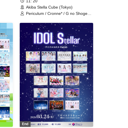
11: 20
Akiba Stella Cube (Tokyo)
Periculum / Cronne* / G no Shogeki /
pera
Saigo no Natsuyasumi / Tiarabo /
Adoradoru / UNBS / Gaizensei
a /
Orthoism / ConnectCall / Sisters
Anima / SEKAMONO /
Xenosymphony / Setsunasou /
TEARS / Nitokuri. / NCHD -
Nochihodo- / freak and C / HOT
DOG CAT / Unikyuto / Love Attack. /
LIZZ / Ruru / READY TO KISS /
Wonderful Parade!
End