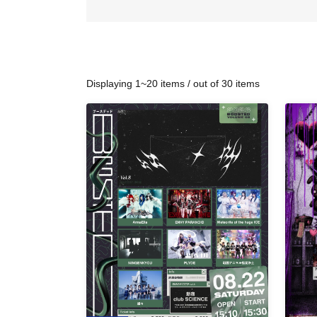
Displaying 1~20 items / out of 30 items