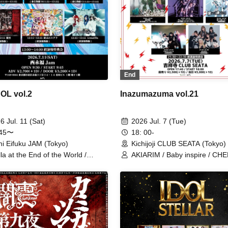
ArmaElla / GLIM of GRAND /
Yamikumo / AKIARIM / Bukuf
Seifuku Ron
End
L vol.2
Inazumazuma vol.21
6 Jul. 11 (Sat)
2026 Jul. 7 (Tue)
:45〜
18: 00-
hi Eifuku JAM (Tokyo)
Kichijoji CLUB SEATA (Tokyo)
lla at the End of the World /
AKIARIM / Baby inspire / CH
ikumo / RETRORAIN /
X / Stella at the End of the Wo
ACLE / VS.VERSE / Ruru / I
Highlight at the Edge of the Wo
't Understand / HATENO /
Can't Understand / TOKYO Tef
aElla
Yumeyo Kyokaku / Ruru /
9DayzGlitchClubTokyo