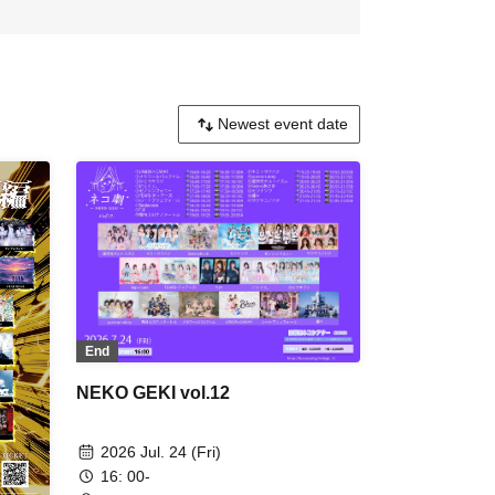
End
NEKO GEKI vol.12
2026 Jul. 24 (Fri)
16: 00-