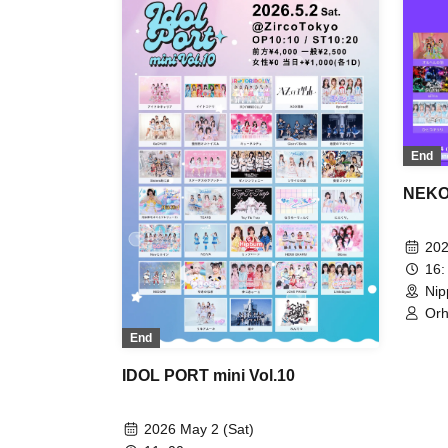
Xeno Symphony / Dai Sukki♡Shinto
/ TEARS / Nitokuri. / FLAPSTAR /
Floomie's / Mimicchu / Route Plufort
/ Ruru
End
NEKO 
202
16:
Nip
Orh
/ K
End
Sak
SMi
IDOL PORT mini Vol.10
TEA
Hit
Per
2026 May 2 (Sat)
Ru