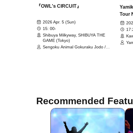
『OWL's CIRCUIT』
Yamik
Tour 
Shinb
2026 Apr. 5 (Sun)
202
15: 00-
17
Shibuya Milkyway, SHIBUYA THE
Kaw
GAME (Tokyo)
Yam
Sengoku Animal Gokuraku Jodo /
Dor
Odoru Mayonaka / Makafushigi
Sym
Henkasha -DeathDeath- /
Gok
GANGDEMIC / husky / ArmaElla /
hug
Meteorite of the huge ICE / XILUX /
UNBS / IVY / ZENON / AdFicTioN /
AuraBit / Nijiiro Gensoukyoku ~Prism
Fantasia~ / Kaishin no Ichigeki /
Tsuyote New Game / CYCLONISTA /
Kyun Tahi ni Isshou wo!? / Millifair /
Recommended Featu
éclatcia / Ruru / PANDAC CLUB /
CHECK×MATE