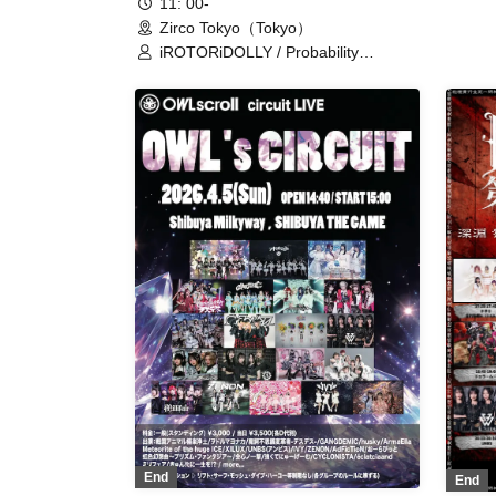
11: 00-
Zirco Tokyo（Tokyo）
iROTORiDOLLY / Probability
Orthoism / Kyutarche / Sisters Anima
/ Statice Love Letter / TEARS /
Tsukuyomi Touka (Kimi to Prelude) /
Now Loading / Yukino Mugi / HERO
CHARM / Blüme / LOVE PANIC! /
LittleSignal / Rentetsu / Idol Career /
Iitokodori / AZ's Reason /
Claire♡Dolls / My Dearest Mulberry /
Xeno Symphony / Nitokuri. / New
Heroine / NO:VA / MiDiON! /
Unikyuto / Lil Amour / Ruru / Kanon
Collect / Ep!codE / GaCHU!!! / Hip
Burn / Sorairo no Namida
End
End