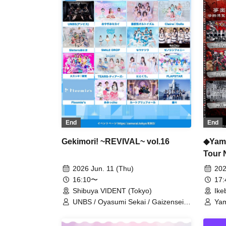
/ Saihate no Highlight / Shuumatsu
no Stella / Sengoku Animal
Gokuraku Jodo / Ruru / CHEMICAL
X / Tsuyote New Game / Boku to
Keiyaku shite Kyouzon Shite yo... /
8bit Zero
End
End
◆Yami
Gekimori! ~REVIVAL~ vol.16
Tour 
Yume
202
2026 Jun. 11 (Thu)
17
16:10〜
Ike
Shibuya VIDENT (Tokyo)
Yam
UNBS / Oyasumi Sekai / Gaizensei
XTE
Orthoism / Claire♡Dolls / Sisters
Xen
Anima / SMiLE DROP / Setsunasou /