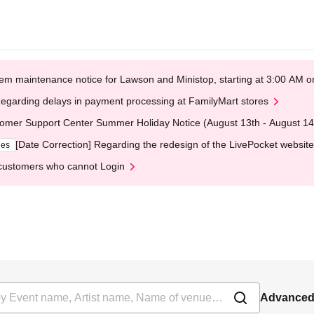
em maintenance notice for Lawson and Ministop, starting at 3:00 AM
egarding delays in payment processing at FamilyMart stores
omer Support Center Summer Holiday Notice (August 13th - August 14
[Date Correction] Regarding the redesign of the LivePocket website
ges
customers who cannot Login
Advanced