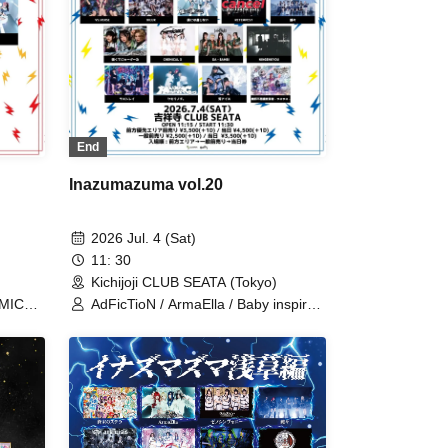
uku
End
Inazumazuma vol.20
2026 Jul. 4 (Sat)
11: 30
Kichijoji CLUB SEATA (Tokyo)
EMICAL
AdFicTioN / ArmaElla / Baby inspire /
rld /
BrainBeat / CHEMICAL X / DA・
rld / I
BAMBI / MANACLE / Meteorite of the
utefu /
huge ICE / NINGENKYOU / RED-i /
TIGHT / Village in Maier / VS.VERSE
/ XILUX / Kumorinochi. / Zenzero
Ranker / Lastray / Odoru Mayonaka /
Yamikumo / Kamen Joshi / Tsuyote