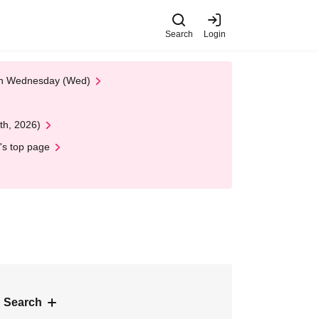
Search
Login
 on Wednesday (Wed)
th, 2026)
's top page
 Search