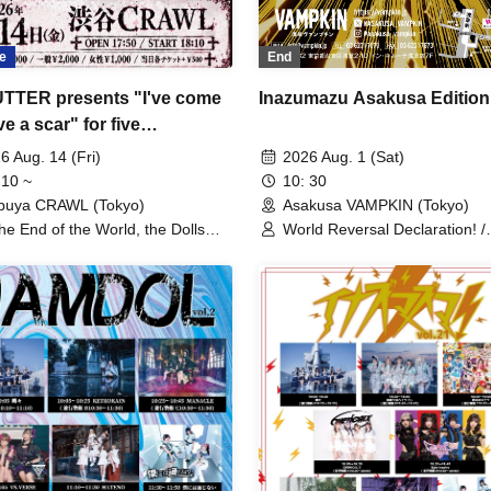
e
End
UTTER presents "I've come
Inazumazu Asakusa Edition
ve a scar" for five
cutive months.
6 Aug. 14 (Fri)
2026 Aug. 1 (Sat)
 10 ~
10: 30
buya CRAWL (Tokyo)
Asakusa VAMPKIN (Tokyo)
the End of the World, the Dolls
World Reversal Declaration! /
 Exposed Only. / Poisonous
Echoing Refrain / Quirky Crew
nabar / Dr. CUTTER / Strong New
RETRORAIN / Zenzero Ranke
e / Ruru / Lyric Holic Opera
AdFicTioN / Cangbou RESONI
pany / Academic Horror
DA・BAMBI / éclatcia / il pleut
YUGUREMI / Dura Moon /
MANACLE / TIGHT / It Doesn'
Through to Me / Stella at the 
the World / Last Ray / Meteori
the Huge Ice / Odoru Mayona
NINGENKYOU / Usagi Eyes /
Sengoku Animal Gokuraku Jo
BrainBeat / Ruru / UNBS /
Kumorinochi. / Dr.CUTTER /