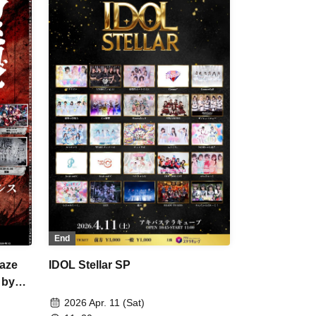
ArmaElla / DA･BAMBI / KIRA:MINA /
verland"
POPPiNG EMO / Village in Maier / I
da-
Can't Understand You / Yamikumo /
s
AdFicTioN / Sengoku Animal
LOVE
Gokuraku Jodo / Tsuyote New Game
uto /
/ Kumorinochi / Meteorite of the huge
iere /
ICE
End
aze
IDOL Stellar SP
 by
2026 Apr. 11 (Sat)