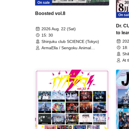
On sale
Boosted vol.8
On sal
Dr. C
2026 Aug. 22 (Sat)
to lea
15: 30
conse
202
Shinjuku club SCIENCE (Tokyo)
18:
ArmaElla / Sengoku Animal
Gokuraku Jodo / ENVY PARANOID /
Shi
Meteorite of the huge ICE /
At 
NINGENKYOU / PLYDE / Ruru
Are
Cin
Gam
Com