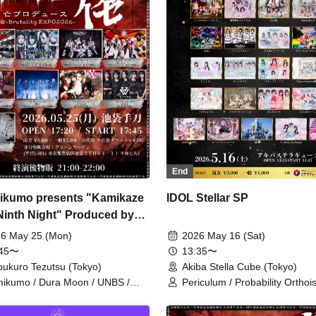
End
kumo presents "Kamikaze
IDOL Stellar SP
Ninth Night" Produced by
kura Bou
6 May 25 (Mon)
2026 May 16 (Sat)
:45〜
13:35〜
bukuro Tezutsu (Tokyo)
Akiba Stella Cube (Tokyo)
ikumo / Dura Moon / UNBS /
Periculum / Probability Orthoi
EN / Ruru / Karma /
Sisters Anima / SEKAMONO /
osymphony / Kizumono
Symphony / TEARS / Nitokuri.