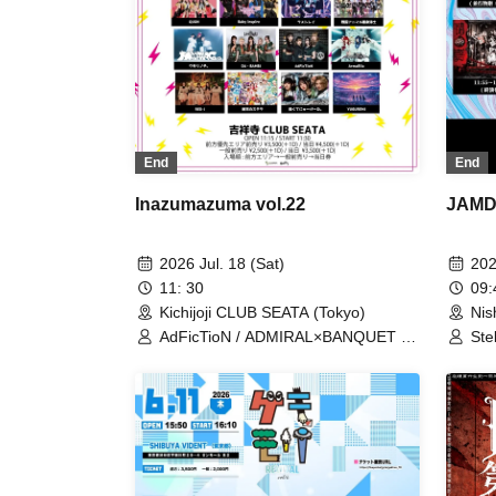
End
End
Inazumazuma vol.22
JAMDO
2026 Jul. 18 (Sat)
202
11: 30
09
Kichijoji CLUB SEATA (Tokyo)
Nis
AdFicTioN / ADMIRAL×BANQUET /
Ste
ArmaElla / AVACLUB / Baby inspire /
Yam
DA・BAMBI / ENVY PARANOID /
MAN
Lion net girl / Maboro-cchi /
Can
Meteorite of the huge ICE /
Arm
NINGENKYOU / QUON / RED-i /
XILUX / YUGUREMI / Kumorinochi. /
Zenzero Ranker / Bluebear / Lastray