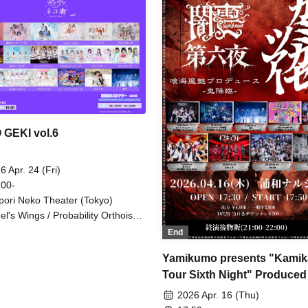
Attack. / Ruru / "Itsuka no Ne
/ Cortile / si7ria / Nanairo Pan
chan. / Hitotsu Kirari / Princes
Garden / Memoire Parfum / 
C!DER / Route Plusfort / Uniky
I's Merry Go Round / Twin Lum
Flap Up⤴︎
GEKI vol.6
6 Apr. 24 (Fri)
 00-
pori Neko Theater (Tokyo)
el's Wings / Probability Orthoism
imito Sakuhana / Claire♡Dolls /
End
uraito / Sisters Anima / si7ria /
LE DROP / Xeno Symphony /
Yamikumo presents "Kamik
RS / Nitokuri. / Hakuchu♡mu /
Tour Sixth Night" Produced
otsu Kirari / Bright Charm /
iculum / Route Plufort / Rukirisa /
Kuukai Mami
2026 Apr. 16 (Thu)
ru