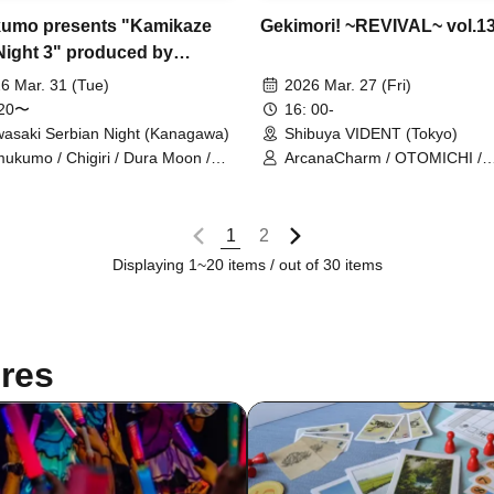
Gekimori! ~REVIVAL~ vol.1
umo presents "Kamikaze
Night 3" produced by
oku Kyoryu
2026 Mar. 27 (Fri)
6 Mar. 31 (Tue)
16: 00-
:20〜
Shibuya VIDENT (Tokyo)
asaki Serbian Night (Kanagawa)
ArcanaCharm / OTOMICHI /
ukumo / Chigiri / Dura Moon /
Omusubi Korokoro / Gaizense
othy∞Drop / UNBS (Anbis) / Xeno
Orthoism / Claire♡Dolls / Saku
phony / Ru Ru / Sengoku Animal
Sisters Anima / si7ria / SMi
uraku Jodo / Meteorite of the
1
2
/ Setsunasou / Xeno Symphon
e ICE / Karma
TEARS / ToyTicTrap / Nitokuri
Displaying 1~20 items / out of 30 items
BiBit / Hitotsu Kirari / Hoshino
Mirai Sagashi / Route Plufort /
ONE NEXT GIRLS / Dai
Sukki♡Shinto
res