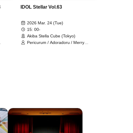
3
IDOL Stellar Vol.63
2026 Mar. 24 (Tue)
15: 00-
Akiba Stella Cube (Tokyo)
Pericurum / Adoradoru / Merry
i
Poppin / Gaikensei Orthoism /
raito /
ConnectCall / Saigo no Natsuyasumi
LE DROP
/ Sisters AniMa / TEARS / Nitokuri. /
y /
Hitotsu Kirari / HOT DOG CAT /
. / NEO
Million! ~Million Heaven Tokyo~ /
 Risa /
Unicut / Route Prufoll / RuRu /
 Ruru /
READY TO KISS / ONE NEXT GIRLS