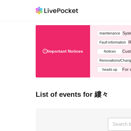
Syst
maintenance
R
Fault information
Important Notices
Cust
Notices
Renovations/Chan
For 
heads up
List of events for 縷々