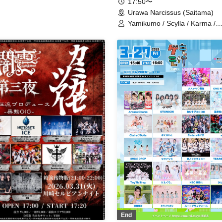
17:50〜
Urawa Narcissus (Saitama)
Yamikumo / Scylla / Karma /
Xenosymphony / Lyricholic O
Company / Ruru / Ushi03-
USHIMITSU- / Dokusai Shinsh
XILUX
End