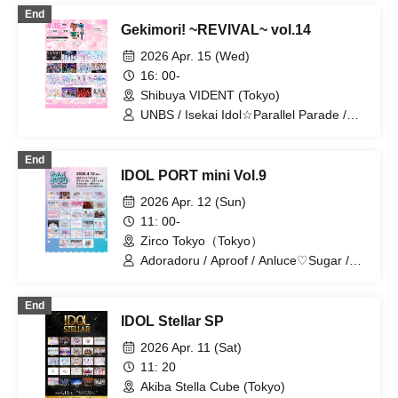
/ &Bijou
End
Gekimori! ~REVIVAL~ vol.14
2026 Apr. 15 (Wed)
16: 00-
Shibuya VIDENT (Tokyo)
UNBS / Isekai Idol☆Parallel Parade /
Oyasumi Sekai / Gaizensei Orthoism /
Sisters Anima / si7ria / Setsunasou /
End
Xeno Symphony / TEARS / Tenshi
IDOL PORT mini Vol.9
Totsuki ni Yomi / Nitokuri. / FLAPSTAR /
Lapis / Root Plufort / Red Radiance /
2026 Apr. 12 (Sun)
Lepus Lupus
11: 00-
Zirco Tokyo（Tokyo）
Adoradoru / Aproof / Anluce♡Sugar /
iROTORiDOLLY / Exclamation! /
Memories and Presents / Probability
End
Orthoism / Kyutarche / Coloration /
IDOL Stellar SP
Sisters Anima / Statice Love Letter /
Sky-Colored Tears / TEARS / Tsukuyomi
2026 Apr. 11 (Sat)
Touka (Kimi to Prelude) / Tenshiro! /
11: 20
ToyTicTrap / Now Loading / Nadeshiko
Akiba Stella Cube (Tokyo)
no Oto Gaeshi / Nitokuri. / Yukino Mugi /