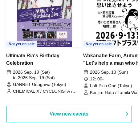
Not yet on sale
Not yet on sale
Ultimate Ria's Birthday
Wakanabe Farm, Autum
Celebration
"Let's help a man who h
his memories of shon
2026 Sep. 19 (Sat)
2026 Sep. 13 (Sun)
to 2026 Sep. 19 (Sat)
remember how to do it.
12: 00-
GARRET Udagawa (Tokyo)
Loft Plus One (Tokyo)
CHEMICAL X / CYCLONISTA /
Kenjiro Hata / Tamiki Wak
HATENO / AdFicTioN
Watanabe
View new events