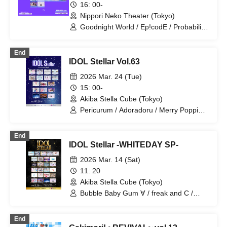
16: 00-
Plufort / Ruru / ONE NEXT GIRLS / Dai
Nippori Neko Theater (Tokyo)
Sukki♡Shinto
Goodnight World / Ep!codE / Probability
Orthoism / Sisters Anima / si7ria /
SMiLE DROP / Xeno Symphony /
End
TEARS / Tokyo CuteCute / Nakagawa
IDOL Stellar Vol.63
Chise / Niiho Sisters / Nitokuri. / Hitotsu
Kirari / Mirai Sagashi / ♮Reascribe /
2026 Mar. 24 (Tue)
Route Prufo / ONE NEXT GIRLS
15: 00-
Akiba Stella Cube (Tokyo)
Pericurum / Adoradoru / Merry Poppin /
Gaikensei Orthoism / ConnectCall /
Saigo no Natsuyasumi / Sisters AniMa /
End
TEARS / Nitokuri. / Hitotsu Kirari / HOT
IDOL Stellar -WHITEDAY SP-
DOG CAT / Million! ~Million Heaven
Tokyo~ / Unicut / Route Prufoll / RuRu /
2026 Mar. 14 (Sat)
READY TO KISS / ONE NEXT GIRLS
11: 20
Akiba Stella Cube (Tokyo)
Bubble Baby Gum ∀ / freak and C /
Probability Orthoism / Sisters Anima /
Spark!e / Nitokuri. / Perikyuram / Unicut
End
/ Ice Cream Dream Girl / Adoradoru /