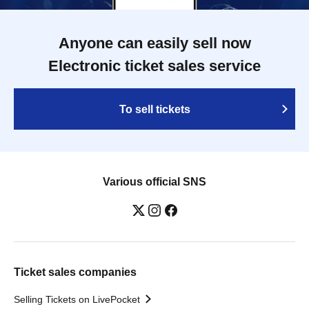
Anyone can easily sell now
Electronic ticket sales service
To sell tickets
Various official SNS
Ticket sales companies
Selling Tickets on LivePocket