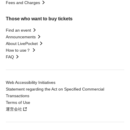
Fees and Charges
Those who want to buy tickets
Find an event
Announcements
About LivePocket
How to use？
FAQ
Web Accessibility Initiatives
Statement regarding the Act on Specified Commercial
Transactions
Terms of Use
運営会社