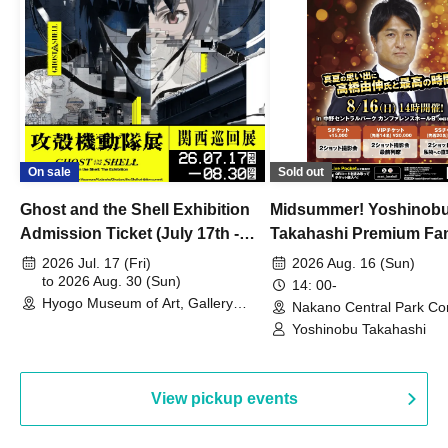
On sale
Sold out
Ghost and the Shell Exhibition
Midsummer! Yoshinob
Admission Ticket (July 17th -
Takahashi Premium Fa
August 30th, 2026)
2026 Jul. 17 (Fri)
2026 Aug. 16 (Sun)
to 2026 Aug. 30 (Sun)
14: 00-
Hyogo Museum of Art, Gallery
Nakano Central Park Co
Building, 3rd Floor Gallery (Hyogo)
Hall B (Tokyo)
Yoshinobu Takahashi
View pickup events