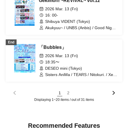
Gekimori! ~REVIVAL~ vol.12
Claire♡Dolls / Saigo no Natsuyasumi /
G no Shogeki / Xeno Symphony / Tear
2026 Mar. 13 (Fri)
Lab / DRAWCY / NCHD-Nochihodo- /
16: 00-
Hitotsu Kirari / Rhythm / mignon /
Shibuya VIDENT (Tokyo)
Memoire Parfum / Route Prufoll / Ru Ru
/ ONE NEXT GIRLS / "Iconoclasm"
Akukyuu~ / UNBS (Anbis) / Good Night
World / Probability Orthoism / Kimi to
Sakuhana / Sisters Anima / si7ria /
End
SMiLE DROP / Setsunasou / Xeno
「Bubbles」
Symphony / Takanashi Asumeru /
TEARS / Nitokuri. / Honey Emperor /
2026 Mar. 13 (Fri)
Fairies! / Hey! Say!♡Revever / Mirai
18:35〜
Sagashi / Route Prufoll
DESEO mini (Tokyo)
Sisters AniMa / TEARS / Nitokuri. / Xeno
Symphony
1
2
Displaying 1~20 items / out of 31 items
Recommended Features