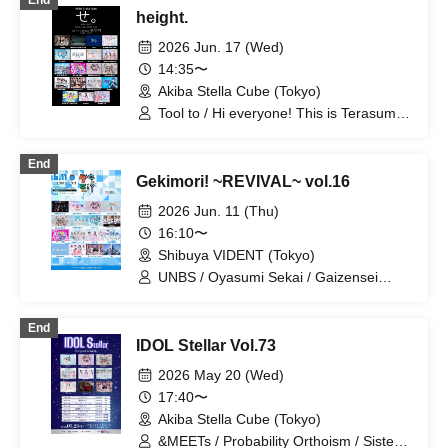
End
height.
2026 Jun. 17 (Wed)
14:35〜
Akiba Stella Cube (Tokyo)
Tool to / Hi everyone! This is Terasuma!
/ Sena Hoshiyama / ♮Reascribe / Lily /
NEVER ODD OR EVEN / Setsunasou /
End
Varia Noise. / iROTORiDOLLY / May
Gekimori! ~REVIVAL~ vol.16
Love Rouge / Sisters Anima / TEARS /
Probability Orthoism / Kimi-iro Project /
2026 Jun. 11 (Thu)
Dai Sukki♡Shinto! / Nanairo Prism! /
16:10〜
Nitokuri. / High C Youth / Unikyuto
Shibuya VIDENT (Tokyo)
UNBS / Oyasumi Sekai / Gaizensei
Orthoism / Claire♡Dolls / Sisters Anima
/ SMiLE DROP / Setsunasou / Xeno
End
Symphony / Dai Sukki♡Shinto / TEARS
IDOL Stellar Vol.73
/ Nitokuri. / FLAPSTAR / Floomie's /
Mimicchu / Route Plufort / Ruru
2026 May 20 (Wed)
17:40〜
Akiba Stella Cube (Tokyo)
&MEETs / Probability Orthoism / Sisters