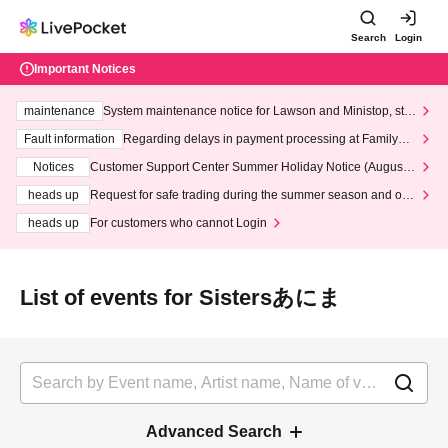
Search
Login
Important Notices
maintenance
System maintenance notice for Lawson and Ministop, star
ting at 3:00 AM on Wednesday (Wed)
Fault information
Regarding delays in payment processing at FamilyMa
rt stores
Notices
Customer Support Center Summer Holiday Notice (August 1
3th - August 14th, 2026)
heads up
Request for safe trading during the summer season and our
response to recent violations of terms and conditions.
heads up
For customers who cannot Login
List of events for Sistersあにま
Advanced Search