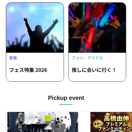
Pickup event