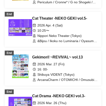
Batan Kyun / Hitono Yume / HERO
Periculum / Cronne* / G no Shogeki /
CHARM / Blüme / LOVE PANIC! /
Saigo no Natsuyasumi / Tiarabo /
LittleSignal / Rentetsu / "TryVII"
Adoradoru / UNBS / Gaizensei Orthoism
End
/ ConnectCall / Sisters Anima /
Cat Theater -NEKO GEKI vol.5-
SEKAMONO / Xenosymphony /
Setsunasou / TEARS / Nitokuri. / NCHD
2026 Apr. 4 (Sat)
-Nochihodo- / freak and C / HOT DOG
10:25〜
CAT / Unikyuto / Love Attack. / LIZZ /
Nippori Neko Theater (Tokyo)
Ruru / READY TO KISS / Wonderful
Parade!
&Bijou / Ikoku no Luminaria / Oyasumi
Sekai / NO FRAME / Palpitink / White
Campus III / Mayonaka no Merry-go-
End
round / RES0NANCE / Lepus Lupus /
Gekimori! ~REVIVAL~ vol.13
Mofuru x Cross / Kanon Collect / Sisters
Anima / TEARS / Probability Orthoism
2026 Mar. 27 (Fri)
16: 00-
Shibuya VIDENT (Tokyo)
ArcanaCharm / OTOMICHI / Omusubi
Korokoro / Gaizensei Orthoism /
Claire♡Dolls / Sakuraito / Sisters Anima
End
/ si7ria / SMiLE DROP / Setsunasou /
Cat Drama -NEKO GEKI vol.3-
Xeno Symphony / TEARS / ToyTicTrap /
Nitokuri. / NEO BiBit / Hitotsu Kirari /
2026 Mar. 26 (Thu)
Hoshino Risa / Mirai Sagashi / Route