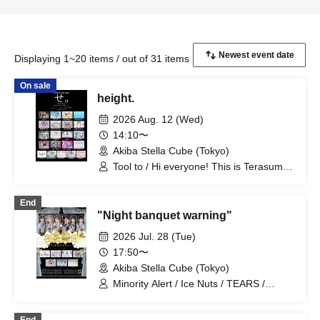
Displaying 1~20 items / out of 31 items
On sale
height.
2026 Aug. 12 (Wed)
14:10〜
Akiba Stella Cube (Tokyo)
Tool to / Hi everyone! This is Terasuma!
/ Kimi-iro Project / Dai Sukki♡Shinto! /
Misty Syrena / Kimi-iro Youth / Seishun
End
no Frontier / Periculum / Yose - Yo2La /
"Night banquet warning"
NO FRAME / Setsunasou / Sisters
Anima / TEARS / Probability Orthoism /
2026 Jul. 28 (Tue)
Nitokuri. / High C Youth / Bright Charm /
17:50〜
Maison*Lily / Kimi Reset / Hitotsu Kirari /
Akiba Stella Cube (Tokyo)
Route Plus Fort
Minority Alert / Ice Nuts / TEARS /
Nitokuri. / Sisters Anima / Probability
Orthoism / Novel Noah / Melody Place