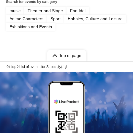
Search for events by category
music
Theater and Stage
Fan Idol
Anime Characters
Sport
Hobbies, Culture and Leisure
Exhibitions and Events
Top of page
top
List of events for Sistersあにま