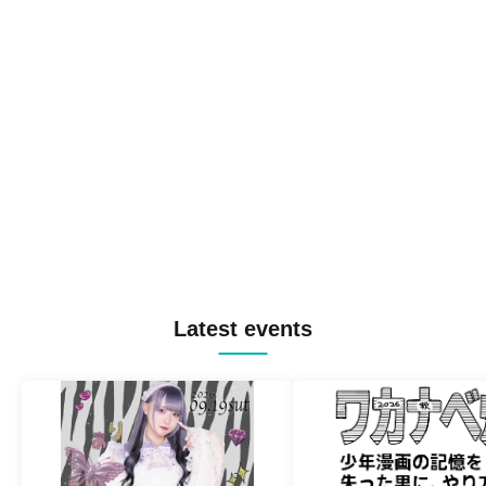
Latest events