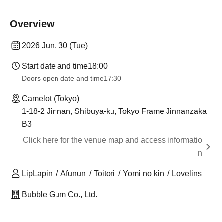
Overview
2026 Jun. 30 (Tue)
Start date and time
18:00
Doors open date and time
17:30
Camelot (Tokyo)
1-18-2 Jinnan, Shibuya-ku, Tokyo Frame Jinnanzaka
B3
Click here for the venue map and access informatio
n
LipLapin
Afunun
Toitori
Yomi no kin
Lovelins
Bubble Gum Co., Ltd.