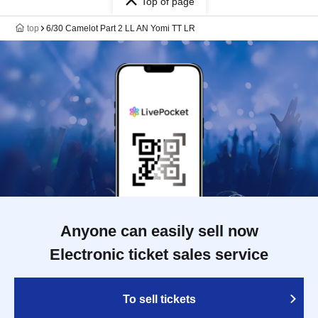
Top of page
top
6/30 Camelot Part 2 LL AN Yomi TT LR
Anyone can easily sell now
Electronic ticket sales service
To sell tickets