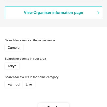
View Organiser information page
Search for events at the same venue
Camelot
Search for events in your area
Tokyo
Search for events in the same category
Fan Idol
Live