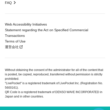
FAQ
Web Accessibility Initiatives
Statement regarding the Act on Specified Commercial
Transactions
Terms of Use
運営会社
Without obtaining the consent of the administrator for all of the content that
is posted, be copied, reproduced, transferred without permission is strictly
prohibited.
"LivePocket" is a registered trademark of LivePocket Inc. (Registration No.
5600161).
QR Code is a registered trademark of DENSO WAVE INCORPORATED in
Japan and in other countries.