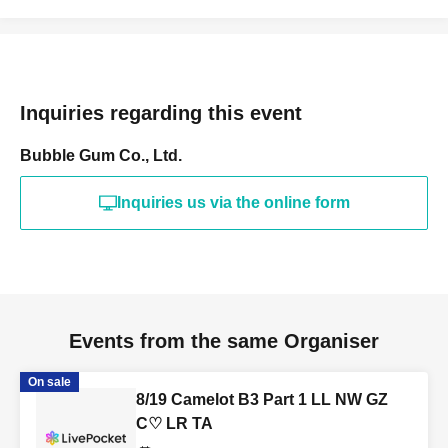
Inquiries regarding this event
Bubble Gum Co., Ltd.
Inquiries us via the online form
Events from the same Organiser
On sale
8/19 Camelot B3 Part 1 LL NW GZ
C♡ LR TA