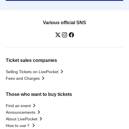
Various official SNS
Ticket sales companies
Selling Tickets on LivePocket
Fees and Charges
Those who want to buy tickets
Find an event
Announcements
About LivePocket
How to use？