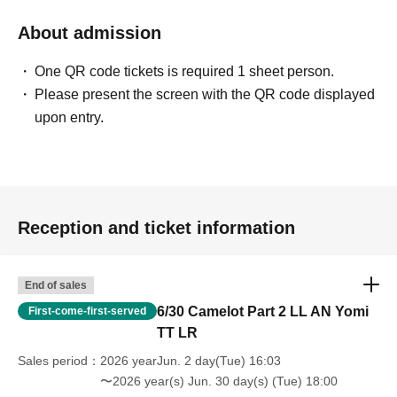
About admission
One QR code tickets is required 1 sheet person.
Please present the screen with the QR code displayed
upon entry.
Reception and ticket information
End of sales
6/30 Camelot Part 2 LL AN Yomi
First-come-first-served
TT LR
Sales period
2026 yearJun. 2 day(Tue) 16:03
〜2026 year(s) Jun. 30 day(s) (Tue) 18:00