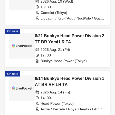
2026 Aug. 19 (Wed)
13: 30
Camelot (Tokyo)
LipLapin / Kyu♡Agu / NoctWile / Guzuri.
/ Lovelins / Tears Aria
On sale
8/21 Bunkyo Head Power Division 2
TT BR Yomi LR TA
2026 Aug. 21 (Fri)
17: 30
Bunkyo Head Power (Tokyo)
On sale
8/14 Bunkyo Head Power Division 1
AT BR RH LH TA
2026 Aug. 14 (Fri)
14: 00-
Head Power (Tokyo)
Astria / Berreta / Royal Hearts / Lilith /
Tears Aria