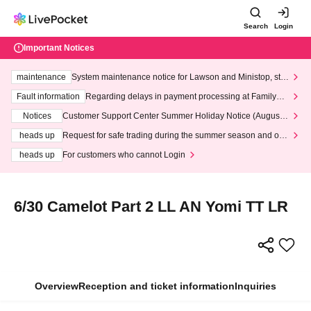
Search
Login
Important Notices
maintenance
System maintenance notice for Lawson and Ministop, star
ting at 3:00 AM on Wednesday (Wed)
Fault information
Regarding delays in payment processing at FamilyMa
rt stores
Notices
Customer Support Center Summer Holiday Notice (August 1
3th - August 14th, 2026)
heads up
Request for safe trading during the summer season and our
response to recent violations of terms and conditions.
heads up
For customers who cannot Login
6/30 Camelot Part 2 LL AN Yomi TT LR
Overview
Reception and ticket information
Inquiries