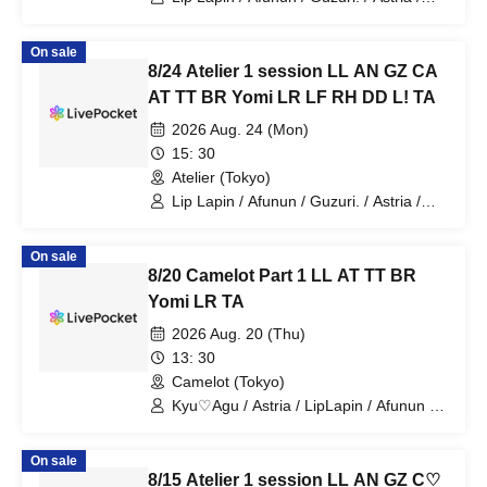
Kyu♡Agu / Toytori / Berreta / Yomi no
Toto / Lovelins / Luna Fleur / Royal
On sale
Hearts / Dipendol / Lilith / Tears Aria
8/24 Atelier 1 session LL AN GZ CA
AT TT BR Yomi LR LF RH DD L! TA
2026 Aug. 24 (Mon)
15: 30
Atelier (Tokyo)
Lip Lapin / Afunun / Guzuri. / Astria /
Kyu♡Agu / Toytori / Berreta / Yomi no
Toto / Lovelins / Luna Fleur / Royal
On sale
Hearts / Dipendol / Lilith / Tears Aria
8/20 Camelot Part 1 LL AT TT BR
Yomi LR TA
2026 Aug. 20 (Thu)
13: 30
Camelot (Tokyo)
Kyu♡Agu / Astria / LipLapin / Afunun /
NoctWile / Yomi no Toto
On sale
8/15 Atelier 1 session LL AN GZ C♡