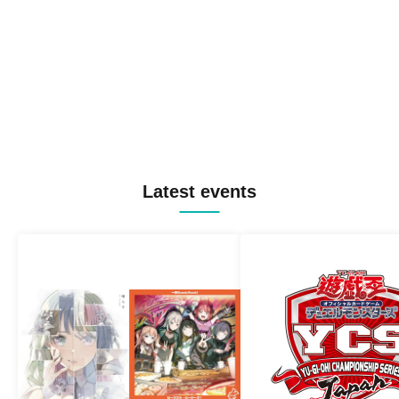
Latest events