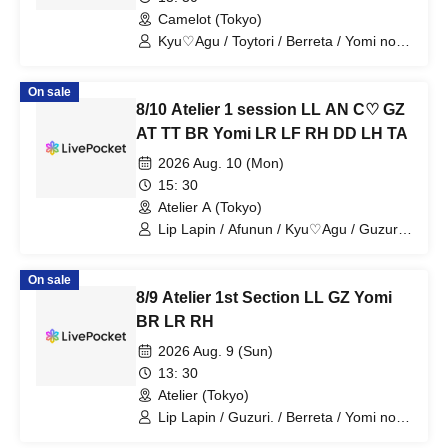
Camelot (Tokyo)
Kyu♡Agu / Toytori / Berreta / Yomi no
Toshi / Luna Fleur / Dipendor / Tears
Aria
On sale
8/10 Atelier 1 session LL AN C♡ GZ
AT TT BR Yomi LR LF RH DD LH TA
2026 Aug. 10 (Mon)
15: 30
Atelier A (Tokyo)
Lip Lapin / Afunun / Kyu♡Agu / Guzuri /
Astria / Toytori / Berreta / Yomi no Toto /
Lovelins / Luna Fleur / Royal Hearts /
On sale
Dipendol / Lilith / Tears Aria
8/9 Atelier 1st Section LL GZ Yomi
BR LR RH
2026 Aug. 9 (Sun)
13: 30
Atelier (Tokyo)
Lip Lapin / Guzuri. / Berreta / Yomi no
Toshi / Lovelins / Royal Hearts