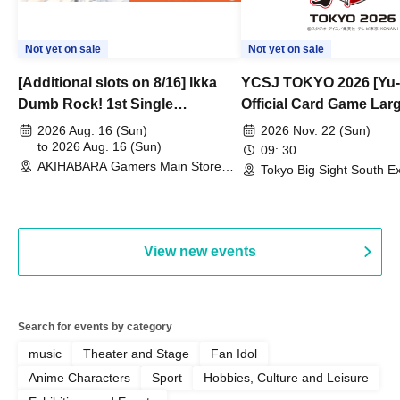
Not yet on sale
Not yet on sale
[Additional slots on 8/16] Ikka
YCSJ TOKYO 2026 [Yu-
Dumb Rock! 1st Single
Official Card Game Lar
"Peaceful Pieces!" Release
Duel Tournament]
2026 Aug. 16 (Sun)
2026 Nov. 22 (Sun)
Commemoration Handover
to 2026 Aug. 16 (Sun)
09: 30
AKIHABARA Gamers Main Store
Event & BanG Dream! Our Notes
Tokyo Big Sight South Ex
(Tokyo)
Hall, South Halls 1~3 (T
Playtest Event
View new events
Search for events by category
music
Theater and Stage
Fan Idol
Anime Characters
Sport
Hobbies, Culture and Leisure