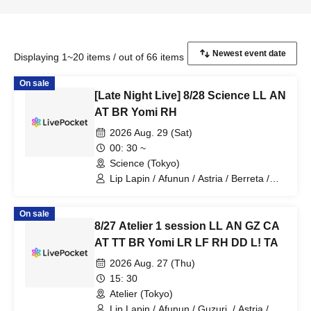
Displaying 1~20 items / out of 66 items
On sale
[Late Night Live] 8/28 Science LL AN
AT BR Yomi RH
2026 Aug. 29 (Sat)
00: 30 ~
Science (Tokyo)
Lip Lapin / Afunun / Astria / Berreta /
Yomi no Toto / Royal Hearts
On sale
8/27 Atelier 1 session LL AN GZ CA
AT TT BR Yomi LR LF RH DD L! TA
2026 Aug. 27 (Thu)
15: 30
Atelier (Tokyo)
Lip Lapin / Afunun / Guzuri. / Astria /