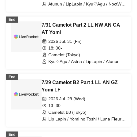
Afunun / LipLapin / Kyu♡Agu / NoctWile
/ Guzuri. / Bagumero / Astria / Toytori /
Berreta / Yomi no Toshi / Lovelins /
End
Luna Fleur / Royal Hearts / Dipendor
7/31 Camelot Part 2 LL NW AN CA
AT Yomi
2026 Jul. 31 (Fri)
18: 00-
Camelot (Tokyo)
Kyu♡Agu / Astria / LipLapin / Afunun /
NoctWile / Yomi no Toto
End
7/29 Camelot B2 Part 1 LL AN GZ
Yomi LF
2026 Jul. 29 (Wed)
13: 30
Camelot B3 (Tokyo)
Lip Lapin / Yomi no Toshi / Luna Fleur /
Afunun / Guzuri.
End