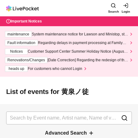
Search
Login
Important Notices
maintenance
System maintenance notice for Lawson and Ministop, star
ting at 3:00 AM on Wednesday (Wed)
Fault information
Regarding delays in payment processing at FamilyMa
rt stores
Notices
Customer Support Center Summer Holiday Notice (August 1
3th - August 14th, 2026)
Renovations/Changes
[Date Correction] Regarding the redesign of the
LivePocket website's top page
heads up
For customers who cannot Login
List of events for 黄泉ノ徒
Advanced Search