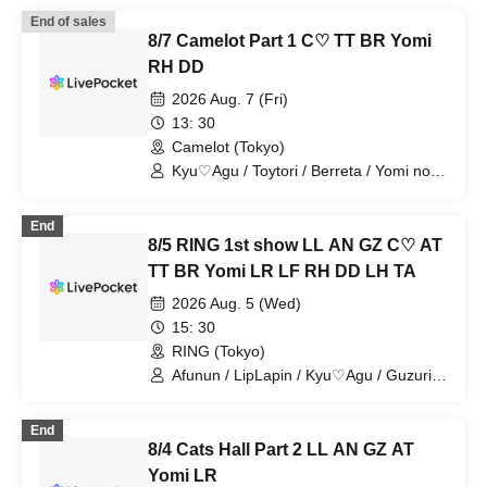
End of sales
8/7 Camelot Part 1 C♡ TT BR Yomi
RH DD
2026 Aug. 7 (Fri)
13: 30
Camelot (Tokyo)
Kyu♡Agu / Toytori / Berreta / Yomi no
Toshi / Royal Hearts / Dipendoll
End
8/5 RING 1st show LL AN GZ C♡ AT
TT BR Yomi LR LF RH DD LH TA
2026 Aug. 5 (Wed)
15: 30
RING (Tokyo)
Afunun / LipLapin / Kyu♡Agu / Guzuri. /
Bagumero / Astria / Toytori / Berreta /
Yomi no Toshi / Lovelins / Luna Fleur /
End
Royal Hearts / Dipendol / Lilith / Tears
8/4 Cats Hall Part 2 LL AN GZ AT
Aria
Yomi LR