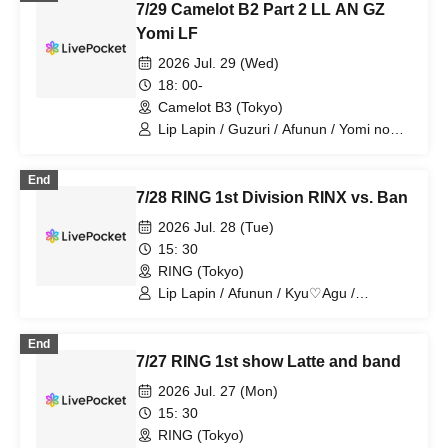
7/29 Camelot B2 Part 2 LL AN GZ
Yomi LF
2026 Jul. 29 (Wed)
18: 00-
Camelot B3 (Tokyo)
Lip Lapin / Guzuri / Afunun / Yomi no
Toshi / Lunafleur
End
7/28 RING 1st Division RINX vs. Ban
2026 Jul. 28 (Tue)
15: 30
RING (Tokyo)
Lip Lapin / Afunun / Kyu♡Agu /
NoctWile / Guzuri / Toytori / Yomi no
Toshi / Luna Fleur / Royal Hearts /
End
Dipendol
7/27 RING 1st show Latte and band
2026 Jul. 27 (Mon)
15: 30
RING (Tokyo)