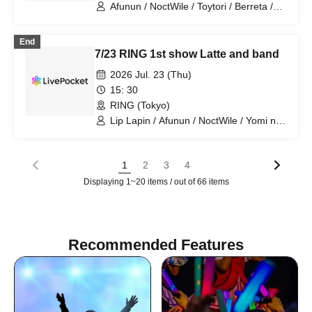
Afunun / NoctWile / Toytori / Berreta /
Yomi no Toshi / Lovelins / Luna Fleur /
Royal Hearts / Dipendor
End
7/23 RING 1st show Latte and band
2026 Jul. 23 (Thu)
15: 30
RING (Tokyo)
Lip Lapin / Afunun / NoctWile / Yomi no
Toto / Luna Fleur / Royal Hearts
1
2
3
4
Displaying 1~20 items / out of 66 items
Recommended Features