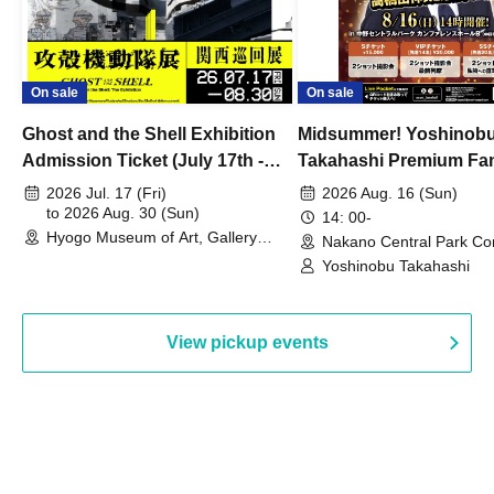
On sale
On sale
Ghost and the Shell Exhibition
Midsummer! Yoshinob
Admission Ticket (July 17th -
Takahashi Premium Fa
August 30th, 2026)
2026 Jul. 17 (Fri)
2026 Aug. 16 (Sun)
to 2026 Aug. 30 (Sun)
14: 00-
Hyogo Museum of Art, Gallery
Nakano Central Park Co
Building, 3rd Floor Gallery (Hyogo)
Hall B (Tokyo)
Yoshinobu Takahashi
View pickup events