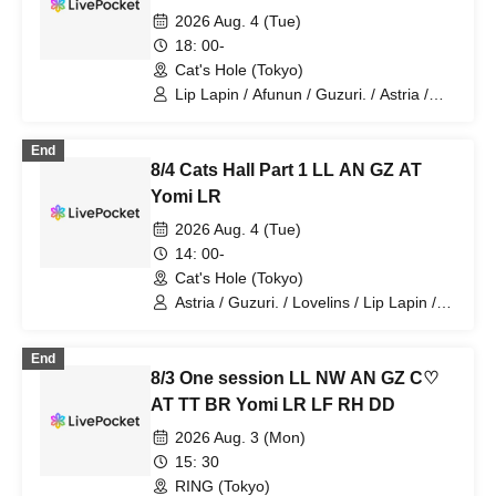
2026 Aug. 4 (Tue)
18: 00-
Cat's Hole (Tokyo)
Lip Lapin / Afunun / Guzuri. / Astria /
Yomi no Toshi / Lovelinsu
End
8/4 Cats Hall Part 1 LL AN GZ AT
Yomi LR
2026 Aug. 4 (Tue)
14: 00-
Cat's Hole (Tokyo)
Astria / Guzuri. / Lovelins / Lip Lapin /
Afunun / Yomi no Toto
End
8/3 One session LL NW AN GZ C♡
AT TT BR Yomi LR LF RH DD
2026 Aug. 3 (Mon)
15: 30
RING (Tokyo)