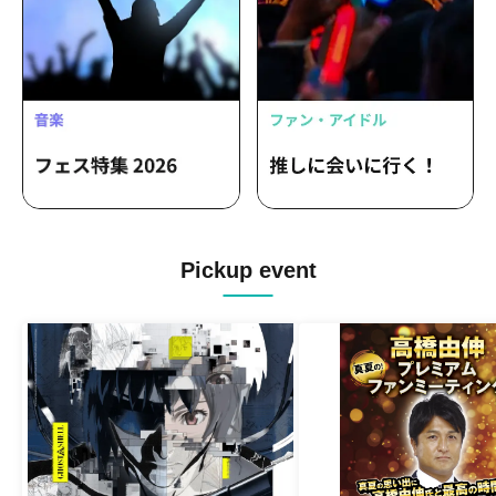
Pickup event