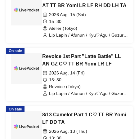
AT TT BR Yomi LR LF RH DD LH TA
2026 Aug. 15 (Sat)
15: 30
Atelier (Tokyo)
Lip Lapin / Afunun / Kyu♡Agu / Guzuri.
/ Astria / Toytori / Berreta / Yomi no Toto
/ Lovelins / Luna Fleur / Royal Hearts /
On sale
Dipendol / Lilith / Tears Aria
Revoice 1st Part "Latte Battle" LL
AN GZ C♡ TT BR Yomi LR LF
2026 Aug. 14 (Fri)
15: 30
Revoice (Tokyo)
Lip Lapin / Afunun / Kyu♡Agu / Guzuri.
/ Toitori / Berreta / Yomi no Toto /
Lovelinsu / Lunafleur
On sale
8/13 Camelot Part 1 C♡ TT BR Yomi
LF DD TA
2026 Aug. 13 (Thu)
13: 30