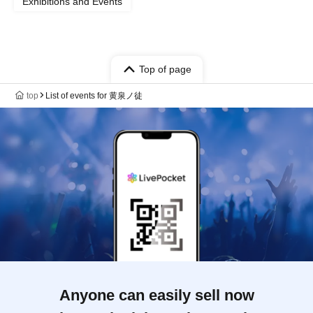
Exhibitions and Events
Top of page
top
List of events for 黄泉ノ徒
Anyone can easily sell now