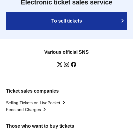
Electronic ticket sales service
To sell tickets
Various official SNS
Ticket sales companies
Selling Tickets on LivePocket
Fees and Charges
Those who want to buy tickets