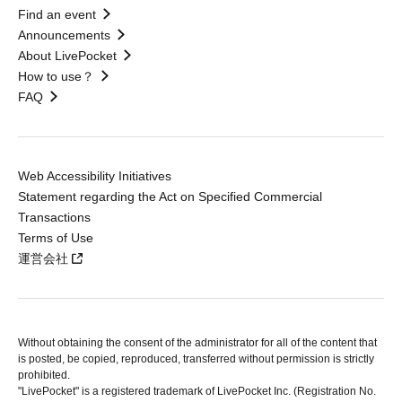
Find an event
Announcements
About LivePocket
How to use？
FAQ
Web Accessibility Initiatives
Statement regarding the Act on Specified Commercial
Transactions
Terms of Use
運営会社
Without obtaining the consent of the administrator for all of the content that
is posted, be copied, reproduced, transferred without permission is strictly
prohibited.
"LivePocket" is a registered trademark of LivePocket Inc. (Registration No.