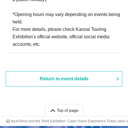
*Opening hours may vary depending on events being
held.
For more details, please check Kansai Touring
Exhibition's official website, official social media
accounts, etc.
Return to event details
Top of page
top
Ghost and the Shell Exhibition: Cyber Vision Experience Ticket, valid un