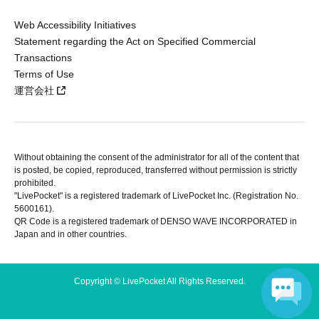
Web Accessibility Initiatives
Statement regarding the Act on Specified Commercial
Transactions
Terms of Use
運営会社
Without obtaining the consent of the administrator for all of the content that
is posted, be copied, reproduced, transferred without permission is strictly
prohibited.
"LivePocket" is a registered trademark of LivePocket Inc. (Registration No.
5600161).
QR Code is a registered trademark of DENSO WAVE INCORPORATED in
Japan and in other countries.
Copyright © LivePocket All Rights Reserved.