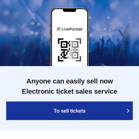
Anyone can easily sell now
Electronic ticket sales service
To sell tickets