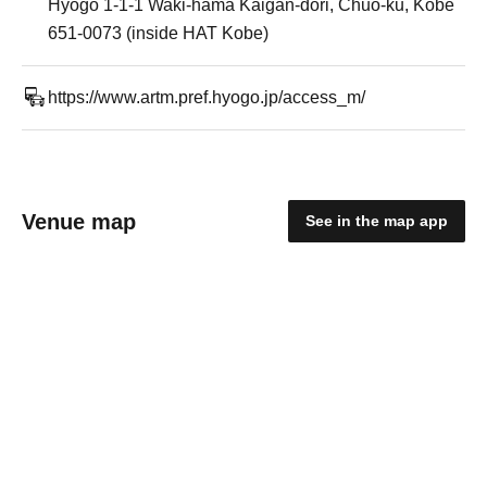
Hyogo 1-1-1 Waki-hama Kaigan-dori, Chuo-ku, Kobe
651-0073 (inside HAT Kobe)
https://www.artm.pref.hyogo.jp/access_m/
Venue map
See in the map app