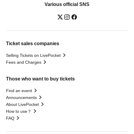
Various official SNS
Ticket sales companies
Selling Tickets on LivePocket
Fees and Charges
Those who want to buy tickets
Find an event
Announcements
About LivePocket
How to use？
FAQ