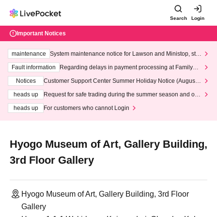
Search
Login
Important Notices
maintenance
System maintenance notice for Lawson and Ministop, star
ting at 3:00 AM on Wednesday (Wed)
Fault information
Regarding delays in payment processing at FamilyMa
rt stores
Notices
Customer Support Center Summer Holiday Notice (August 1
3th - August 14th, 2026)
heads up
Request for safe trading during the summer season and our
response to recent violations of terms and conditions.
heads up
For customers who cannot Login
Hyogo Museum of Art, Gallery Building,
3rd Floor Gallery
Hyogo Museum of Art, Gallery Building, 3rd Floor
Gallery