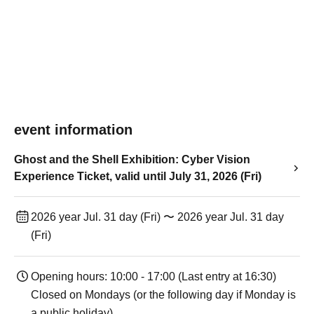
event information
Ghost and the Shell Exhibition: Cyber Vision
Experience Ticket, valid until July 31, 2026 (Fri)
2026 year Jul. 31 day (Fri) 〜 2026 year Jul. 31 day
(Fri)
Opening hours: 10:00 - 17:00 (Last entry at 16:30)
Closed on Mondays (or the following day if Monday is
a public holiday).