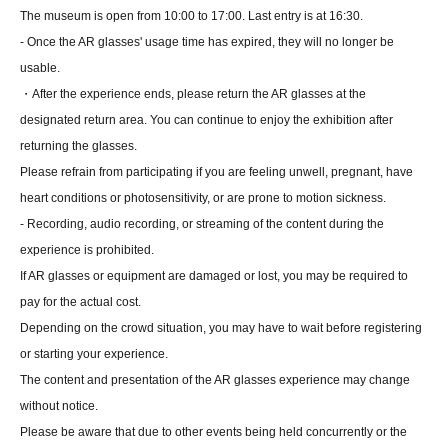
The museum is open from 10:00 to 17:00. Last entry is at 16:30.
- Once the AR glasses' usage time has expired, they will no longer be
usable.
・After the experience ends, please return the AR glasses at the
designated return area. You can continue to enjoy the exhibition after
returning the glasses.
Please refrain from participating if you are feeling unwell, pregnant, have
heart conditions or photosensitivity, or are prone to motion sickness.
- Recording, audio recording, or streaming of the content during the
experience is prohibited.
If AR glasses or equipment are damaged or lost, you may be required to
pay for the actual cost.
Depending on the crowd situation, you may have to wait before registering
or starting your experience.
The content and presentation of the AR glasses experience may change
without notice.
Please be aware that due to other events being held concurrently or the