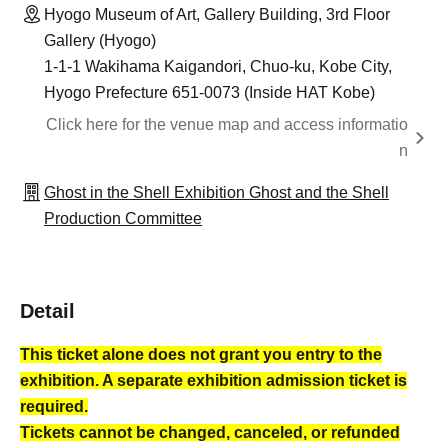
Hyogo Museum of Art, Gallery Building, 3rd Floor
Gallery (Hyogo)
1-1-1 Wakihama Kaigandori, Chuo-ku, Kobe City,
Hyogo Prefecture 651-0073 (Inside HAT Kobe)
Click here for the venue map and access informatio
n
Ghost in the Shell Exhibition Ghost and the Shell
Production Committee
Detail
This ticket alone does not grant you entry to the
exhibition. A separate exhibition admission ticket is
required.
Tickets cannot be changed, canceled, or refunded