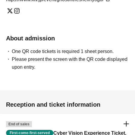
About admission
One QR code tickets is required 1 sheet person.
Please present the screen with the QR code displayed
upon entry.
Reception and ticket information
End of sales
Cyber Vision Experience Ticket,
First-come-first-served