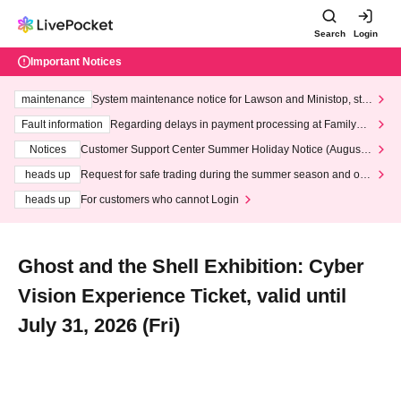
Search
Login
Important Notices
maintenance
System maintenance notice for Lawson and Ministop, star
ting at 3:00 AM on Wednesday (Wed)
Fault information
Regarding delays in payment processing at FamilyMa
rt stores
Notices
Customer Support Center Summer Holiday Notice (August 1
3th - August 14th, 2026)
heads up
Request for safe trading during the summer season and our
response to recent violations of terms and conditions.
heads up
For customers who cannot Login
Ghost and the Shell Exhibition: Cyber
Vision Experience Ticket, valid until
July 31, 2026 (Fri)