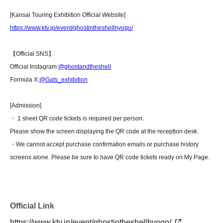
[Kansai Touring Exhibition Official Website]
https://www.ktv.jp/event/ghostintheshellhyogo/
【Official SNS】
Official Instagram:
@ghostandtheshell
Formula X:
@Gats_exhibition
[Admission]
・ 1 sheet QR code tickets is required per person.
Please show the screen displaying the QR code at the reception desk.
・We cannot accept purchase confirmation emails or purchase history
screens alone. Please be sure to have QR code tickets ready on My Page.
Official Link
https://www.ktv.jp/event/ghostintheshellhyogo/