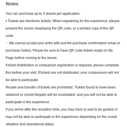
Notes
You can purchase up to 4 sheets per application.
• Tickets are electronic tickets. When registering for the experience, please
present the screen displaying the QR code, or a printed copy of the QR
code.
・We cannot accept your entry with just the purchase confirmation email or
purchase history. Please be sure to have QR code tickets ready on My
Page before coming to the venue.
If ticket distribution or companion registration is required, please complete
this before your visit. If tickets are not distributed, your companions will not
be able to participate.
Resale and transfer of tickets are prohibited. Tickets found to have been
obtained or resold illegally will be invalidated, and you will not be able to
participate in the experience.
If you arrive after the reception time, you may have to wait to be guided or
may not be able to participate in the experience depending on the crowd
situation and operational status.