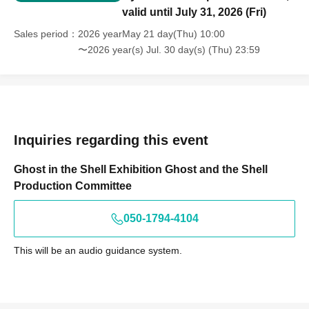
valid until July 31, 2026 (Fri)
Sales period
2026 yearMay 21 day(Thu) 10:00
〜2026 year(s) Jul. 30 day(s) (Thu) 23:59
Inquiries regarding this event
Ghost in the Shell Exhibition Ghost and the Shell
Production Committee
050-1794-4104
This will be an audio guidance system.