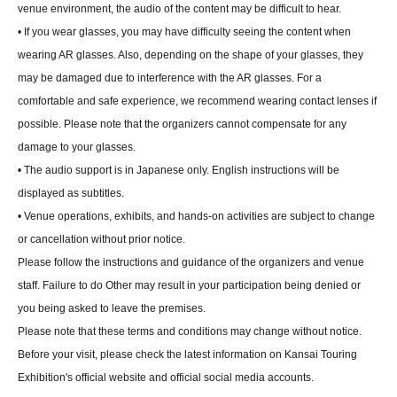
venue environment, the audio of the content may be difficult to hear.
• If you wear glasses, you may have difficulty seeing the content when
wearing AR glasses. Also, depending on the shape of your glasses, they
may be damaged due to interference with the AR glasses. For a
comfortable and safe experience, we recommend wearing contact lenses if
possible. Please note that the organizers cannot compensate for any
damage to your glasses.
• The audio support is in Japanese only. English instructions will be
displayed as subtitles.
• Venue operations, exhibits, and hands-on activities are subject to change
or cancellation without prior notice.
Please follow the instructions and guidance of the organizers and venue
staff. Failure to do Other may result in your participation being denied or
you being asked to leave the premises.
Please note that these terms and conditions may change without notice.
Before your visit, please check the latest information on Kansai Touring
Exhibition's official website and official social media accounts.