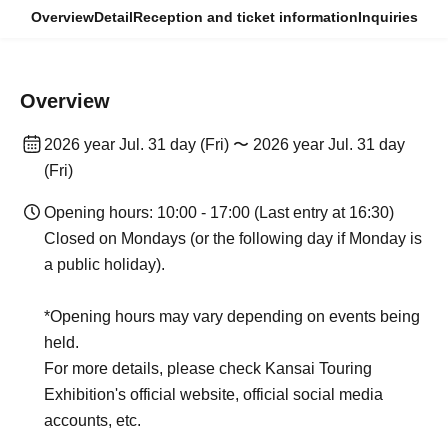
Overview
Detail
Reception and ticket information
Inquiries
Overview
2026 year Jul. 31 day (Fri) 〜 2026 year Jul. 31 day
(Fri)
Opening hours: 10:00 - 17:00 (Last entry at 16:30)
Closed on Mondays (or the following day if Monday is
a public holiday).
*Opening hours may vary depending on events being
held.
For more details, please check Kansai Touring
Exhibition's official website, official social media
accounts, etc.