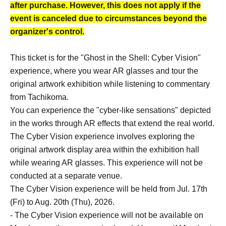
after purchase. However, this does not apply if the
event is canceled due to circumstances beyond the
organizer's control.
This ticket is for the "Ghost in the Shell: Cyber Vision"
experience, where you wear AR glasses and tour the
original artwork exhibition while listening to commentary
from Tachikoma.
You can experience the "cyber-like sensations" depicted
in the works through AR effects that extend the real world.
The Cyber Vision experience involves exploring the
original artwork display area within the exhibition hall
while wearing AR glasses. This experience will not be
conducted at a separate venue.
The Cyber Vision experience will be held from Jul. 17th
(Fri) to Aug. 20th (Thu), 2026.
- The Cyber Vision experience will not be available on