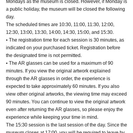
Mondays as the museum is closed. However, if Monday is
a public holiday, the museum will be closed the following
day.
The scheduled times are 10:30, 11:00, 11:30, 12:00,
12:30, 13:00, 13:30, 14:00, 14:30, 15:00, and 15:30.
• The registration time for each session is 30 minutes, as
indicated on your purchased ticket. Registration before
the designated time is not permitted.
• The AR glasses can be used for a maximum of 90
minutes. If you view the original artwork explained
through the AR glasses in order, the experience is
expected to take approximately 60 minutes. If you also
view other original artworks, the viewing time may exceed
90 minutes. You can continue to view the original artwork
even after returning the AR glasses, so please enjoy the
experience while keeping your time in mind.
The 15:30 session is the last session of the day. Since the
museum closes at 17:00, you will be required to leave by