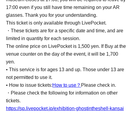
17:00 even if you still have time remaining on your AR
glasses. Thank you for your understanding.
This ticket is only available through LivePocket.
・These tickets are for a specific date and time, and are
limited in quantity for each session.
The online price on LivePocket is 1,500 yen. If Buy at the
venue counter on the day of the event, it will be 1,700
yen.
• This service is for ages 13 and up. Those under 13 are
not permitted to use it.
• How to issue tickets:
How to use？
Please check in.
・Please check the following for information on other
tickets.
https://sp.livepocket.jp/exhibition-ghostintheshell-kansai