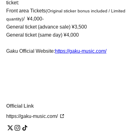
ticket:
Front area Tickets
(Original sticker bonus included / Limited
/ ¥4,000-
quantity)
General ticket (advance sale) ¥3,500
General ticket (same day) ¥4,000
Gaku Official Website:
https://gaku-music.com/
Official Link
https://gaku-music.com/