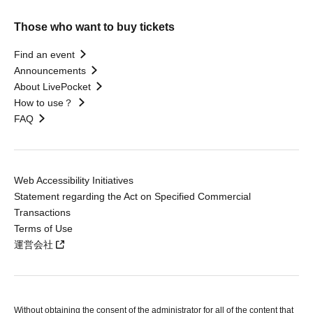
Those who want to buy tickets
Find an event
Announcements
About LivePocket
How to use？
FAQ
Web Accessibility Initiatives
Statement regarding the Act on Specified Commercial
Transactions
Terms of Use
運営会社
Without obtaining the consent of the administrator for all of the content that