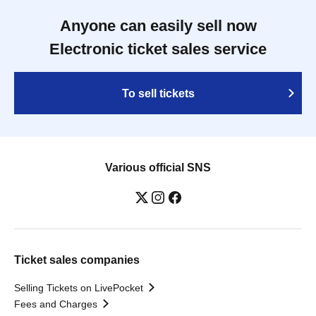
Anyone can easily sell now
Electronic ticket sales service
To sell tickets
Various official SNS
Ticket sales companies
Selling Tickets on LivePocket
Fees and Charges