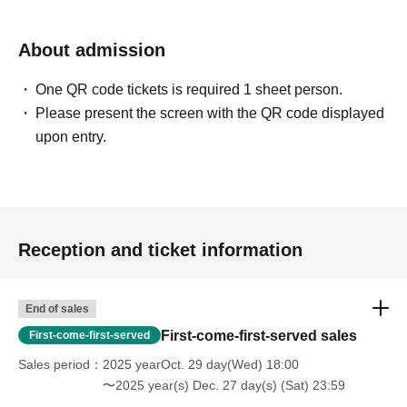
About admission
One QR code tickets is required 1 sheet person.
Please present the screen with the QR code displayed
upon entry.
Reception and ticket information
End of sales
First-come-first-served sales
First-come-first-served
Sales period
2025 yearOct. 29 day(Wed) 18:00
〜2025 year(s) Dec. 27 day(s) (Sat) 23:59