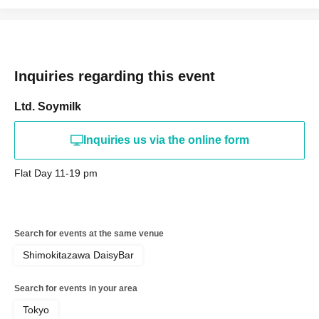
Inquiries regarding this event
Ltd. Soymilk
Inquiries us via the online form
Flat Day 11-19 pm
Search for events at the same venue
Shimokitazawa DaisyBar
Search for events in your area
Tokyo