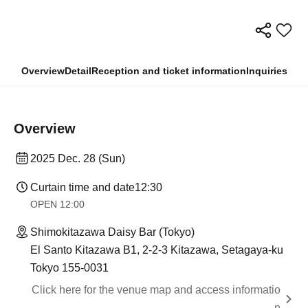
Overview
Detail
Reception and ticket information
Inquiries
Overview
2025 Dec. 28 (Sun)
Curtain time and date
12:30
OPEN​ ​
12:00
Shimokitazawa Daisy Bar (Tokyo)
El Santo Kitazawa B1, 2-2-3 Kitazawa, Setagaya-ku
Tokyo 155-0031
Click here for the venue map and access informatio
n