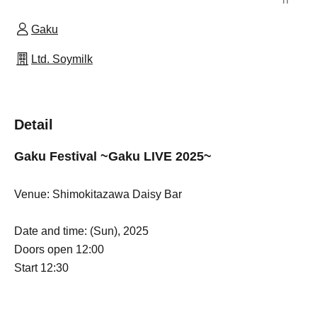
Gaku
Ltd. Soymilk
Detail
Gaku Festival ~Gaku LIVE 2025~
Venue: Shimokitazawa Daisy Bar
Date and time: (Sun), 2025
Doors open 12:00
Start 12:30