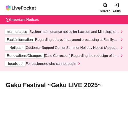
Search
Login
Important Notices
maintenance
System maintenance notice for Lawson and Ministop, star
ting at 3:00 AM on Wednesday (Wed)
Fault information
Regarding delays in payment processing at FamilyMa
rt stores
Notices
Customer Support Center Summer Holiday Notice (August 1
3th - August 14th, 2026)
Renovations/Changes
[Date Correction] Regarding the redesign of the
LivePocket website's top page
heads up
For customers who cannot Login
Gaku Festival ~Gaku LIVE 2025~