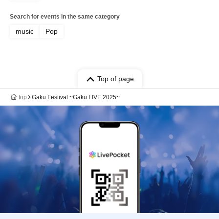
Search for events in the same category
music
Pop
Top of page
top
Gaku Festival ~Gaku LIVE 2025~