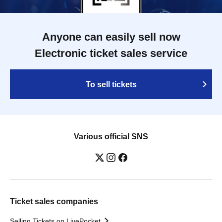
Anyone can easily sell now
Electronic ticket sales service
To sell tickets
Various official SNS
Ticket sales companies
Selling Tickets on LivePocket