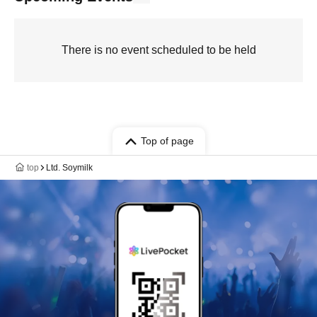
There is no event scheduled to be held
Top of page
top
Ltd. Soymilk