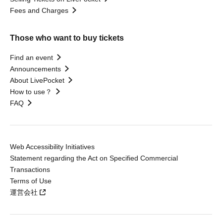
Fees and Charges
Those who want to buy tickets
Find an event
Announcements
About LivePocket
How to use？
FAQ
Web Accessibility Initiatives
Statement regarding the Act on Specified Commercial
Transactions
Terms of Use
運営会社