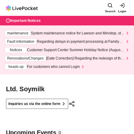
Search
Login
Important Notices
maintenance
System maintenance notice for Lawson and Ministop, star
ting at 3:00 AM on Wednesday (Wed)
Fault information
Regarding delays in payment processing at FamilyMa
rt stores
Notices
Customer Support Center Summer Holiday Notice (August 1
3th - August 14th, 2026)
Renovations/Changes
[Date Correction] Regarding the redesign of the
LivePocket website's top page
heads up
For customers who cannot Login
Ltd. Soymilk
Inquiries us via the online form
Upcoming Events
0