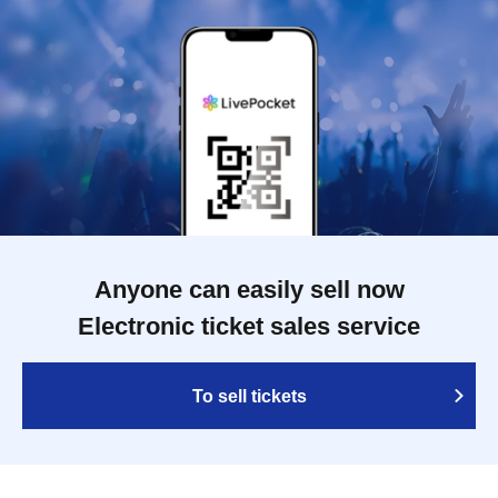
Anyone can easily sell now
Electronic ticket sales service
To sell tickets