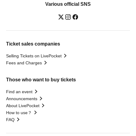
Various official SNS
Ticket sales companies
Selling Tickets on LivePocket
Fees and Charges
Those who want to buy tickets
Find an event
Announcements
About LivePocket
How to use？
FAQ