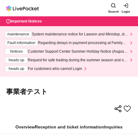
Search
Login
Important Notices
maintenance
System maintenance notice for Lawson and Ministop, star
ting at 3:00 AM on Wednesday (Wed)
Fault information
Regarding delays in payment processing at FamilyMa
rt stores
Notices
Customer Support Center Summer Holiday Notice (August 1
3th - August 14th, 2026)
heads up
Request for safe trading during the summer season and our
response to recent violations of terms and conditions.
heads up
For customers who cannot Login
事業者テスト
Overview
Reception and ticket information
Inquiries