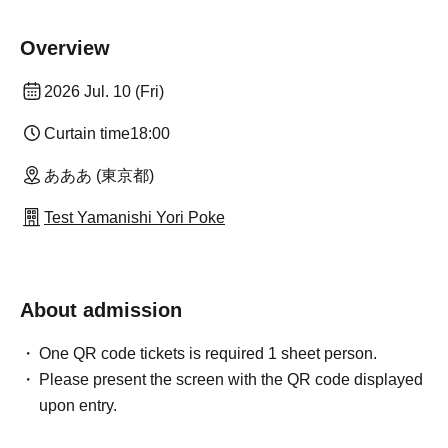
Overview
2026 Jul. 10 (Fri)
Curtain time
18:00
あああ (東京都)
Test Yamanishi Yori Poke
About admission
One QR code tickets is required 1 sheet person.
Please present the screen with the QR code displayed
upon entry.