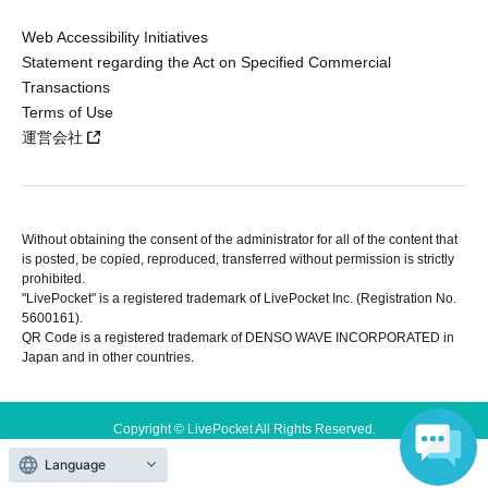
Web Accessibility Initiatives
Statement regarding the Act on Specified Commercial
Transactions
Terms of Use
運営会社
Without obtaining the consent of the administrator for all of the content that
is posted, be copied, reproduced, transferred without permission is strictly
prohibited.
"LivePocket" is a registered trademark of LivePocket Inc. (Registration No.
5600161).
QR Code is a registered trademark of DENSO WAVE INCORPORATED in
Japan and in other countries.
Copyright © LivePocket All Rights Reserved.
Language