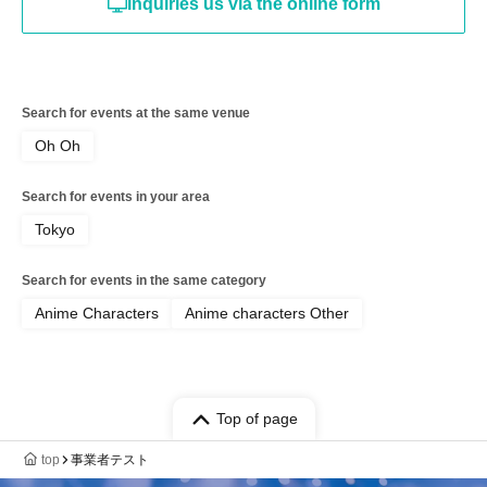
Inquiries us via the online form
Search for events at the same venue
Oh Oh
Search for events in your area
Tokyo
Search for events in the same category
Anime Characters
Anime characters Other
Top of page
top
事業者テスト