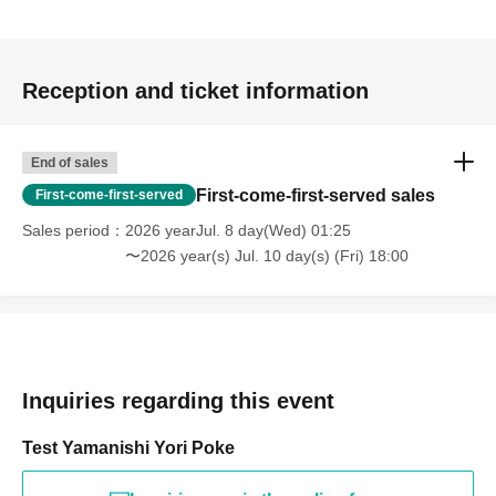
Reception and ticket information
End of sales
First-come-first-served sales
First-come-first-served
Sales period
2026 yearJul. 8 day(Wed) 01:25
〜2026 year(s) Jul. 10 day(s) (Fri) 18:00
Inquiries regarding this event
Test Yamanishi Yori Poke