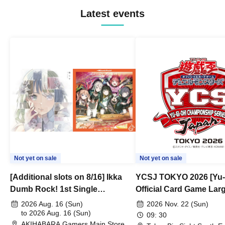
Latest events
Not yet on sale
Not yet on sale
[Additional slots on 8/16] Ikka
YCSJ TOKYO 2026 [Yu-
Dumb Rock! 1st Single
Official Card Game Lar
"Peaceful Pieces!" Release
Duel Tournament]
2026 Aug. 16 (Sun)
2026 Nov. 22 (Sun)
Commemoration Handover
to 2026 Aug. 16 (Sun)
09: 30
AKIHABARA Gamers Main Store