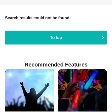
Search results could not be found
To top
Recommended Features