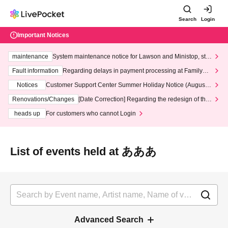
Search
Login
Important Notices
maintenance
System maintenance notice for Lawson and Ministop, star
ting at 3:00 AM on Wednesday (Wed)
Fault information
Regarding delays in payment processing at FamilyMa
rt stores
Notices
Customer Support Center Summer Holiday Notice (August 1
3th - August 14th, 2026)
Renovations/Changes
[Date Correction] Regarding the redesign of the
LivePocket website's top page
heads up
For customers who cannot Login
List of events held at あああ
Advanced Search