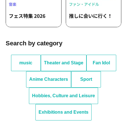
Search by category
music
Theater and Stage
Fan Idol
Anime Characters
Sport
Hobbies, Culture and Leisure
Exhibitions and Events