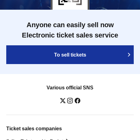
Anyone can easily sell now
Electronic ticket sales service
To sell tickets
Various official SNS
Ticket sales companies