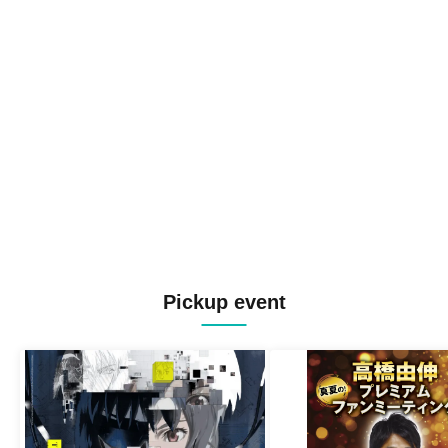
Pickup event