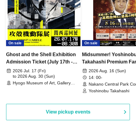
On sale
On sale
Ghost and the Shell Exhibition
Midsummer! Yoshinob
Admission Ticket (July 17th -
Takahashi Premium Fa
August 30th, 2026)
2026 Jul. 17 (Fri)
2026 Aug. 16 (Sun)
to 2026 Aug. 30 (Sun)
14: 00-
Hyogo Museum of Art, Gallery
Nakano Central Park Co
Building, 3rd Floor Gallery (Hyogo)
Hall B (Tokyo)
Yoshinobu Takahashi
View pickup events