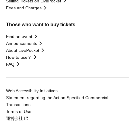
Selling Tickets on LivePocket
Fees and Charges
Those who want to buy tickets
Find an event
Announcements
About LivePocket
How to use？
FAQ
Web Accessibility Initiatives
Statement regarding the Act on Specified Commercial
Transactions
Terms of Use
運営会社