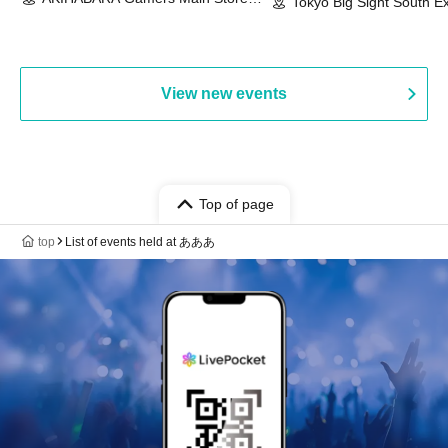
Event & BanG Dream! Our Notes
Tokyo Big Sight South Ex
(Tokyo)
Hall, South Halls 1~3 (T
Playtest Event
View new events
Top of page
top
List of events held at あああ