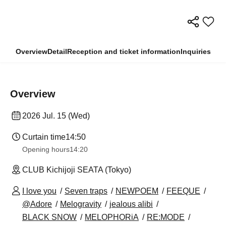
Overview
Detail
Reception and ticket information
Inquiries
Overview
2026 Jul. 15 (Wed)
Curtain time
14:50
Opening hours
14:20
CLUB Kichijoji SEATA (Tokyo)
I love you
Seven traps
NEWPOEM
FEEQUE
@Adore
Melogravity
jealous alibi
BLACK SNOW
MELOPHORiA
RE:MODE