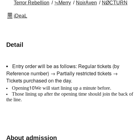
Terror Rebellion
≒Merry
NoirAven
NØCTURN
iDeaL
Detail
Entry order will be as follows: Regular tickets (by
Reference number) → Partially restricted tickets →
Tickets purchased on the day.
10
Opening
We will start lining up a minute before.
Those lining up after the opening time should join the back of
the line.
About admission