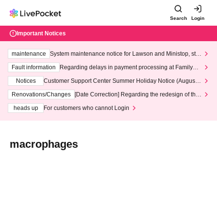
Search
Login
Important Notices
maintenance
System maintenance notice for Lawson and Ministop, star
ting at 3:00 AM on Wednesday (Wed)
Fault information
Regarding delays in payment processing at FamilyMa
rt stores
Notices
Customer Support Center Summer Holiday Notice (August 1
3th - August 14th, 2026)
Renovations/Changes
[Date Correction] Regarding the redesign of the
LivePocket website's top page
heads up
For customers who cannot Login
macrophages