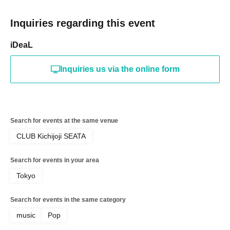
Inquiries regarding this event
iDeaL
Inquiries us via the online form
Search for events at the same venue
CLUB Kichijoji SEATA
Search for events in your area
Tokyo
Search for events in the same category
music
Pop