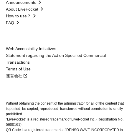
Announcements
About LivePocket
How to use？
FAQ
Web Accessibility Initiatives
Statement regarding the Act on Specified Commercial
Transactions
Terms of Use
運営会社
Without obtaining the consent of the administrator for all of the content that
is posted, be copied, reproduced, transferred without permission is strictly
prohibited.
"LivePocket" is a registered trademark of LivePocket Inc. (Registration No.
5600161).
QR Code is a registered trademark of DENSO WAVE INCORPORATED in