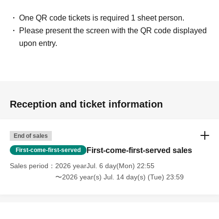
One QR code tickets is required 1 sheet person.
Please present the screen with the QR code displayed
upon entry.
Reception and ticket information
End of sales
First-come-first-served sales
First-come-first-served
Sales period
2026 yearJul. 6 day(Mon) 22:55
〜2026 year(s) Jul. 14 day(s) (Tue) 23:59