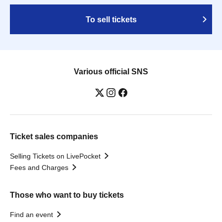
To sell tickets
Various official SNS
Ticket sales companies
Selling Tickets on LivePocket
Fees and Charges
Those who want to buy tickets
Find an event