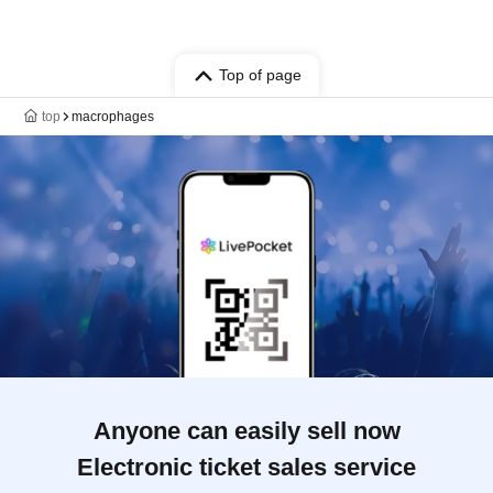
Top of page
top
macrophages
Anyone can easily sell now
Electronic ticket sales service