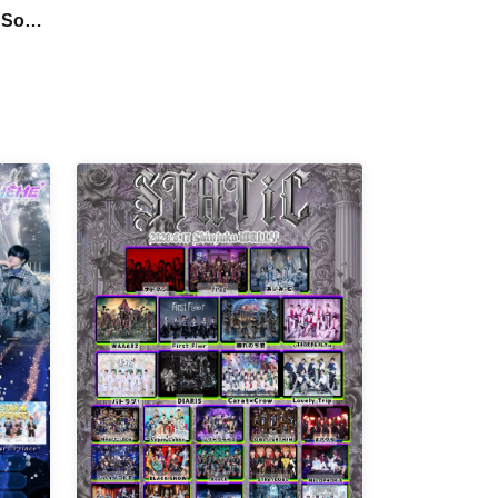
Petrichor / I9L / Code:ZERO / Hikari
 Sou's
Tonari / Super Labo+ / Ab7 Prince