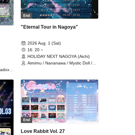
End
"Eternal Tour in Nagoya"
2026 Aug. 1 (Sat)
16: 20 ~
HOLIDAY NEXT NAGOYA (Aichi)
Aimimu / Nananawa / Mystic Doll /
UNWHITE
adox /
RAY
MODE /
LT THE
o /
 /
re
ade /
End
TLE
u
Love Rabbit Vol. 27