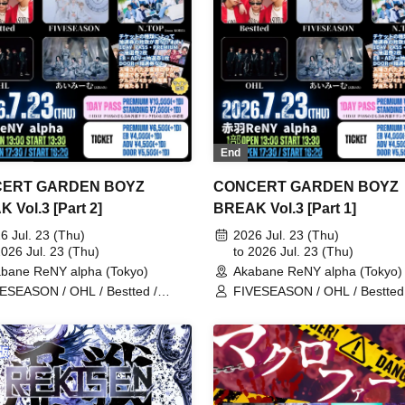
End
ERT GARDEN BOYZ
CONCERT GARDEN BOYZ
 Vol.3 [Part 2]
BREAK Vol.3 [Part 1]
6 Jul. 23 (Thu)
2026 Jul. 23 (Thu)
2026 Jul. 23 (Thu)
to 2026 Jul. 23 (Thu)
bane ReNY alpha (Tokyo)
Akabane ReNY alpha (Tokyo)
ESEASON / OHL / Bestted /
FIVESEASON / OHL / Bestted 
OP / Aimimu
N.TOP / Aimimu