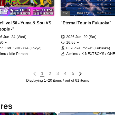
End
!! vol.56 - Yuma & Sou VS
"Eternal Tour in Fukuoka"
eople -"
6 Jun. 24 (Wed)
2026 Jun. 20 (Sat)
:50〜
16:55〜
Z LIVE SHIBUYA (Tokyo)
Fukuoka Pocket (Fukuoka)
imu / Idle Person
Aimimu / K-NEXTBOYS / ONE
BLENDER / Carat×Crow /
Star☆Prince
1
2
3
4
5
Displaying 1~20 items / out of 81 items
res