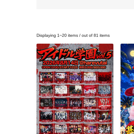
Displaying 1~20 items / out of 81 items