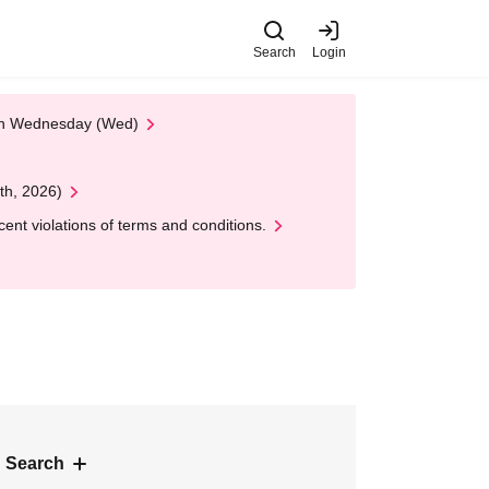
Search
Login
 on Wednesday (Wed)
th, 2026)
nt violations of terms and conditions.
 Search