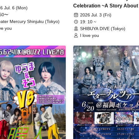
Celebration ~A Story About
6 Jul. 6 (Mon)
Birthday~"
:50〜
2026 Jul. 3 (Fri)
ater Mercury Shinjuku (Tokyo)
19: 10 ~
ove you
SHIBUYA DIVE (Tokyo)
I love you