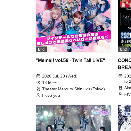
End
End
"Meme!! vol.59 - Twin Tail LIVE"
CONC
BREAK
2026 Jul. 29 (Wed)
202
to 
18:50〜
Aka
Theater Mercury Shinjuku (Tokyo)
FIV
I love you
N.T