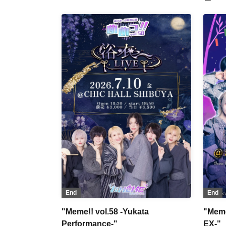
no 
Par
/ 『
OWL
/ D
WA
Pet
Bat
End
End
"Meme!! vol.58 -Yukata
"Meme
Performance-"
EX-"