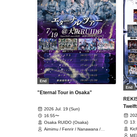
End
End
"Eternal Tour in Osaka"
REKIS
Twelft
2026 Jul. 19 (Sun)
202
16:55〜
13:
Osaka RUIDO (Osaka)
Kic
Aimimu / Fenrir / Nanawana /
Yuugoku Parade / Carat×Crow
MEL