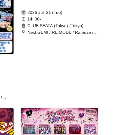
2026 Jul. 21 (Tue)
14: 00-
CLUB SEATA (Tokyo) (Tokyo)
Next:GEM! / RE:MODE / Ramuse /
Fairy Ferris / NoirAven / Cult of
enigma / Aimimu / Illegal Pop /
Genuine in the Idol / Code:ZERO /
Ab7 Prince / Heart♡Box / UNCOEUR
/ BLACK SNOW / ≒Merry
/