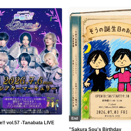
Shitto no Alibi / BLACK SNOW
Kodomo / DIARIS / Gokuai
MELOPHORiA / RE:MODE / Se
adox / LovelyTrip / Teddy Android
Reberio / ≒Merry / NoirAven /
I'z』 / Aimimu / Heart♡Box /
NØCTURN
//ANTHEM / VINANSHI / #Akuta
okudoku / Pleiades / First Fl∞r /
AARZ / Magi♡9 / POP HOPPER /
er Pan Syndrome / TIGERLILY /
 Love!
End
!! vol.57 -Tanabata LIVE
"Sakura Sou's Birthday