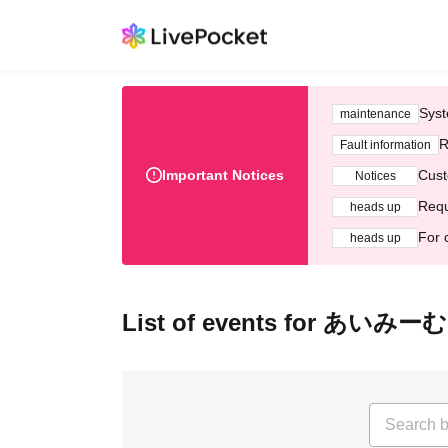
Syst
maintenance
R
Fault information
Important Notices
Cust
Notices
Requ
heads up
For 
heads up
List of events for あいみーむ