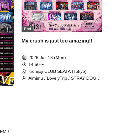
End
My crush is just too amazing!!
2026 Jul. 13 (Mon)
14:50〜
Kichijoji CLUB SEATA (Tokyo)
Aimimu / LovelyTrip / STRAY DOGs /
FLΛME / TIGERLILY / Hare nochi Koi
/ RE:MODE / Kengou Slayer /
MELOPHORiA / BLACK SNOW /
NoirAven / Shitto no Alibi / Senritsu
Reberio / ≒Merry
EM /
ty /