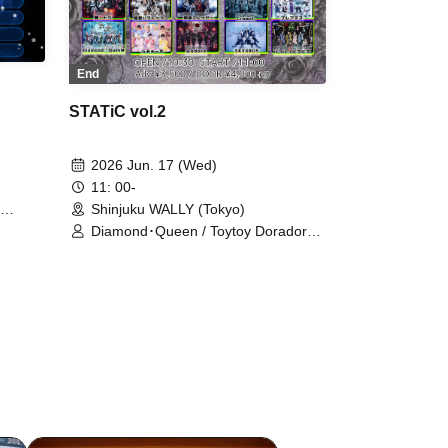
End
STATiC vol.2
2026 Jun. 17 (Wed)
11: 00-
Shinjuku WALLY (Tokyo)
Diamond･Queen / Toytoy Doradora /
Ramuse / Pleiades / Gokuai Paradox
/ MELOPHORiA / Dokudoku / BLACK
SNOW / Noctkreis / Heart❤︎Box /
Lovely Trip / Carat×Crow / Super
Labo+ / DIARIS / Batlove! / Aimimu /
First Fl∞r / 『I'z』 / @Adore /
OWL//ANTHEM / Crowel / SKYXROS
/ TIGER LILY / STRAY DOGs /
Kengou Slayer / #Akuta / .Roach /
Shihai no Kodomo / WAAARZ / Hare
nochi Koi / Sadomaso