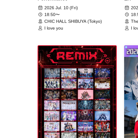
2026 Jul. 10 (Fri)
202
18:50〜
18
CHIC HALL SHIBUYA (Tokyo)
The
I love you
I l