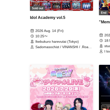
Sold out
End
Idol Academy vol.5
"Meme
2026 Aug. 14 (Fri)
202
10:25〜
18
Ikebukuro harevutai (Tokyo)
stu
Sadomasochist / VINANSHI / .Roach
I l
/ MELT THE BULLET / Bipolar
Spectrum / Extreme Love Paradox /
Swordsman Slayer / OWL//ANTHEM
/ ΣVOL / DIARIS / SS/AW / #Akuta /
Pleiades / Doku / Teddy Android /
#Akuta / RE:MODE / ≒Merry /
Diamond Queen / Super Ego /
Toytoy Doradora / MELOPHORiA /
BLACK SNOW / Lovely Trip /
ROMAN / Illegal Pop / Aimimu /
READY KITTY