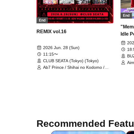
End
End
"Meme
REMIX vol.16
Idle P
202
2026 Jun. 28 (Sun)
18
11:15〜
BUZ
CLUB SEATA (Tokyo) (Tokyo)
Aim
Ab7 Prince / Shihai no Kodomo /
Mashup / Aimimu / Genuine in the
Idol / Lovely Trip / BLACK SNOW /
NoirAven / Nyandafuru! / I9L /
Gokuai Paradox / SKYXROS /
Code:ZERO / Merogravity / @Adore
/ Diamond・QueeN / CroewL /
MELOPHORiA / Radi Angel /
Carat×Crow / Nanawana /
Yumekautsuka / Heart♡Box /
Recommended Featu
EVA.CoN / WAAARZ / NEWPOEM /
Ramuse / Toytoy Doradora