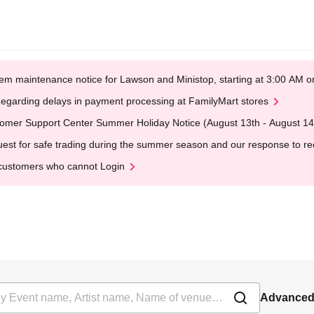
em maintenance notice for Lawson and Ministop, starting at 3:00 AM
egarding delays in payment processing at FamilyMart stores
omer Support Center Summer Holiday Notice (August 13th - August 14
est for safe trading during the summer season and our response to rece
customers who cannot Login
Advanced