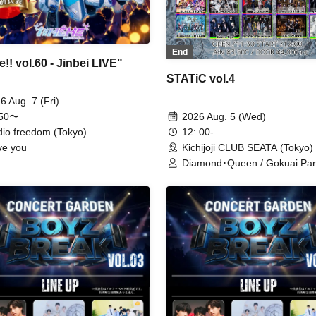
End
!! vol.60 - Jinbei LIVE"
STATiC vol.4
6 Aug. 7 (Fri)
:50〜
2026 Aug. 5 (Wed)
dio freedom (Tokyo)
12: 00-
ove you
Kichijoji CLUB SEATA (Tokyo)
Diamond･Queen / Gokuai Par
Lovely Trip / OWL//ANTHEM /
SKYXROS / TIGER LILY / ST
DOGs / Kengou Slayer / RE:
UNCOEUR / Ab7 Prince / ME
BULLET / NoirAver / Super Eg
Toytoy Doradora / Merogravity
BLACK SNOW / Illegal Pop /
MELOPHORiA / @Adore / Ha
nochi Koi / Reminiscence Par
WAAARZ / Next:GEM! / GEN
GUM / READY KITTY / Aimim