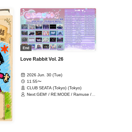
 /
nritsu
End
Love Rabbit Vol. 26
2026 Jun. 30 (Tue)
11:55〜
CLUB SEATA (Tokyo) (Tokyo)
Next:GEM! / RE:MODE / Ramuse /
Fairy Ferris / Gokuai Paradox /
NoirAven / Toytoy Doradora / Cult of
enigma / Aimimu / Nyandafuru! /
Mashup / Peter Pan Syndrome /
Hare nochi Koi / Illegal Pop /
SKYXROS / Diamond Queen /
Genuine in the Idol / MELOPHORiA /