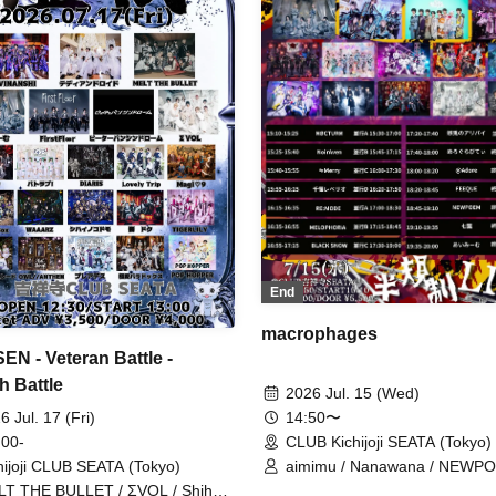
End
macrophages
EN - Veteran Battle -
h Battle
2026 Jul. 15 (Wed)
14:50〜
6 Jul. 17 (Fri)
CLUB Kichijoji SEATA (Tokyo)
 00-
aimimu / Nanawana / NEWPO
hijoji CLUB SEATA (Tokyo)
FEEQUE / @Adore / merogravi
T THE BULLET / ΣVOL / Shihai