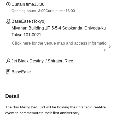
Curtain time
13:30
Opening hours
13:00
Curtain time
16:00
BaseEase (Tokyo)
Miyahan Building 1F, 5-5-4 Sotokanda, Chiyoda-ku
Tokyo 101-0021
Click here for the venue map and access informatio
n
Jet Black Destiny
Shiratori Rice
BaseEase
Detail
The duo Merry Bad End will be holding their first solo real-life
event to commemorate their first anniversary!