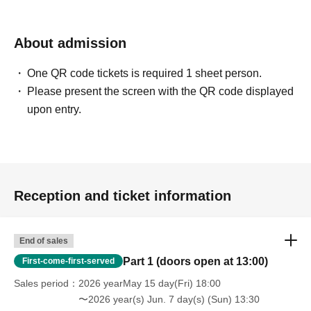
Number for each ticket type.
About admission
Additional tickets for the fan event:
◆
3,000 1 sheet
yen
One QR code tickets is required 1 sheet person.
(※Only available if there are remaining tickets on the day)
Please present the screen with the QR code displayed
Payment will be made on site.
upon entry.
【Event notes】
[About flower stands and dressing room flowers]
We are not accepting flower stands or dressing room flowers for
this event.
Reception and ticket information
[About presents and letters]
End of sales
About gifts
Part 1 (doors open at 13:00)
First-come-first-served
We will set up a gift box.
For the protection of our talent, we will refuse to accept the
Sales period
2026 yearMay 15 day(Fri) 18:00
〜2026 year(s) Jun. 7 day(s) (Sun) 13:30
following items.