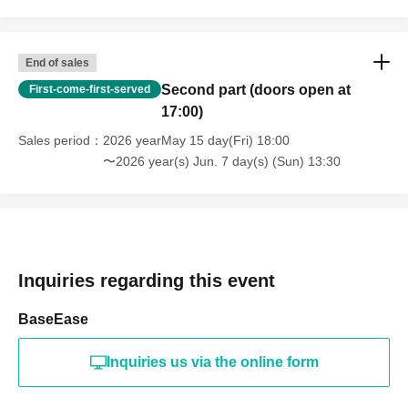
Cash, gift certificates, gift cards, and monetary vouchers.
• Food and beverages (including homemade food, raw food,
End of sales
and items requiring refrigeration)
Second part (doors open at
First-come-first-served
Pharmaceuticals, supplements, and nutritional supplements
17:00)
• Liquids (perfumes, lotions, beverages, etc.)
Sales period
2026 yearMay 15 day(Fri) 18:00
Fresh flowers, flower arrangements, animals
〜2026 year(s) Jun. 7 day(s) (Sun) 13:30
High-value items, precious metals, brand-name goods
- Items that use batteries, electrical appliances, stuffed animals,
etc.
・Large, heavy items
Inquiries regarding this event
Furthermore, some products are subject to fire safety
regulations.
BaseEase
Please note that our staff may open the package once for safety
Inquiries us via the online form
checks.