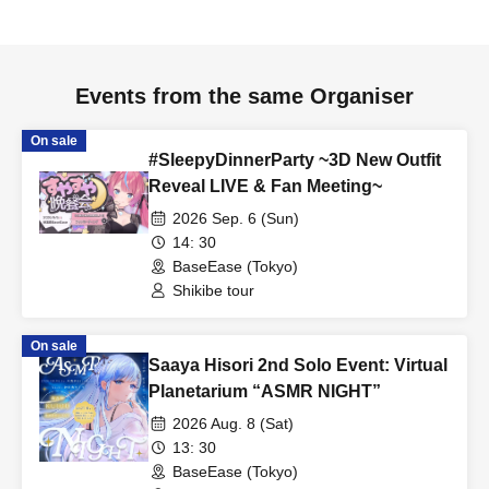
About the letter
・Please be careful not to include any personal information
other than your name in the letter.
Events from the same Organiser
・Staff will inspect the item.
On sale
#SleepyDinnerParty ~3D New Outfit
[About photography and posting on social media]
Reveal LIVE & Fan Meeting~
・We may take photos of the event. Please note that you may
2026 Sep. 6 (Sun)
appear in photos.
14: 30
Photography and video recording are prohibited inside the
BaseEase (Tokyo)
venue during the performance.
Shikibe tour
・Please follow the regulations of each event regarding whether
photography is permitted and posting on social media.
On sale
Saaya Hisori 2nd Solo Event: Virtual
- When taking photos inside the venue, please be careful not to
Planetarium “ASMR NIGHT”
include other customers in the photos.
2026 Aug. 8 (Sat)
Please use the following hashtags when posting on social
13: 30
media.
BaseEase (Tokyo)
#FutameriTeaParty