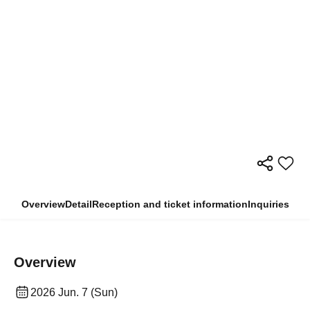
Overview
Detail
Reception and ticket information
Inquiries
Overview
2026 Jun. 7 (Sun)