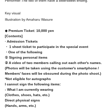
Performer:
The two of them have a bittersweet ending.
Key visual
Illustration by Amaharu Wasure
◆ Premium Ticket: 10,000 yen
[Contents]
· Admission Tickets
・ 1 sheet ticket to participate in the special event
・One of the following
① Signing personal items
② A video of two members calling out each other's names.
(Photos will be taken using the customer's smartphone /
Members' faces will be obscured during the photo shoot.)
*Not eligible for autographs
I cannot sign the following items:
- What I am currently wearing
(Clothes, shoes, hats, etc.)
Direct physical signs
(Hands, arms, etc.)