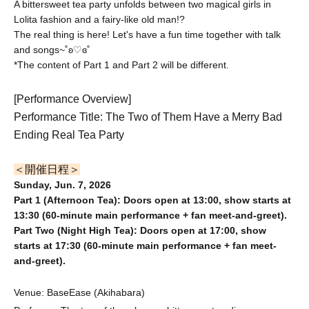
A bittersweet tea party unfolds between two magical girls in
Lolita fashion and a fairy-like old man!?
The real thing is here! Let's have a fun time together with talk
and songs~˚ʚ♡ɞ˚
*The content of Part 1 and Part 2 will be different.
[Performance Overview]
Performance Title: The Two of Them Have a Merry Bad
Ending Real Tea Party
＜開催日程＞
Sunday, Jun. 7, 2026
Part 1 (Afternoon Tea): Doors open at 13:00, show starts at
13:30 (60-minute main performance + fan meet-and-greet).
Part Two (Night High Tea): Doors open at 17:00, show
starts at 17:30 (60-minute main performance + fan meet-
and-greet).
Venue: BaseEase (Akihabara)