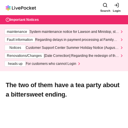
Search
Login
Important Notices
maintenance
System maintenance notice for Lawson and Ministop, star
ting at 3:00 AM on Wednesday (Wed)
Fault information
Regarding delays in payment processing at FamilyMa
rt stores
Notices
Customer Support Center Summer Holiday Notice (August 1
3th - August 14th, 2026)
Renovations/Changes
[Date Correction] Regarding the redesign of the
LivePocket website's top page
heads up
For customers who cannot Login
The two of them have a tea party about
a bittersweet ending.