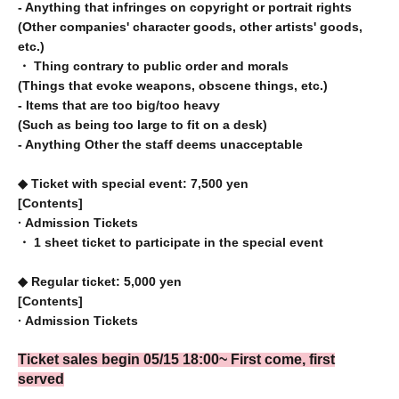
- Anything that infringes on copyright or portrait rights
(Other companies' character goods, other artists' goods,
etc.)
・ Thing contrary to public order and morals
(Things that evoke weapons, obscene things, etc.)
- Items that are too big/too heavy
(Such as being too large to fit on a desk)
- Anything Other the staff deems unacceptable
◆ Ticket with special event: 7,500 yen
[Contents]
· Admission Tickets
・ 1 sheet ticket to participate in the special event
◆ Regular ticket: 5,000 yen
[Contents]
· Admission Tickets
Ticket sales begin 05
/15 18:00
~ First come, first
served