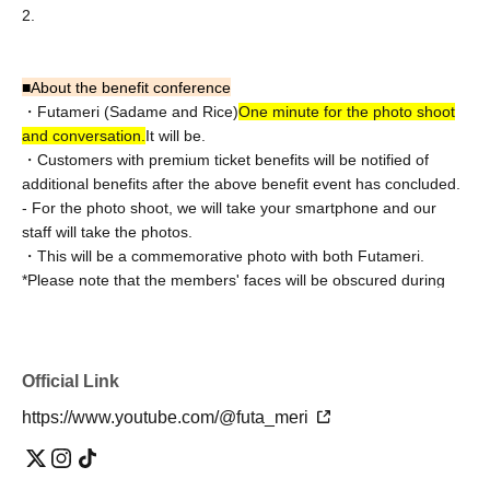
2.
■
About the benefit conference
・Futameri (Sadame and Rice)
One minute for the photo shoot
and conversation.
It will be.
・Customers with premium ticket benefits will be notified of
additional benefits after the above benefit event has concluded.
- For the photo shoot, we will take your smartphone and our
staff will take the photos.
・This will be a commemorative photo with both Futameri.
*Please note that the members' faces will be obscured during
filming.
Information about the special event is
Premium ticket
↓
Official Link
Priority entry ticket with special event
https://www.youtube.com/@futa_meri
↓
Normal ticket
Please note that you will be guided in the order of Ticket