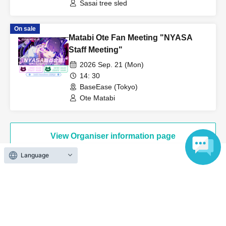
Sasai tree sled
[Notes for the performance]
On sale
Matabi Ote Fan Meeting "NYASA
・If you plan to order alcohol, please bring a photo ID to verify
Staff Meeting"
your age.
2026 Sep. 21 (Mon)
Admission in a drunken state is strictly prohibited.
14: 30
・Acts such as sit-ins and gatherings around the venue will be a
BaseEase (Tokyo)
nuisance to the surrounding residents and other customers, so
Ote Matabi
they are strictly prohibited.
・Please cooperate by following the instructions of venue staff
when lining up and entering the venue.
View Organiser information page
・This performance has a one drink per person system. Please
Language
purchase a drink ticket (700 yen, cash only) upon entering each
performance.
・This performance will be an all-standing event.
Search for events at the same venue
・Please refrain from any behavior that may cause
inconvenience to other customers. If the behavior does not
BaseEase
improve even after being addressed by the event staff, the live