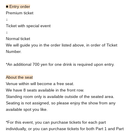
■ Entry order
Premium ticket
↓
Ticket with special event
↓
Normal ticket
We will guide you in the order listed above, in order of Ticket
Number.
*An additional 700 yen for one drink is required upon entry.
About the seat
Venue within will become a free seat.
We have 8 seats available in the front row.
Standing room only is available outside of the seated area.
Seating is not assigned, so please enjoy the show from any
available spot you like.
*For this event, you can purchase tickets for each part
individually, or you can purchase tickets for both Part 1 and Part