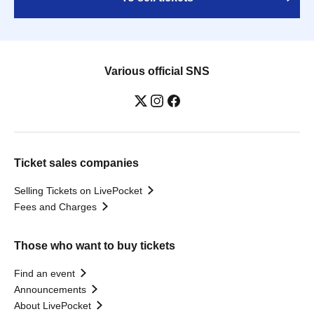
Various official SNS
Ticket sales companies
Selling Tickets on LivePocket
Fees and Charges
Those who want to buy tickets
Find an event
Announcements
About LivePocket