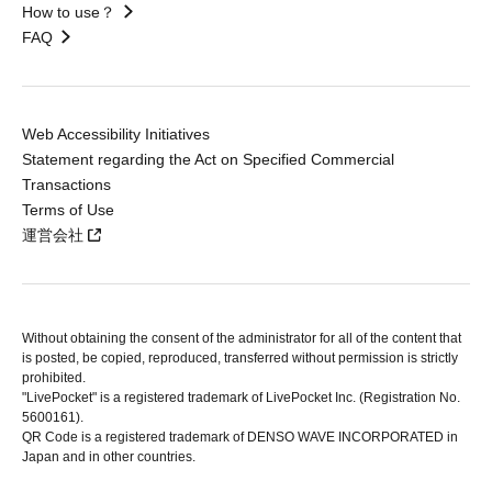
How to use？
FAQ
Web Accessibility Initiatives
Statement regarding the Act on Specified Commercial
Transactions
Terms of Use
運営会社
Without obtaining the consent of the administrator for all of the content that
is posted, be copied, reproduced, transferred without permission is strictly
prohibited.
"LivePocket" is a registered trademark of LivePocket Inc. (Registration No.
5600161).
QR Code is a registered trademark of DENSO WAVE INCORPORATED in
Japan and in other countries.