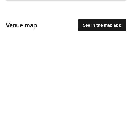
Venue map
See in the map app