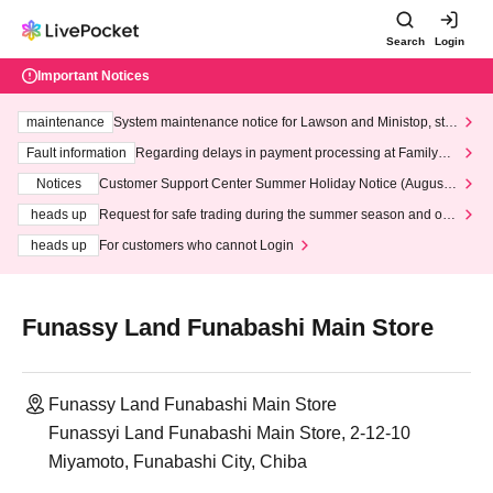
Search
Login
Important Notices
maintenance
System maintenance notice for Lawson and Ministop, star
ting at 3:00 AM on Wednesday (Wed)
Fault information
Regarding delays in payment processing at FamilyMa
rt stores
Notices
Customer Support Center Summer Holiday Notice (August 1
3th - August 14th, 2026)
heads up
Request for safe trading during the summer season and our
response to recent violations of terms and conditions.
heads up
For customers who cannot Login
Funassy Land Funabashi Main Store
Funassy Land Funabashi Main Store
Funassyi Land Funabashi Main Store, 2-12-10
Miyamoto, Funabashi City, Chiba