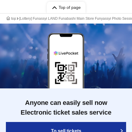
Top of page
top
[Lottery] Funassyi LAND Funabashi Main Store Funyassyi Photo Sessio
Anyone can easily sell now
Electronic ticket sales service
To sell tickets