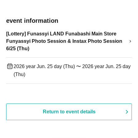
event information
[Lottery] Funassyi LAND Funabashi Main Store
Funyassyi Photo Session & Instax Photo Session
6/25 (Thu)
2026 year Jun. 25 day (Thu) 〜 2026 year Jun. 25 day
(Thu)
Return to event details