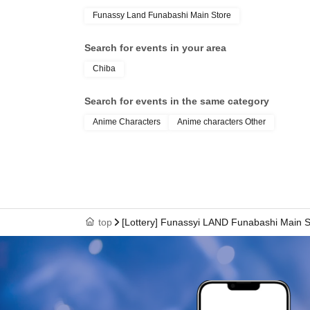
Funassy Land Funabashi Main Store
Search for events in your area
Chiba
Search for events in the same category
Anime Characters
Anime characters Other
top
[Lottery] Funassyi LAND Funabashi Main S