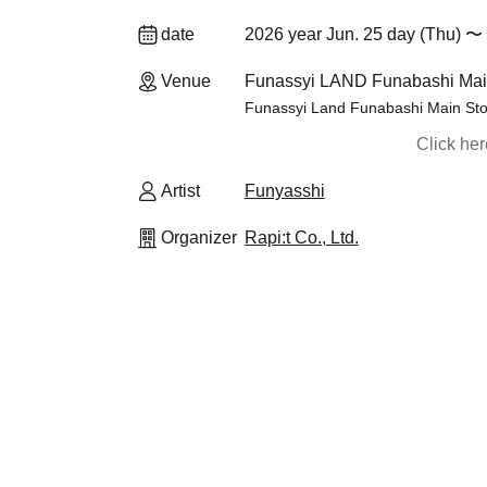
date
2026 year Jun. 25 day (Thu) 〜 
Venue
Funassyi LAND Funabashi Main
Funassyi Land Funabashi Main Sto
Click he
Artist
Funyasshi
Organizer
Rapi:t Co., Ltd.