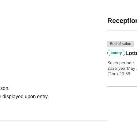
Reception
End of sales
Lott
lottery
Sales period
2026 yearMay 
(Thu) 23:59
rson.
 displayed upon entry.