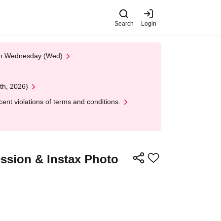
Search
Login
 on Wednesday (Wed)
th, 2026)
nt violations of terms and conditions.
ssion & Instax Photo