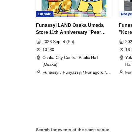
On sale
Not ye
Funassyi LAND Osaka Umeda
Funas
Store 11th Anniversary "Pear
"Kore
Volta's Friday Pear Juice Fever"
(Tue/
2026 Sep. 4 (Fri)
202
13: 30
16:
Osaka City Central Public Hall
Yok
(Osaka)
Hal
Funassyi / Funyassyi / Funagoro /
Fun
Busshaa
Bu
Search for events at the same venue