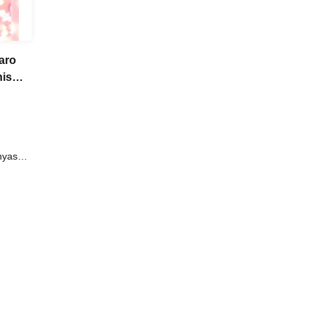
aro
his
nyasshi
eyama