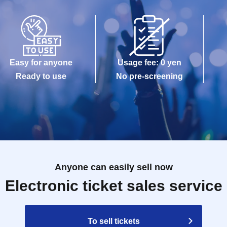
Easy for anyone
Usage fee: 0 yen
Ready to use
No pre-screening
Anyone can easily sell now
Electronic ticket sales service
To sell tickets