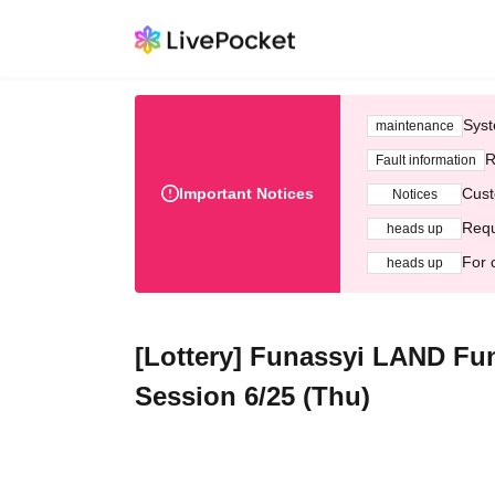
Syst
maintenance
R
Fault information
Important Notices
Cust
Notices
Requ
heads up
For 
heads up
[Lottery] Funassyi LAND Fu
Session 6/25 (Thu)