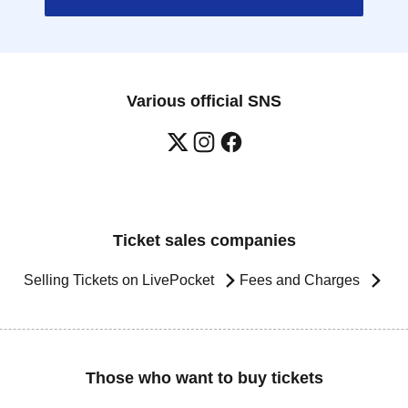
Various official SNS
Ticket sales companies
Selling Tickets on LivePocket
Fees and Charges
Those who want to buy tickets