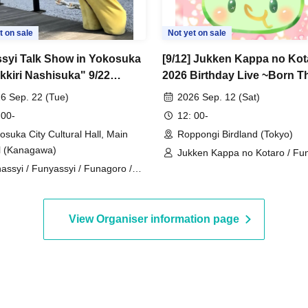
t on sale
Not yet on sale
syi Talk Show in Yokosuka
[9/12] Jukken Kappa no Kot
kkiri Nashisuka" 9/22
2026 Birthday Live ~Born T
Holiday)
Yay~
6 Sep. 22 (Tue)
2026 Sep. 12 (Sat)
 00-
12: 00-
osuka City Cultural Hall, Main
Roppongi Birdland (Tokyo)
l (Kanagawa)
Jukken Kappa no Kotaro / Fu
assyi / Funyassyi / Funagoro /
/ Funagoro / Yukiyukki / Zur
sshaa
Zureko / Endeavor⭐Uzarin
View Organiser information page