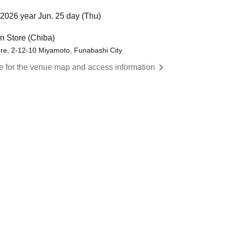
2026 year Jun. 25 day (Thu)
 Store (Chiba)
re, 2-12-10 Miyamoto, Funabashi City
re for the venue map and access information