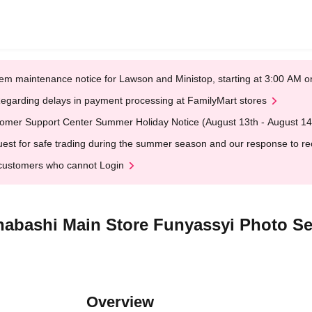
em maintenance notice for Lawson and Ministop, starting at 3:00 AM
egarding delays in payment processing at FamilyMart stores
omer Support Center Summer Holiday Notice (August 13th - August 14
est for safe trading during the summer season and our response to rece
customers who cannot Login
nabashi Main Store Funyassyi Photo Se
Overview