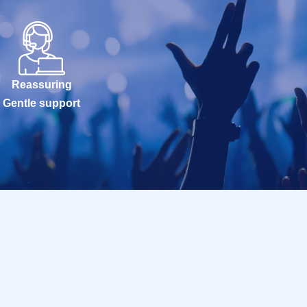
Reassuring
Gentle support