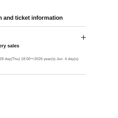
 and ticket information
ery sales
28 day(Thu) 18:00
〜2026 year(s) Jun. 4 day(s)