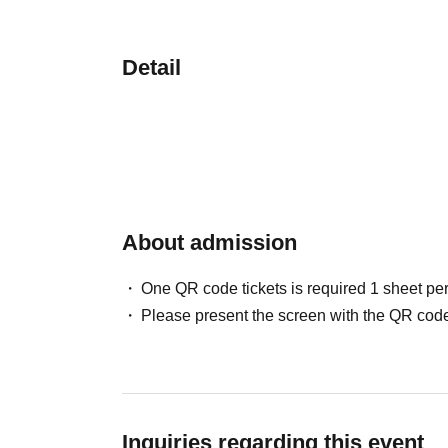
Detail
About admission
One QR code tickets is required 1 sheet pe
Please present the screen with the QR code
Inquiries regarding this event