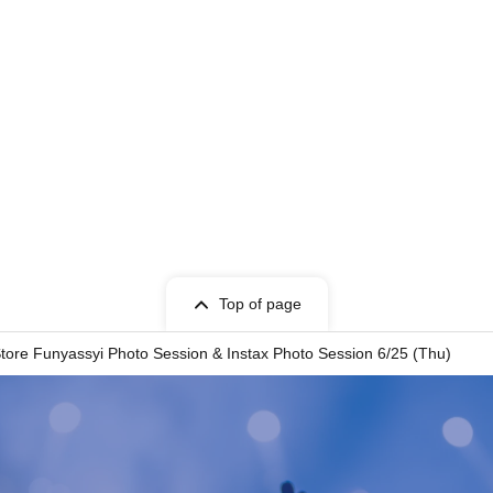
Top of page
tore Funyassyi Photo Session & Instax Photo Session 6/25 (Thu)