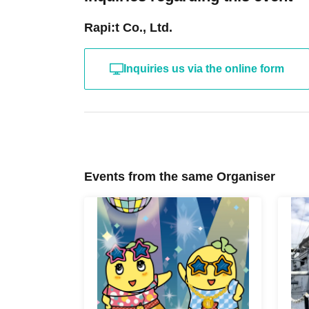
Rapi:t Co., Ltd.
Inquiries us via the online form
Events from the same Organiser