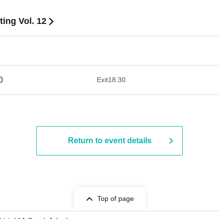
ing Vol. 12
​ ​​ ​​ ​​ ​​ ​​ ​​ ​​ ​​ ​​ ​​ ​​ ​​ ​​ ​​ ​​ ​​ ​​ ​​ ​​ ​​ ​​ ​​ ​​ ​​ ​​ ​​ ​​ ​​ ​​ ​​ ​​ ​​ ​​ ​​ ​​ ​​ ​​ ​​ ​​ ​​ ​​ ​​ ​
Exit
18:30
Return to event details
Top of page