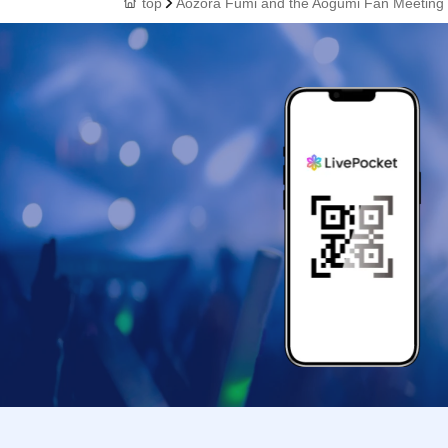
top
Aozora Fumi and the Aogumi Fan Meeting 