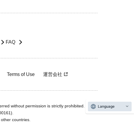
FAQ
Terms of Use
運営会社
rred without permission is strictly prohibited.
Language
600161).
ther countries.