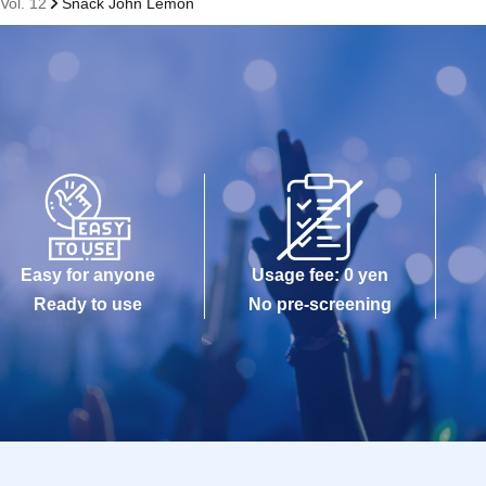
Vol. 12
Snack John Lemon
Easy for anyone
Usage fee: 0 yen
Ready to use
No pre-screening