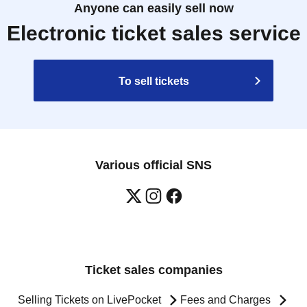
Anyone can easily sell now
Electronic ticket sales service
To sell tickets
Various official SNS
Ticket sales companies
Selling Tickets on LivePocket
Fees and Charges