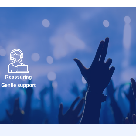
Reassuring
Gentle support