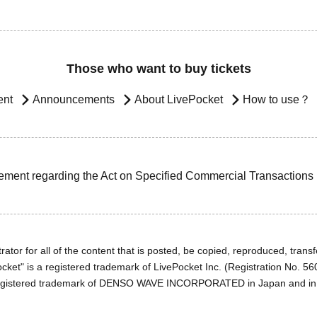
Those who want to buy tickets
ent
Announcements
About LivePocket
How to use？
ement regarding the Act on Specified Commercial Transactions
ator for all of the content that is posted, be copied, reproduced, transfe
cket" is a registered trademark of LivePocket Inc. (Registration No. 5
egistered trademark of DENSO WAVE INCORPORATED in Japan and in o