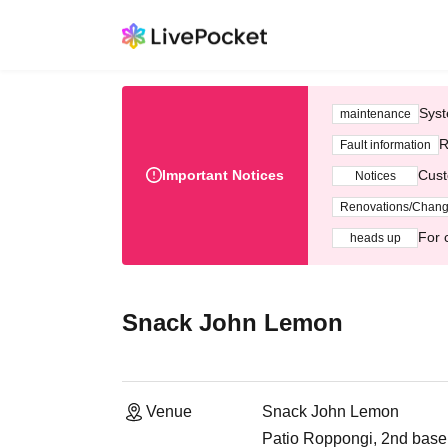
Syst
maintenance
R
Fault information
Important Notices
Cust
Notices
Renovations/Chan
For 
heads up
Snack John Lemon
Venue
Snack John Lemon
Patio Roppongi, 2nd base