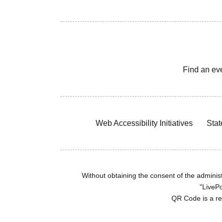
Find an ev
Web Accessibility Initiatives
Stat
Without obtaining the consent of the administr
"LivePo
QR Code is a r