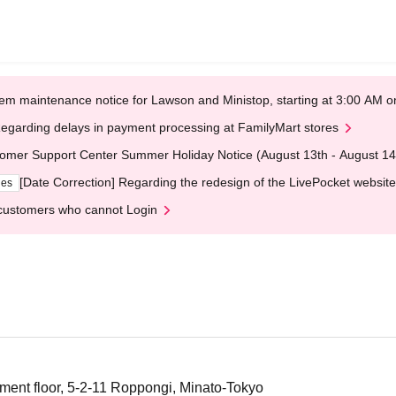
em maintenance notice for Lawson and Ministop, starting at 3:00 AM
egarding delays in payment processing at FamilyMart stores
omer Support Center Summer Holiday Notice (August 13th - August 14
[Date Correction] Regarding the redesign of the LivePocket website
ges
customers who cannot Login
ment floor, 5-2-11 Roppongi, Minato-Tokyo