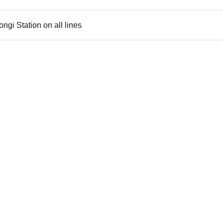
gi Station on all lines