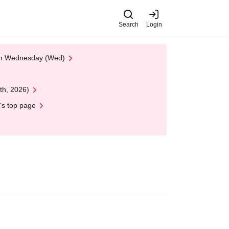
Search
Login
 on Wednesday (Wed)
th, 2026)
's top page