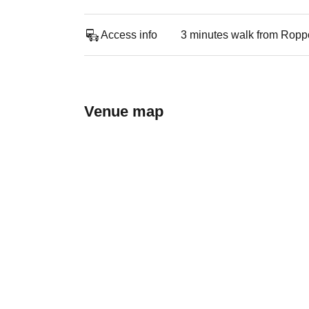
Access info
3 minutes walk from Roppon
Venue map