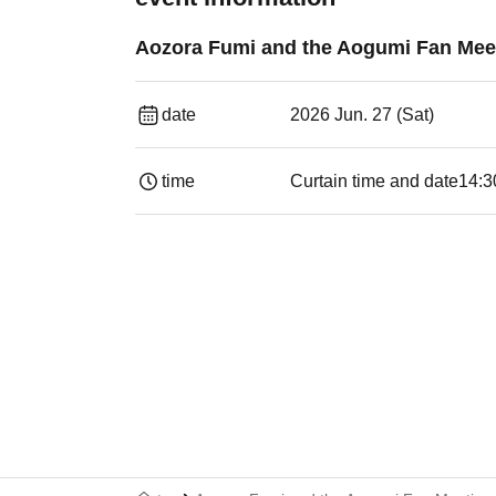
Aozora Fumi and the Aogumi Fan Meet
date
2026 Jun. 27 (Sat)
time
Curtain time and date
14:30 ​ ​​ ​​ ​​ ​​ ​